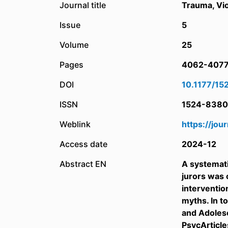
Journal title
Trauma, Vi
Issue
5
Volume
25
Pages
4062-407
DOI
10.1177/1
ISSN
1524-8380
Weblink
https://jo
Access date
2024-12
Abstract EN
A systemati
jurors was 
interventio
myths. In t
and Adolesc
PsycArticle