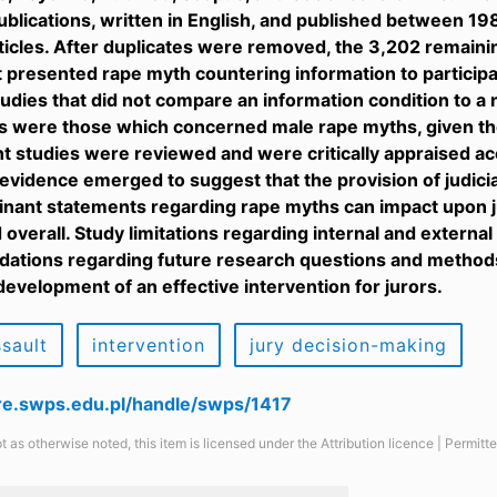
blications, written in English, and published between 1
rticles. After duplicates were removed, the 3,202 remain
t presented rape myth countering information to partici
tudies that did not compare an information condition to a
s were those which concerned male rape myths, given the
ht studies were reviewed and were critically appraised acco
 evidence emerged to suggest that the provision of judicia
nant statements regarding rape myths can impact upon j
overall. Study limitations regarding internal and external
tions regarding future research questions and methods 
development of an effective intervention for jurors.
ssault
intervention
jury decision-making
are.swps.edu.pl/handle/swps/1417
t as otherwise noted, this item is licensed under the Attribution licence | Permit