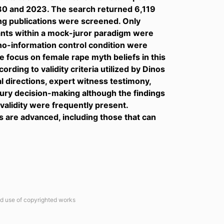
980 and 2023. The search returned 6,119
ing publications were screened. Only
pants within a mock-juror paradigm were
 no-information control condition were
 focus on female rape myth beliefs in this
rding to validity criteria utilized by Dinos
l directions, expert witness testimony,
ury decision-making although the findings
 validity were frequently present.
are advanced, including those that can
ted use of copyrighted works