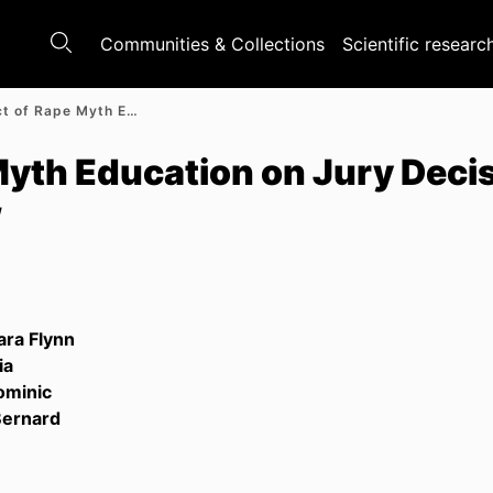
Communities & Collections
Scientific researc
The Impact of Rape Myth Education on Jury Decision-Making: A Systematic Review
Myth Education on Jury Deci
w
ara Flynn
ia
ominic
Bernard