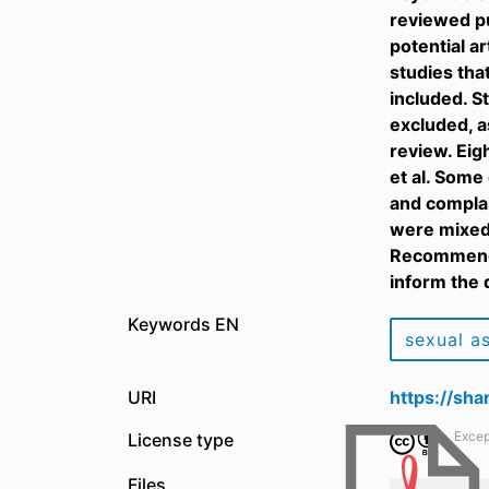
reviewed pu
potential a
studies tha
included. S
excluded, a
review. Eig
et al. Some
and complai
were mixed 
Recommenda
inform the 
Keywords EN
sexual a
URI
https://sh
Excep
License type
Files