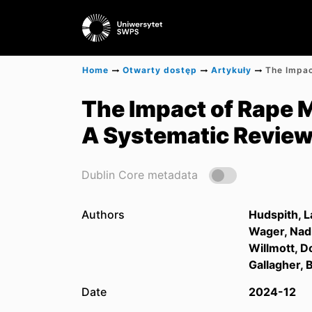
Home
Otwarty dostęp
Artykuły
The Impact of Rape 
A Systematic Revie
Dublin Core metadata
Authors
Hudspith, L
Wager, Nad
Willmott, D
Gallagher, 
Date
2024-12