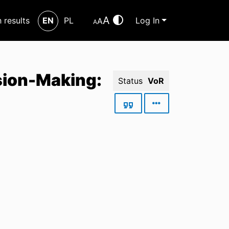
A
h results
EN
PL
Log In
A
A
sion-Making:
Status
VoR