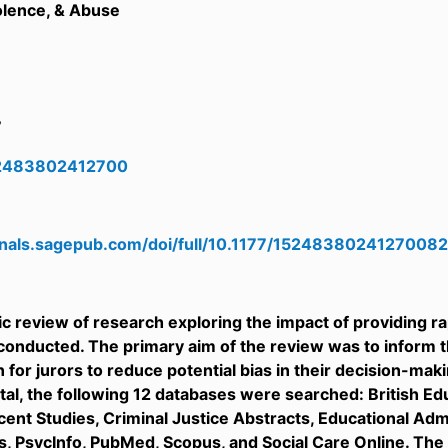
olence, & Abuse
7
52483802412700
urnals.sagepub.com/doi/full/10.1177/15248380241270082
c review of research exploring the impact of providing 
conducted. The primary aim of the review was to inform 
n for jurors to reduce potential bias in their decision-mak
otal, the following 12 databases were searched: British 
ent Studies, Criminal Justice Abstracts, Educational Adm
s, PsycInfo, PubMed, Scopus, and Social Care Online. The