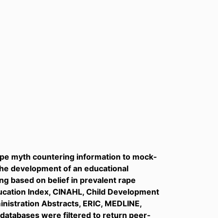
rape myth countering information to mock-
the development of an educational
ing based on belief in prevalent rape
Education Index, CINAHL, Child Development
inistration Abstracts, ERIC, MEDLINE,
 databases were filtered to return peer-