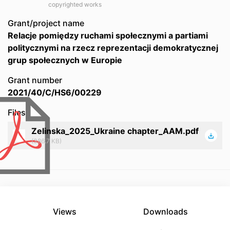
copyrighted works
Grant/project name
Relacje pomiędzy ruchami społecznymi a partiami
politycznymi na rzecz reprezentacji demokratycznej
grup społecznych w Europie
Grant number
2021/40/C/HS6/00229
Files
Zelinska_2025_Ukraine chapter_AAM.pdf
(386.7 KB)
Views
Downloads