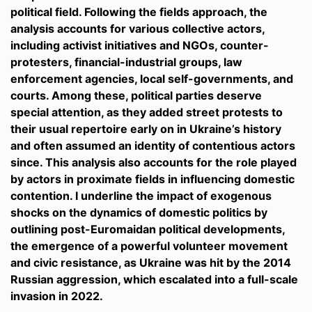
political field. Following the fields approach, the
analysis accounts for various collective actors,
including activist initiatives and NGOs, counter-
protesters, financial-industrial groups, law
enforcement agencies, local self-governments, and
courts. Among these, political parties deserve
special attention, as they added street protests to
their usual repertoire early on in Ukraine’s history
and often assumed an identity of contentious actors
since. This analysis also accounts for the role played
by actors in proximate fields in influencing domestic
contention. I underline the impact of exogenous
shocks on the dynamics of domestic politics by
outlining post-Euromaidan political developments,
the emergence of a powerful volunteer movement
and civic resistance, as Ukraine was hit by the 2014
Russian aggression, which escalated into a full-scale
invasion in 2022.