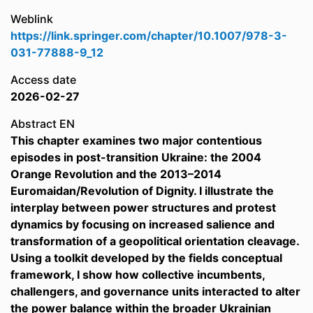
Weblink
https://link.springer.com/chapter/10.1007/978-3-
031-77888-9_12
Access date
2026-02-27
Abstract EN
This chapter examines two major contentious
episodes in post-transition Ukraine: the 2004
Orange Revolution and the 2013–2014
Euromaidan/Revolution of Dignity. I illustrate the
interplay between power structures and protest
dynamics by focusing on increased salience and
transformation of a geopolitical orientation cleavage.
Using a toolkit developed by the fields conceptual
framework, I show how collective incumbents,
challengers, and governance units interacted to alter
the power balance within the broader Ukrainian