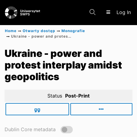
(c
Log In
Home
Otwarty dostęp
Monografie
Ukraine - power and protest interplay amidst geopolitics
Communities & Collections
Ukraine - power and
protest interplay amidst
Scientific research results
geopolitics
Status
Post-Print
Dublin Core metadata