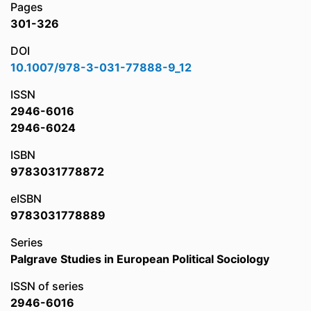
Pages
301-326
DOI
10.1007/978-3-031-77888-9_12
ISSN
2946-6016
2946-6024
ISBN
9783031778872
eISBN
9783031778889
Series
Palgrave Studies in European Political Sociology
ISSN of series
2946-6016