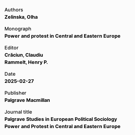
Authors
Zelinska, Olha
Monograph
Power and protest in Central and Eastern Europe
Editor
Crăciun, Claudiu
Rammelt, Henry P.
Date
2025-02-27
Publisher
Palgrave Macmillan
Journal title
Palgrave Studies in European Political Sociology
Power and Protest in Central and Eastern Europe