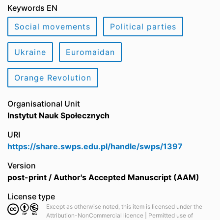
Keywords EN
Social movements
Political parties
Ukraine
Euromaidan
Orange Revolution
Organisational Unit
Instytut Nauk Społecznych
URI
https://share.swps.edu.pl/handle/swps/1397
Version
post-print / Author's Accepted Manuscript (AAM)
License type
Except as otherwise noted, this item is licensed under the
Attribution-NonCommercial licence | Permitted use of