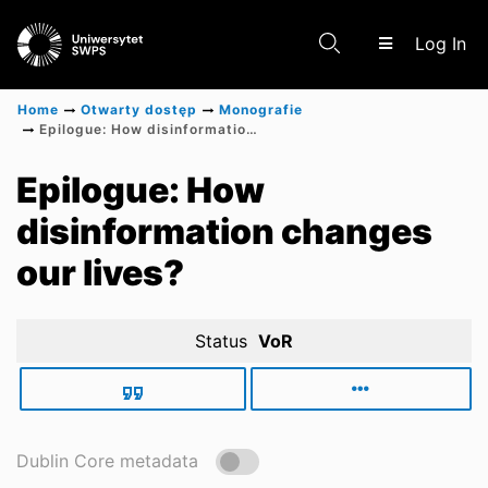
(c
Log In
Home
Otwarty dostęp
Monografie
Epilogue: How disinformation changes our lives?
Communities & Collections
Epilogue: How
disinformation changes
Scientific research results
our lives?
Status
VoR
Dublin Core metadata