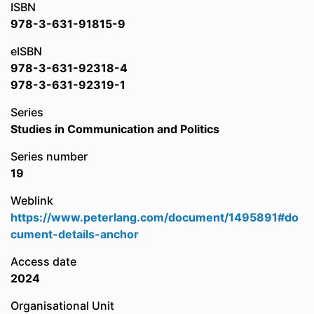
ISBN
978-3-631-91815-9
eISBN
978-3-631-92318-4
978-3-631-92319-1
Series
Studies in Communication and Politics
Series number
19
Weblink
https://www.peterlang.com/document/1495891#do
cument-details-anchor
Access date
2024
Organisational Unit