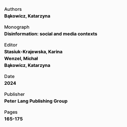
Authors
Bąkowicz, Katarzyna
Monograph
Disinformation: social and media contexts
Editor
Stasiuk-Krajewska, Karina
Wenzel, Michał
Bąkowicz, Katarzyna
Date
2024
Publisher
Peter Lang Publishing Group
Pages
165-175