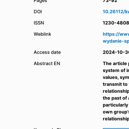
Pages
73-92
DOI
10.26112/k
ISSN
1230-480
Weblink
https://ww
wydanie-sp
Access date
2024-10-3
Abstract EN
The article
system of in
values, sym
transmit to
relationshi
the past of
particularl
own group’s
relationshi