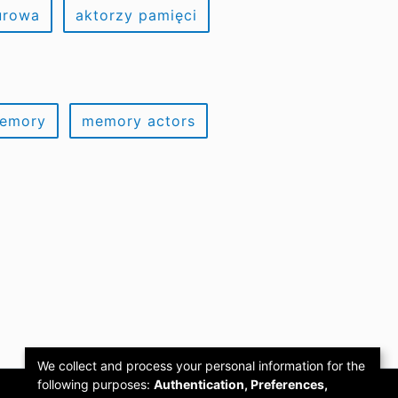
urowa
aktorzy pamięci
memory
memory actors
We collect and process your personal information for the
following purposes:
Authentication, Preferences,