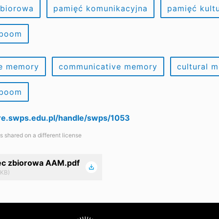
zbiorowa
pamięć komunikacyjna
pamięć kult
 boom
ve memory
communicative memory
cultural 
 boom
are.swps.edu.pl/handle/swps/1053
is shared on a different license
ec zbiorowa AAM.pdf
 KB)