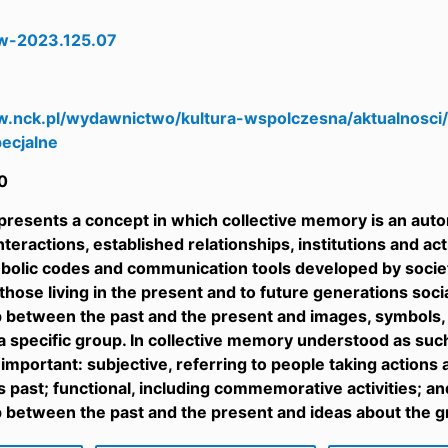
w-2023.125.07
8
w.nck.pl/wydawnictwo/kultura-wspolczesna/aktualnosci
ecjalne
0
 presents a concept in which collective memory is an auto
teractions, established relationships, institutions and acti
bolic codes and communication tools developed by society
 those living in the present and to future generations soc
p between the past and the present and images, symbols
 a specific group. In collective memory understood as suc
y important: subjective, referring to people taking action
 past; functional, including commemorative activities; and
p between the past and the present and ideas about the g