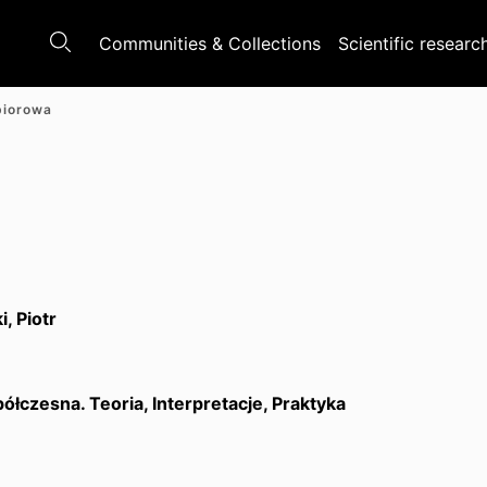
Communities & Collections
Scientific researc
biorowa
, Piotr
ółczesna. Teoria, Interpretacje, Praktyka