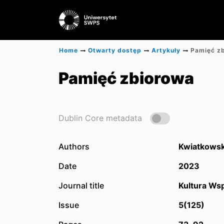
Home
Otwarty dostęp
Artykuły
Pamięć z
Pamięć zbiorowa
Dublin Core metadata
Authors
Kwiatkowski
Date
2023
Journal title
Kultura Wsp
Issue
5(125)