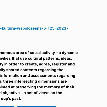
/-kultura-wspolczesna-5-125-2023-
nomous area of social activity – a dynamic
vities that use cultural patterns, ideas,
 in order to create, agree, register and
ially shared contents regarding the
, information and assessments regarding
h, three intersecting dimensions are
s aimed at preserving the memory of their
 objective – a set of views on the
roup’s past.