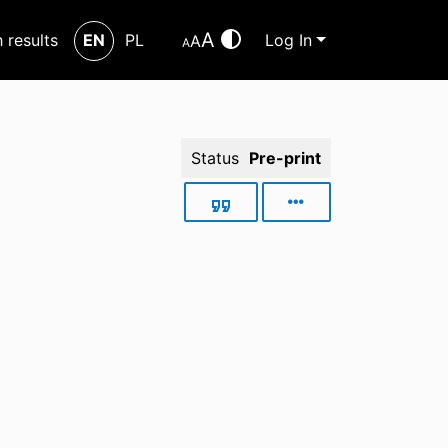
A
h results
EN
PL
Log In
A
A
Status
Pre-print