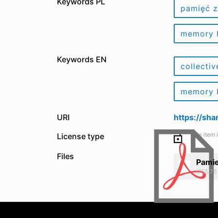
Keywords PL
pamięć 
memory
Keywords EN
collecti
memory
URI
https://sh
This item 
License type
Files
Pami
(755.76