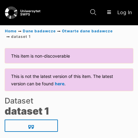
(c
Log In
Home
Dane badawcze
Otwarte dane badawcze
dataset 1
Communities & Collections
This item is non-discoverable
Scientific research results
This is not the latest version of this item. The latest
version can be found
here
.
Dataset
dataset 1