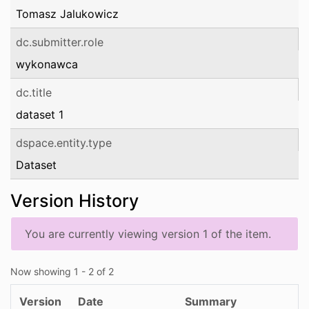
Tomasz Jalukowicz
dc.submitter.role
wykonawca
dc.title
dataset 1
dspace.entity.type
Dataset
Version History
You are currently viewing version 1 of the item.
Now showing
1 - 2 of 2
Version
Date
Summary