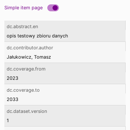
Simple item page
dc.abstract.en
opis testowy zbioru danych
dc.contributor.author
Jałukowicz, Tomasz
dc.coverage.from
2023
dc.coverage.to
2033
dc.dataset.version
1