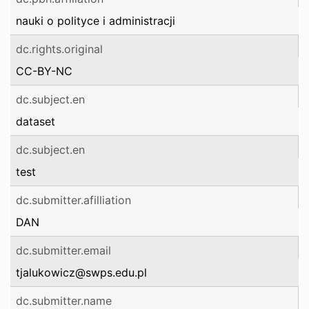
nauki o polityce i administracji
dc.rights.original
CC-BY-NC
dc.subject.en
dataset
dc.subject.en
test
dc.submitter.afilliation
DAN
dc.submitter.email
tjalukowicz@swps.edu.pl
dc.submitter.name