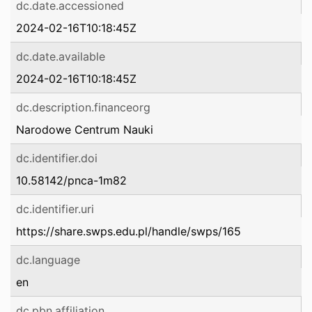
dc.date.accessioned
2024-02-16T10:18:45Z
dc.date.available
2024-02-16T10:18:45Z
dc.description.financeorg
Narodowe Centrum Nauki
dc.identifier.doi
10.58142/pnca-1m82
dc.identifier.uri
https://share.swps.edu.pl/handle/swps/165
dc.language
en
dc.pbn.affiliation