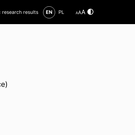
A
c research results
EN
PL
A
A
ce)