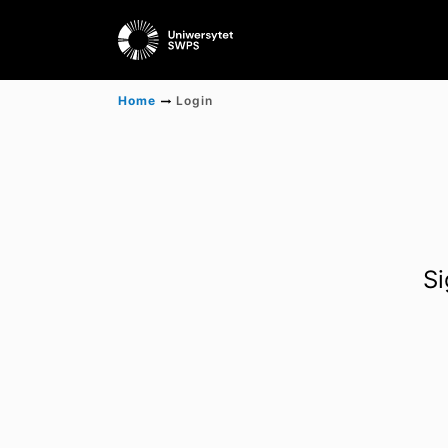
Home
Login
Si