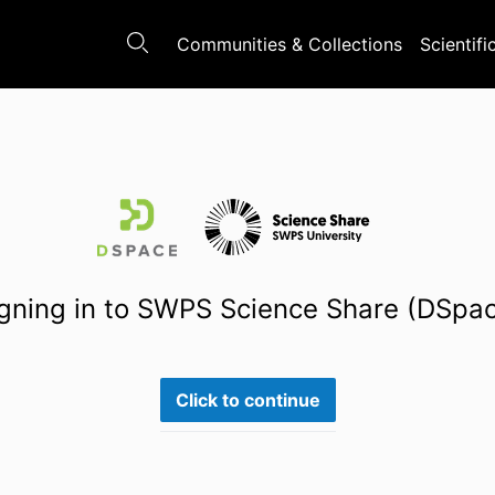
Communities & Collections
Scientifi
gning in to SWPS Science Share (DSpa
Click to continue