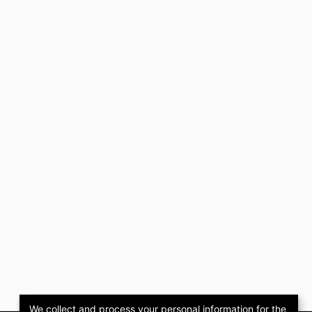
We collect and process your personal information for the