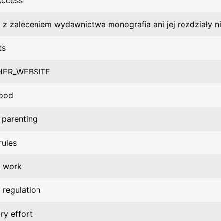
Access
 z zaleceniem wydawnictwa monografia ani jej rozdziały n
ts
HER_WEBSITE
hood
 parenting
rules
n work
 regulation
ry effort