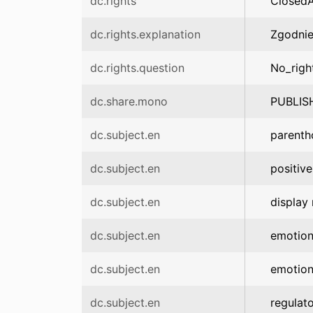
dc.rights
Closed
dc.rights.explanation
Zgodnie
dc.rights.question
No_righ
dc.share.mono
PUBLIS
dc.subject.en
parent
dc.subject.en
positive
dc.subject.en
display 
dc.subject.en
emotio
dc.subject.en
emotion
dc.subject.en
regulato