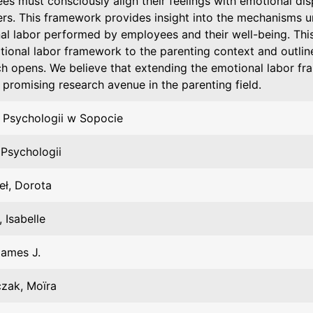
s must consciously align their feelings with emotional dis
rs. This framework provides insight into the mechanisms u
al labor performed by employees and their well-being. This
ional labor framework to the parenting context and outlines
h opens. We believe that extending the emotional labor fr
 promising research avenue in the parenting field.
 Psychologii w Sopocie
 Psychologii
eł, Dorota
 Isabelle
James J.
czak, Moïra