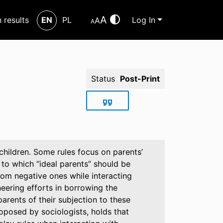
A
h results
EN
PL
Log In
A
A
Status
Post-Print
 children. Some rules focus on parents’
to which “ideal parents” should be
rom negative ones while interacting
neering efforts in borrowing the
rents of their subjection to these
roposed by sociologists, holds that