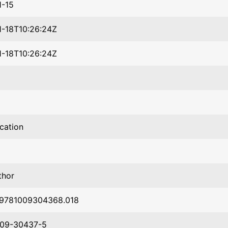
1-15
-18T10:26:24Z
-18T10:26:24Z
ication
thor
/9781009304368.018
009-30437-5