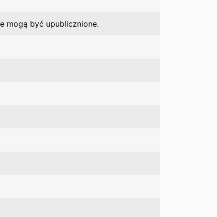
ie mogą być upublicznione.