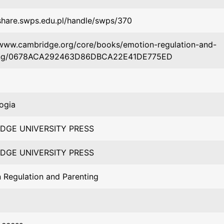
/share.swps.edu.pl/handle/swps/370
/www.cambridge.org/core/books/emotion-regulation-and-
ing/0678ACA292463D86DBCA22E41DE775ED
ogia
DGE UNIVERSITY PRESS
DGE UNIVERSITY PRESS
 Regulation and Parenting