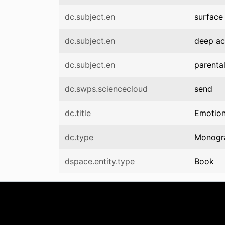
dc.subject.en
surface
dc.subject.en
deep ac
dc.subject.en
parenta
dc.swps.sciencecloud
send
dc.title
Emotion
dc.type
Monogr
dspace.entity.type
Book