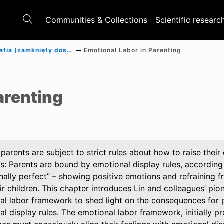
Communities & Collections
Scientific researc
Monografia (zamknięty dostęp)
Emotional Labor in Parenting
a
arenting
parents are subject to strict rules about how to raise their
s: Parents are bound by emotional display rules, according 
nally perfect” – showing positive emotions and refraining f
ir children. This chapter introduces Lin and colleagues’ pio
al labor framework to shed light on the consequences for pa
l display rules. The emotional labor framework, initially p