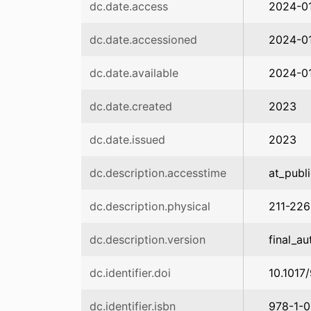
dc.date.access
2024-0
dc.date.accessioned
2024-01
dc.date.available
2024-01
dc.date.created
2023
dc.date.issued
2023
dc.description.accesstime
at_publ
dc.description.physical
211-226
dc.description.version
final_au
dc.identifier.doi
10.1017
dc.identifier.isbn
978-1-