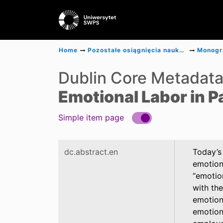
Home
Pozostałe osiągnięcia naukowe
Dublin Core Metadat
Emotional Labor in P
Simple item page
dc.abstract.en
Today’s 
emotion
“emotio
with the
emotion
emotiona