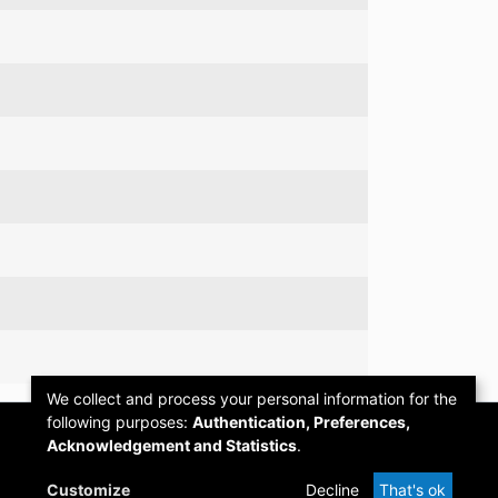
We collect and process your personal information for the
following purposes:
Authentication, Preferences,
Acknowledgement and Statistics
.
Customize
Decline
That's ok