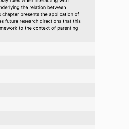
play rules when interacting with
nderlying the relation between
 chapter presents the application of
 future research directions that this
amework to the context of parenting