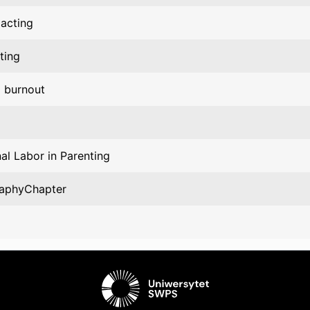
 acting
ting
l burnout
al Labor in Parenting
aphyChapter