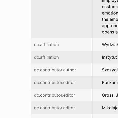
employee
custome
emotion
the emot
approac
opens a
dc.affiliation
Wydział
dc.affiliation
Instytut
dc.contributor.author
Szczygi
dc.contributor.editor
Roskam,
dc.contributor.editor
Gross, 
dc.contributor.editor
Mikolaj