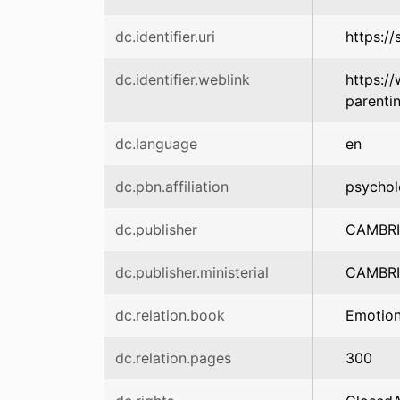
dc.identifier.uri
https:/
dc.identifier.weblink
https:/
parent
dc.language
en
dc.pbn.affiliation
psychol
dc.publisher
CAMBRI
dc.publisher.ministerial
CAMBRI
dc.relation.book
Emotion
dc.relation.pages
300