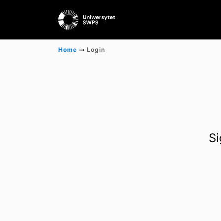
Home
Login
Si