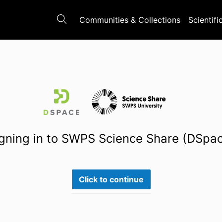
Communities & Collections
Scientifi
gning in to SWPS Science Share (DSpa
Click to continue