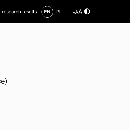
A
c research results
EN
PL
A
A
ce)