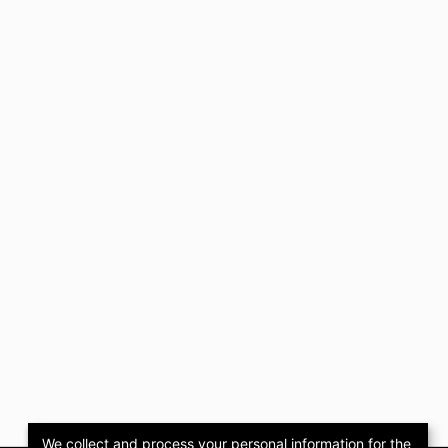
We collect and process your personal information for the