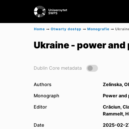
Home
Otwarty dostęp
Monografie
Ukraine - power and 
Dublin Core metadata
Authors
Zelinska, O
Monograph
Power and p
Editor
Crăciun, Cl
Rammelt, H
Date
2025-02-2