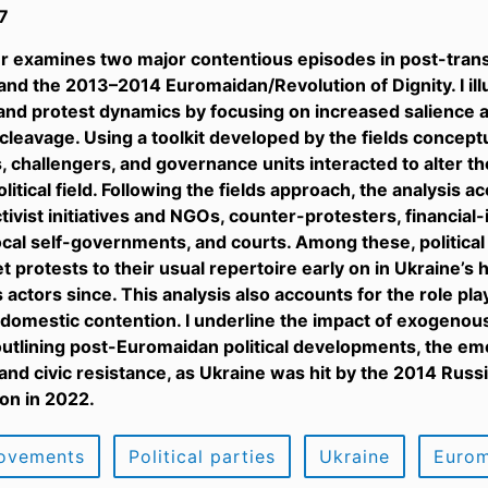
7
r examines two major contentious episodes in post-tran
and the 2013–2014 Euromaidan/Revolution of Dignity. I il
and protest dynamics by focusing on increased salience a
 cleavage. Using a toolkit developed by the fields concep
 challengers, and governance units interacted to alter t
litical field. Following the fields approach, the analysis a
ctivist initiatives and NGOs, counter-protesters, financia
ocal self-governments, and courts. Among these, political 
t protests to their usual repertoire early on in Ukraine’s 
 actors since. This analysis also accounts for the role pla
 domestic contention. I underline the impact of exogeno
 outlining post-Euromaidan political developments, the e
d civic resistance, as Ukraine was hit by the 2014 Russia
ion in 2022.
movements
Political parties
Ukraine
Eurom