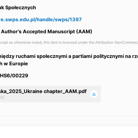
auk Społecznych
are.swps.edu.pl/handle/swps/1397
 / Author's Accepted Manuscript (AAM)
cept as otherwise noted, this item is licensed under the Attribution-NonCommerc
iędzy ruchami społecznymi a partiami politycznymi na r
h w Europie
/HS6/00229
ska_2025_Ukraine chapter_AAM.pdf
KB)