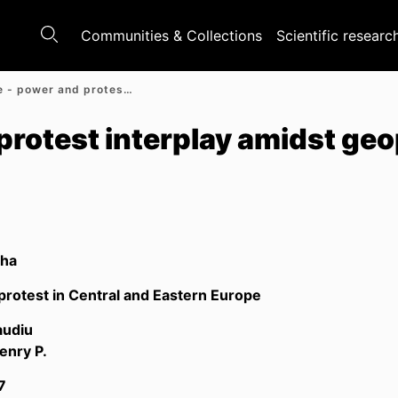
Communities & Collections
Scientific researc
Ukraine - power and protest interplay amidst geopolitics
protest interplay amidst geo
lha
rotest in Central and Eastern Europe
audiu
enry P.
7