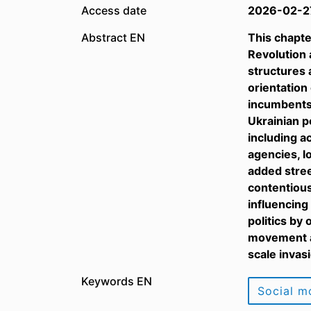
Access date
2026-02-2
Abstract EN
This chapte
Revolution 
structures 
orientation
incumbents,
Ukrainian po
including a
agencies, l
added stree
contentious
influencing
politics by
movement an
scale invas
Keywords EN
Social 