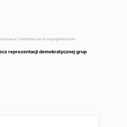
ial licence | Permitted use of copyrighted works
zecz reprezentacji demokratycznej grup