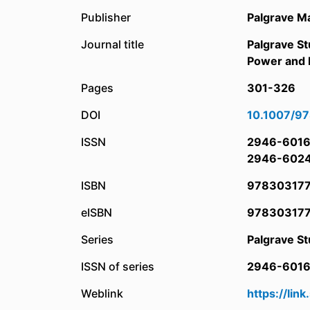
Publisher
Palgrave M
Journal title
Palgrave St
Power and P
Pages
301-326
DOI
10.1007/9
ISSN
2946-601
2946-602
ISBN
97830317
eISBN
97830317
Series
Palgrave St
ISSN of series
2946-601
Weblink
https://li