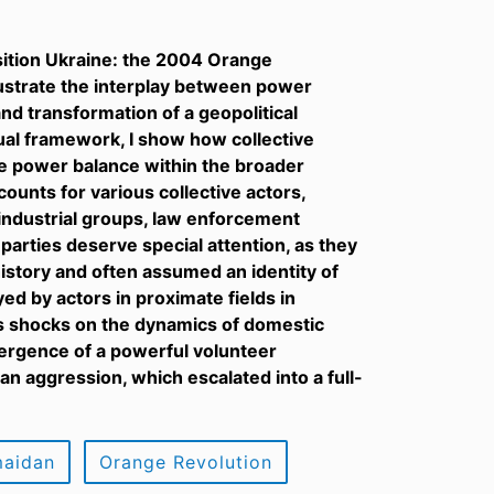
sition Ukraine: the 2004 Orange
lustrate the interplay between power
nd transformation of a geopolitical
tual framework, I show how collective
he power balance within the broader
ccounts for various collective actors,
l-industrial groups, law enforcement
parties deserve special attention, as they
history and often assumed an identity of
yed by actors in proximate fields in
us shocks on the dynamics of domestic
mergence of a powerful volunteer
n aggression, which escalated into a full-
aidan
Orange Revolution