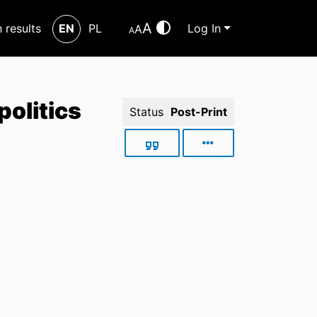
A
h results
EN
PL
Log In
A
A
politics
Status
Post-Print