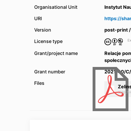
Organisational Unit
Instytut N
URI
https://sh
Version
post-print
Ex
License type
Grant/project name
Relacje pom
społecznyc
Grant number
2021/40/C
Files
Zelin
(386.7 