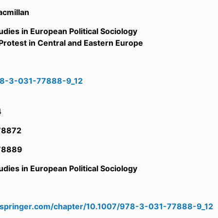
acmillan
udies in European Political Sociology
rotest in Central and Eastern Europe
78-3-031-77888-9_12
6
4
78872
78889
udies in European Political Sociology
6
nk.springer.com/chapter/10.1007/978-3-031-77888-9_12