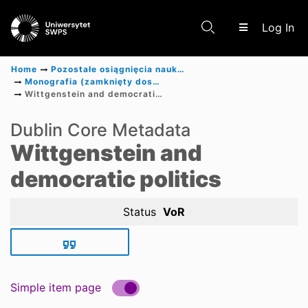
(c
Log In
Home
Pozostałe osiągnięcia naukowe
Monografia (zamknięty dostęp)
Wittgenstein and democratic politics
Communities & Collections
Dublin Core Metadata
Wittgenstein and
Scientific research results
democratic politics
Status
VoR
Simple item page