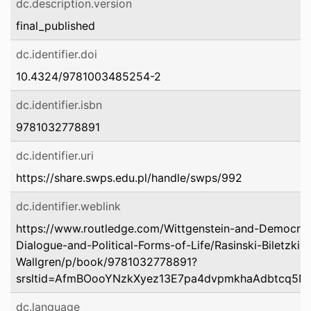
dc.description.version
final_published
dc.identifier.doi
10.4324/9781003485254-2
dc.identifier.isbn
9781032778891
dc.identifier.uri
https://share.swps.edu.pl/handle/swps/992
dc.identifier.weblink
https://www.routledge.com/Wittgenstein-and-Democrati
Dialogue-and-Political-Forms-of-Life/Rasinski-Biletzki
Wallgren/p/book/9781032778891?
srsltid=AfmBOooYNzkXyez13E7pa4dvpmkhaAdbtcq5N
dc.language