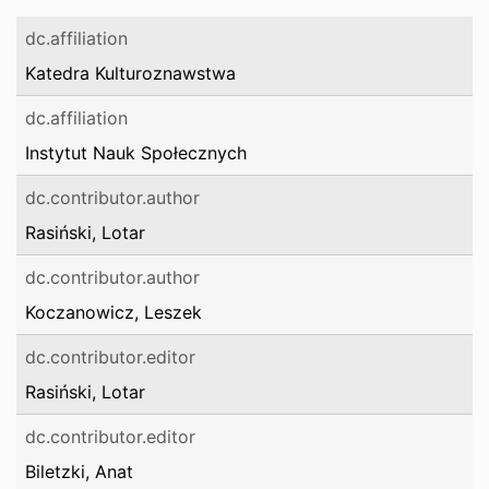
dc.affiliation
Katedra Kulturoznawstwa
dc.affiliation
Instytut Nauk Społecznych
dc.contributor.author
Rasiński, Lotar
dc.contributor.author
Koczanowicz, Leszek
dc.contributor.editor
Rasiński, Lotar
dc.contributor.editor
Biletzki, Anat