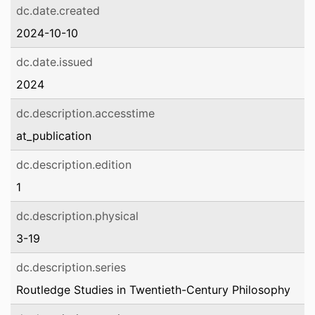
dc.date.created
2024-10-10
dc.date.issued
2024
dc.description.accesstime
at_publication
dc.description.edition
1
dc.description.physical
3-19
dc.description.series
Routledge Studies in Twentieth-Century Philosophy