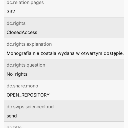
dc.relation.pages
332
dc.rights
ClosedAccess
dc.rights.explanation
Monografia nie została wydana w otwartym dostępie.
dc.rights.question
No_rights
dc.share.mono
OPEN_REPOSITORY
dc.swps.sciencecloud
send
dc.title