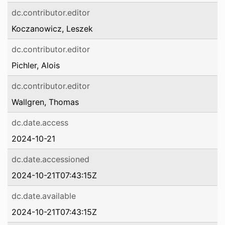
dc.contributor.editor
Koczanowicz, Leszek
dc.contributor.editor
Pichler, Alois
dc.contributor.editor
Wallgren, Thomas
dc.date.access
2024-10-21
dc.date.accessioned
2024-10-21T07:43:15Z
dc.date.available
2024-10-21T07:43:15Z