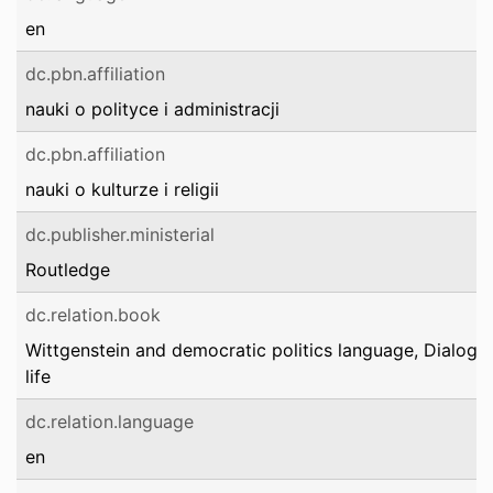
en
dc.pbn.affiliation
nauki o polityce i administracji
dc.pbn.affiliation
nauki o kulturze i religii
dc.publisher.ministerial
Routledge
dc.relation.book
Wittgenstein and democratic politics language, Dialogue
life
dc.relation.language
en