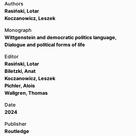
Authors
Rasiński, Lotar
Koczanowicz, Leszek
Monograph
Wittgenstein and democratic politics language,
Dialogue and political forms of life
Editor
Rasiński, Lotar
Biletzki, Anat
Koczanowicz, Leszek
Pichler, Alois
Wallgren, Thomas
Date
2024
Publisher
Routledge