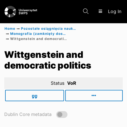
(c
Log In
Home
Pozostałe osiągnięcia naukowe
Monografia (zamknięty dostęp)
Wittgenstein and democratic politics
Communities & Collections
Wittgenstein and
democratic politics
Scientific research results
Status
VoR
Dublin Core metadata