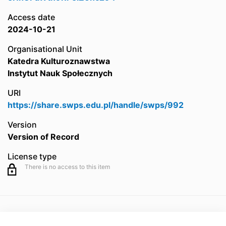
Access date
2024-10-21
Organisational Unit
Katedra Kulturoznawstwa
Instytut Nauk Społecznych
URI
https://share.swps.edu.pl/handle/swps/992
Version
Version of Record
License type
There is no access to this item