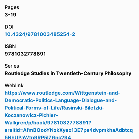
Pages
3-19
DOI
10.4324/9781003485254-2
ISBN
9781032778891
Series
Routledge Studies in Twentieth-Century Philosophy
Weblink
https://www.routledge.com/Wittgenstein-and-
Democratic-Politics-Language-Dialogue-and-
Political-Forms-of-Life/Rasinski-Biletzki-
Koczanowicz-Pichler-
Wallgren/p/book/9781032778891?
srsltid=AfmBOooYNzkXyez13E7pa4dvpmkhaAdbtcq
5NhUPaWtn9RP5lZ6nc294