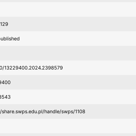
1129
published
80/13229400.2024.2398579
9400
3543
//share.swps.edu.pl/handle/swps/1108