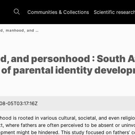
Communities & Collections
Scientific researc
Fatherhood, manhood, and personhood : South African fathers’ experiences of parental identity development
e
, and personhood : South A
 of parental identity develo
08-05T03:17:16Z
hood is rooted in various cultural, societal, and even religi
t, where fathers are often perceived to be absent or uninvol
pment might be hindered. This study focused on fathers’ 