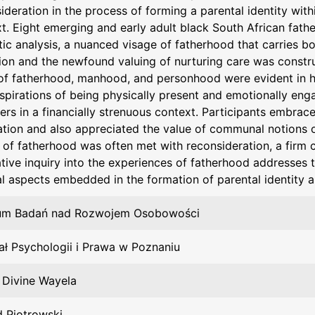
ideration in the process of forming a parental identity with
t. Eight emerging and early adult black South African fath
ic analysis, a nuanced visage of fatherhood that carries bo
ion and the newfound valuing of nurturing care was constr
of fatherhood, manhood, and personhood were evident in ho
aspirations of being physically present and emotionally enga
ers in a financially strenuous context. Participants embrace
tion and also appreciated the value of communal notions of
 of fatherhood was often met with reconsideration, a firm
ative inquiry into the experiences of fatherhood addresses
al aspects embedded in the formation of parental identity
um Badań nad Rozwojem Osobowości
ł Psychologii i Prawa w Poznaniu
, Divine Wayela
 Piotrowski