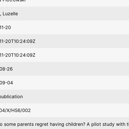
 Luzelle
11-20
11-20T10:24:09Z
11-20T10:24:09Z
08-26
09-04
publication
04/X/HS6/002
 some parents regret having children? A pilot study with