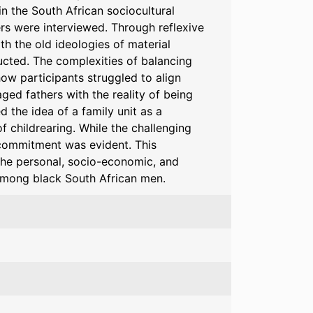
in the South African sociocultural
ers were interviewed. Through reflexive
th the old ideologies of material
ucted. The complexities of balancing
w participants struggled to align
ged fathers with the reality of being
d the idea of a family unit as a
 childrearing. While the challenging
 commitment was evident. This
 the personal, socio-economic, and
 among black South African men.