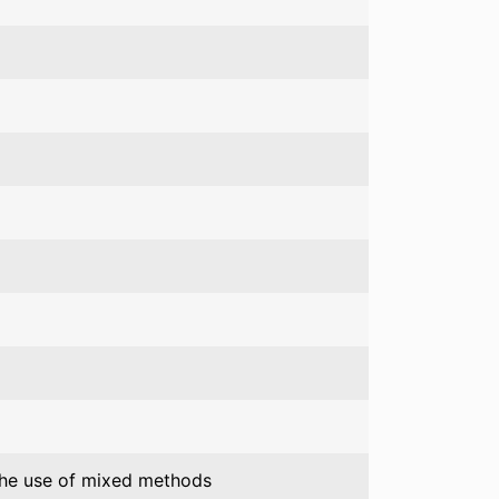
 the use of mixed methods