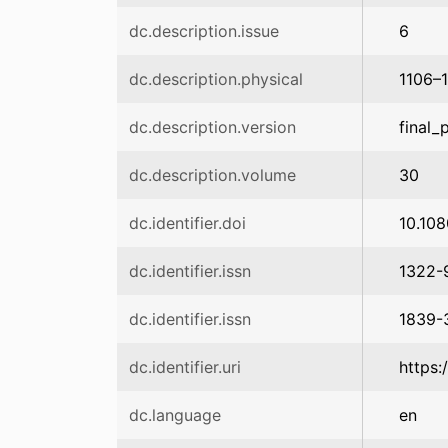
dc.description.issue
6
dc.description.physical
1106–
dc.description.version
final_
dc.description.volume
30
dc.identifier.doi
10.10
dc.identifier.issn
1322-
dc.identifier.issn
1839-
dc.identifier.uri
https:
dc.language
en