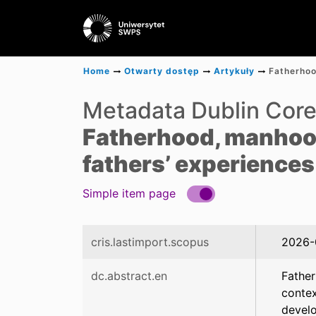
Home
Otwarty dostęp
Artykuły
Metadata Dublin Cor
Fatherhood, manhood
fathers’ experiences
Simple item page
cris.lastimport.scopus
2026-
dc.abstract.en
Father
contex
develo