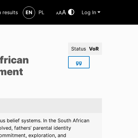
A
h results
EN
PL
Log In
A
A
Status
VoR
frican
pment
ous belief systems. In the South African
ved, fathers’ parental identity
commitment, exploration, and