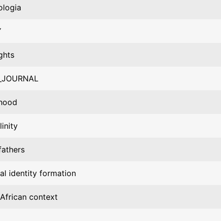
ologia
Y
ghts
_JOURNAL
rhood
inity
fathers
al identity formation
African context