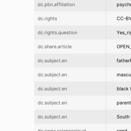
dc.pbn.affiliation
psych
dc.rights
CC-B
dc.rights.question
Yes_ri
dc.share.article
OPEN
dc.subject.en
fathe
dc.subject.en
mascul
dc.subject.en
black 
dc.subject.en
parent
dc.subject.en
South 
dc.swps.sciencecloud
send