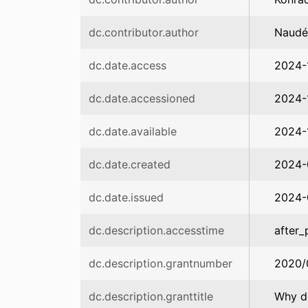
dc.contributor.author
Naudé,
dc.date.access
2024-
dc.date.accessioned
2024-
dc.date.available
2024-
dc.date.created
2024-
dc.date.issued
2024-
dc.description.accesstime
after_
dc.description.grantnumber
2020/
dc.description.granttitle
Why do