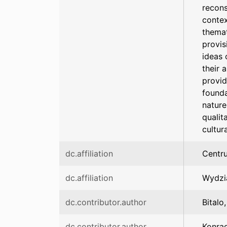
recons
contex
themat
provis
ideas 
their 
provid
founda
nature
qualit
cultur
dc.affiliation
Centr
dc.affiliation
Wydzia
dc.contributor.author
Bitalo
dc.contributor.author
Konrad