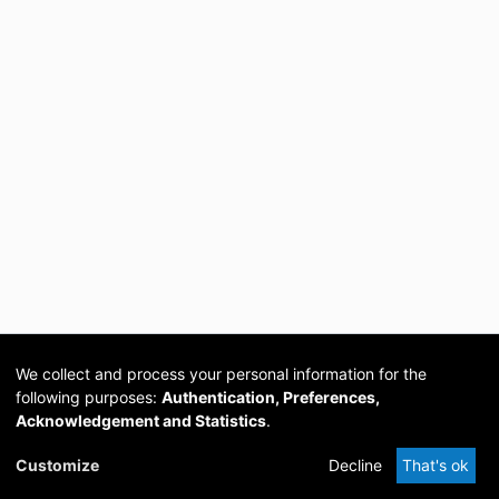
We collect and process your personal information for the
following purposes:
Authentication, Preferences,
Acknowledgement and Statistics
.
Cookie
Privacy
Send
DSpace
provided by PCG
Customize
Decline
That's ok
settings
policy
Feedback
Software
Academia