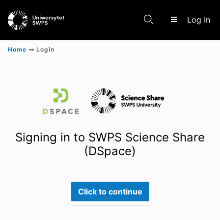
(c
Log In
Home
Login
Communities & Collections
Scientific research results
Signing in to SWPS Science Share
(DSpace)
Click to continue