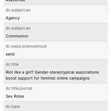
dc.subject.en
Agency
dc.subject.en
Communion
dc.swps.sciencecloud
send
dc.title
Riot like a girl? Gender‑stereotypical associations
boost support for feminist online campaigns
dc.title.journal
Sex Roles
dc.type