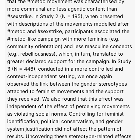
that the #metoo movement was characterised by
more communal and less agentic content than
#sexstrike. In Study 2 (N = 195), when presented
with descriptions of the movements modelled after
#metoo and #sexstrike, participants associated the
#metoo-like campaign with more feminine (e.g.,
community orientation) and less masculine concepts
(e.g., rebelliousness), which, in turn, translated to
greater declared support for the campaign. In Study
3 (N = 446), conducted in a more controlled and
context-independent setting, we once again
observed the link between the gender stereotypes
attached to feminist movements and the support
they received. We also found that this effect was
independent of the effect of perceiving movements
as violating social norms. Controlling for feminist
identification, political conservatism, and gender
system justification did not affect the pattern of
results. Uncovering these stereotype-related effects