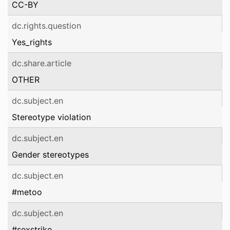
CC-BY
dc.rights.question
Yes_rights
dc.share.article
OTHER
dc.subject.en
Stereotype violation
dc.subject.en
Gender stereotypes
dc.subject.en
#metoo
dc.subject.en
#sexstrike