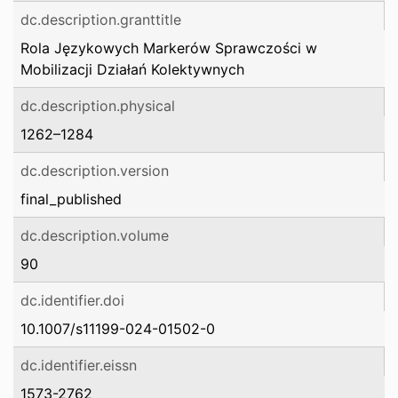
dc.description.granttitle
Rola Językowych Markerów Sprawczości w
Mobilizacji Działań Kolektywnych
dc.description.physical
1262–1284
dc.description.version
final_published
dc.description.volume
90
dc.identifier.doi
10.1007/s11199-024-01502-0
dc.identifier.eissn
1573-2762