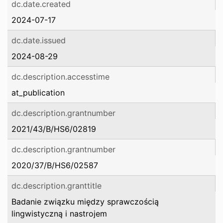
dc.date.created
2024-07-17
dc.date.issued
2024-08-29
dc.description.accesstime
at_publication
dc.description.grantnumber
2021/43/B/HS6/02819
dc.description.grantnumber
2020/37/B/HS6/02587
dc.description.granttitle
Badanie związku między sprawczością
lingwistyczną i nastrojem