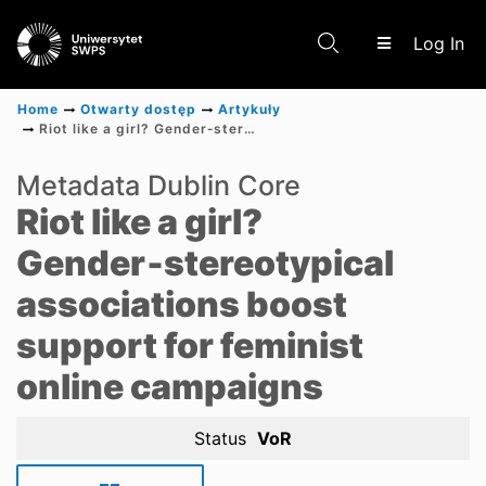
(c
Log In
Home
Otwarty dostęp
Artykuły
Riot like a girl? Gender‑stereotypical associations boost support for feminist online campaigns
Communities & Collections
Metadata Dublin Core
Riot like a girl?
Scientific research results
Gender‑stereotypical
associations boost
support for feminist
online campaigns
Status
VoR