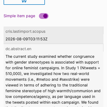
Simple item page
cris.lastimport.scopus
2026-08-09T03:11:53Z
dc.abstract.en
The current study examined whether congruence
with gender stereotypes is associated with support
for online feminist campaigns. In Study 1 (Ntweets =
510,000), we investigated how two real-world
movements (i.e., #metoo and #sexstrike) were
viewed in terms of adhering to the traditional
feminine stereotype of high warmth/communion and
low competence/agency, as per language used in
the tweets posted within each campaign. We found