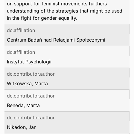
on support for feminist movements furthers
understanding of the strategies that might be used
in the fight for gender equality.
dc.affiliation
Centrum Badań nad Relacjami Społecznymi
dc.affiliation
Instytut Psychologii
dc.contributor.author
Witkowska, Marta
dc.contributor.author
Beneda, Marta
dc.contributor.author
Nikadon, Jan