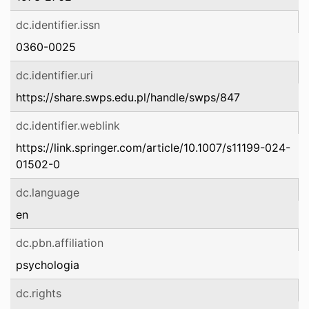
dc.identifier.issn
0360-0025
dc.identifier.uri
https://share.swps.edu.pl/handle/swps/847
dc.identifier.weblink
https://link.springer.com/article/10.1007/s11199-024-
01502-0
dc.language
en
dc.pbn.affiliation
psychologia
dc.rights