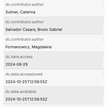
dc.contributor.author
Suitner, Caterina
dc.contributor.author
Salvador Casara, Bruno Gabriel
dc.contributor.author
Formanowicz, Magdalena
dc.date.access
2024-08-29
dc.date.accessioned
2024-10-25T12:56:55Z
dc.date.available
2024-10-25T12:56:55Z