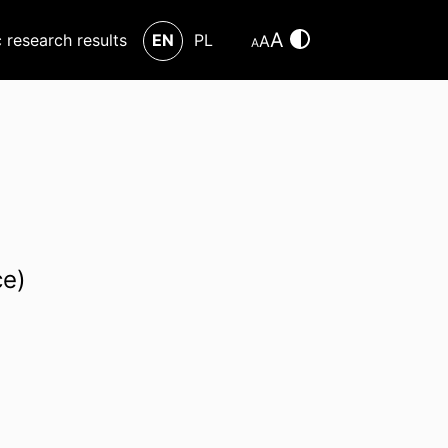
A
c research results
EN
PL
A
A
ce)