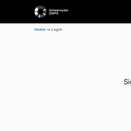
Home
Login
Si