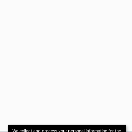
We collect and process your personal information for the