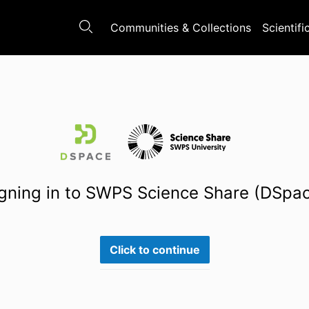
Communities & Collections
Scientifi
gning in to SWPS Science Share (DSpa
Click to continue