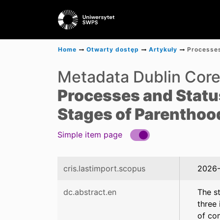
Home
Otwarty dostęp
Artykuły
Metadata Dublin Cor
Processes and Statuse
Stages of Parenthoo
Simple item page
cris.lastimport.scopus
2026-
dc.abstract.en
The st
three
of co