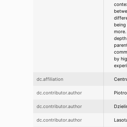
conte
betwe
differ
being 
more. 
depth 
parent
commi
by hi
experi
dc.affiliation
Centr
dc.contributor.author
Piotr
dc.contributor.author
Dzieli
dc.contributor.author
Lasot