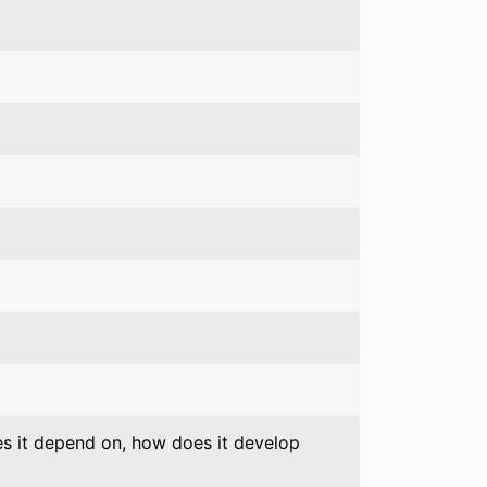
oes it depend on, how does it develop