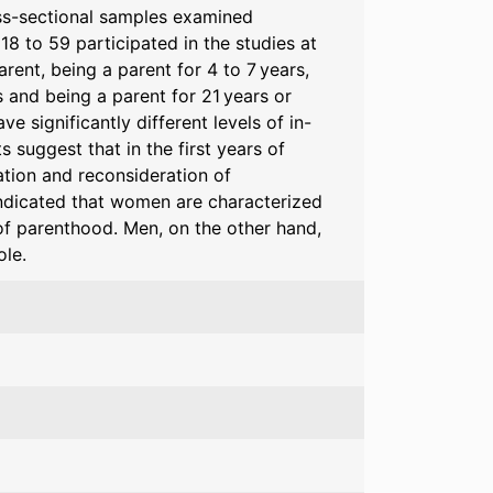
oss-sectional samples examined
8 to 59 participated in the studies at
rent, being a parent for 4 to 7 years,
s and being a parent for 21 years or
 significantly different levels of in-
 suggest that in the first years of
ation and reconsideration of
ndicated that women are characterized
of parenthood. Men, on the other hand,
ole.