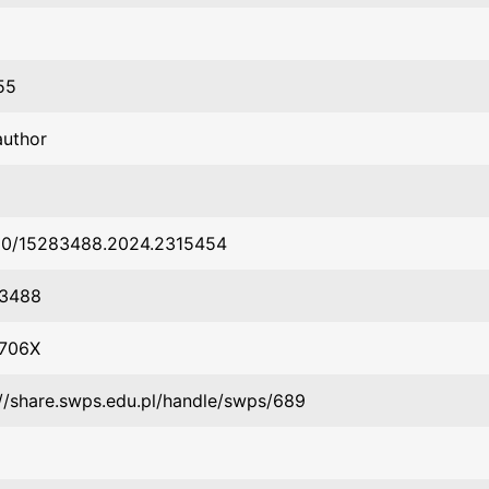
55
author
80/15283488.2024.2315454
-3488
-706X
://share.swps.edu.pl/handle/swps/689