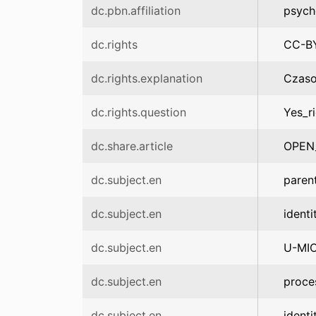
dc.pbn.affiliation
psych
dc.rights
CC-B
dc.rights.explanation
Czaso
dc.rights.question
Yes_r
dc.share.article
OPEN
dc.subject.en
paren
dc.subject.en
identi
dc.subject.en
U-MI
dc.subject.en
proce
dc.subject.en
identi