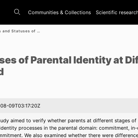
Communities & Collections
Scientific researc
Processes and Statuses of Parental Identity at Different Stages of Parenthood
e
s of Parental Identity at Di
d
08-09T03:17:20Z
udy aimed to verify whether parents at different stages of 
 identity processes in the parental domain: commitment, in-
mmitment. We also examined whether there were differenc