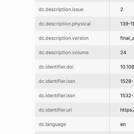
dc.description.issue
2
dc.description.physical
139-1
dc.description.version
final_
dc.description.volume
24
dc.identifier.doi
10.10
dc.identifier.issn
1528
dc.identifier.issn
1532
dc.identifier.uri
https
dc.language
en