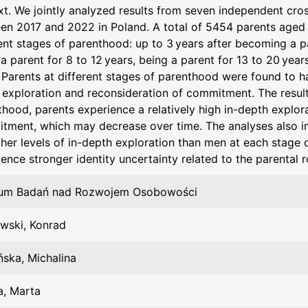
xt. We jointly analyzed results from seven independent cr
en 2017 and 2022 in Poland. A total of 5454 parents aged 1
ent stages of parenthood: up to 3 years after becoming a pa
a parent for 8 to 12 years, being a parent for 13 to 20 year
Parents at different stages of parenthood were found to have
exploration and reconsideration of commitment. The results
hood, parents experience a relatively high in-depth explor
tment, which may decrease over time. The analyses also i
gher levels of in-depth exploration than men at each stage 
ence stronger identity uncertainty related to the parental r
um Badań nad Rozwojem Osobowości
owski, Konrad
ńska, Michalina
a, Marta