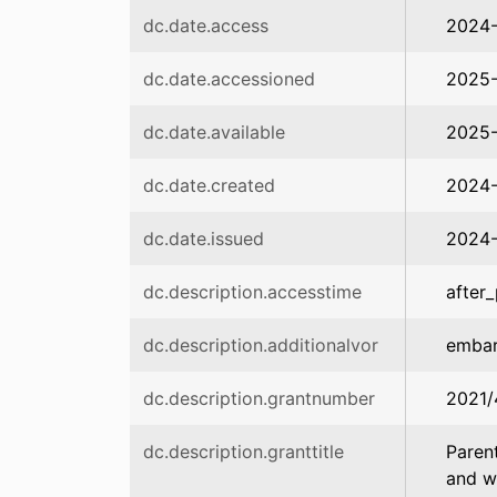
dc.date.access
2024
dc.date.accessioned
2025-
dc.date.available
2025-
dc.date.created
2024-
dc.date.issued
2024-
dc.description.accesstime
after_
dc.description.additionalvor
emba
dc.description.grantnumber
2021/
dc.description.granttitle
Parent
and w