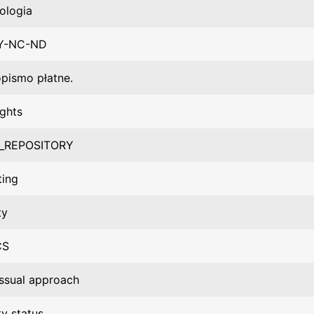
ologia
Y-NC-ND
pismo płatne.
ights
_REPOSITORY
ting
ty
CS
ssual approach
ty status