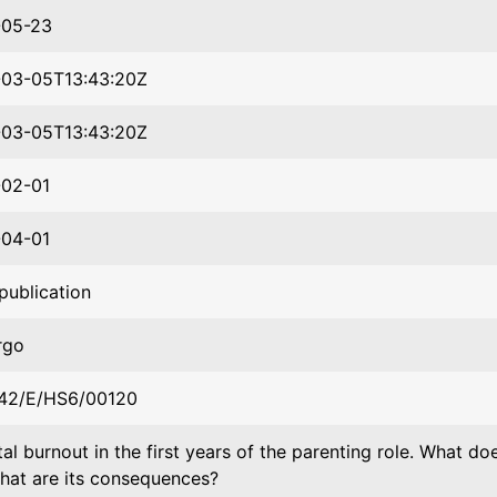
-05-23
03-05T13:43:20Z
03-05T13:43:20Z
02-01
04-01
publication
rgo
42/E/HS6/00120
al burnout in the first years of the parenting role. What d
hat are its consequences?