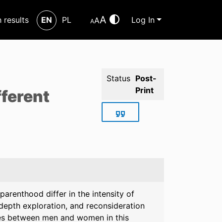
A
h results
EN
PL
Log In
A
A
Status
Post-
Print
fferent
parenthood differ in the intensity of
depth exploration, and reconsideration
es between men and women in this