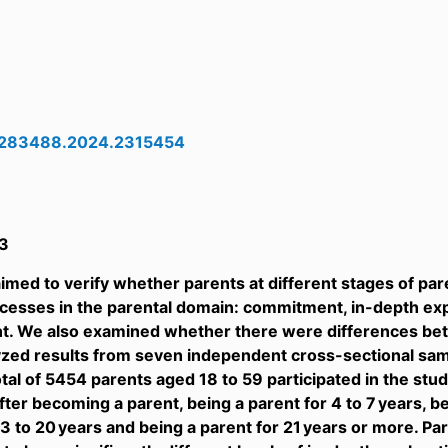
5283488.2024.2315454
3
imed to verify whether parents at different stages of pare
ocesses in the parental domain: commitment, in-depth exp
. We also examined whether there were differences be
alyzed results from seven independent cross-sectional s
otal of 5454 parents aged 18 to 59 participated in the stu
fter becoming a parent, being a parent for 4 to 7 years, be
13 to 20 years and being a parent for 21 years or more. Pa