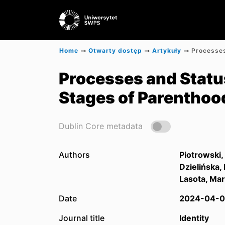
Home
Otwarty dostęp
Artykuły
Processes and Statuse
Stages of Parenthoo
Dublin Core metadata
Authors
Piotrowski,
Dzielińska,
Lasota, Mar
Date
2024-04-0
Journal title
Identity