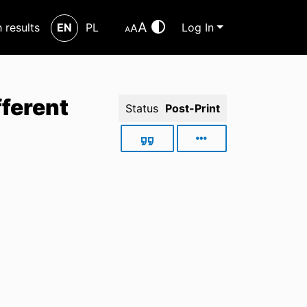
A
h results
EN
PL
Log In
A
A
fferent
Status
Post-Print