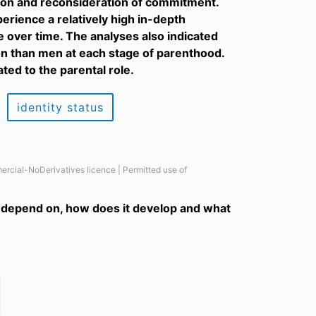
ation and reconsideration of commitment.
perience a relatively high in-depth
over time. The analyses also indicated
on than men at each stage of parenthood.
ted to the parental role.
identity status
ercial-NoDerivatives licence | Permitted use of
it depend on, how does it develop and what