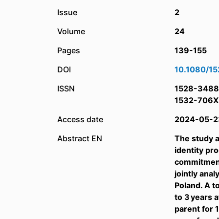
Issue
2
Volume
24
Pages
139-155
DOI
10.1080/1
ISSN
1528-3488
1532-706X
Access date
2024-05-2
Abstract EN
The study a
identity pr
commitment
jointly an
Poland. A t
to 3 years a
parent for 