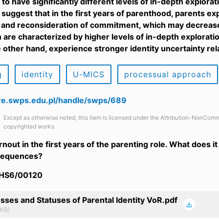
to have significantly different levels of in-depth explor
 suggest that in the first years of parenthood, parents ex
 and reconsideration of commitment, which may decrease 
are characterized by higher levels of in-depth explorati
 other hand, experience stronger identity uncertainty rela
g
identity
U-MICS
processual approach
are.swps.edu.pl/handle/swps/689
Except as otherwise noted, this item is licensed under the Attribution-NonComm
copyrighted works
rnout in the first years of the parenting role. What does 
nsequences?
/HS6/00120
sses and Statuses of Parental Identity VoR.pdf
 KB)