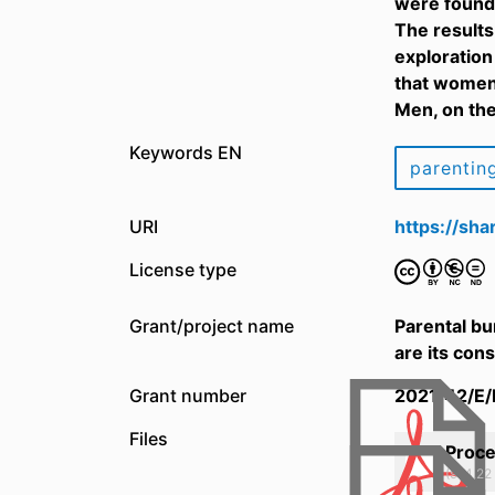
were found 
The results
exploration
that women 
Men, on the
Keywords EN
parentin
URI
https://sh
License type
Grant/project name
Parental bu
are its co
Grant number
2021/42/E
Files
Proce
(974.22