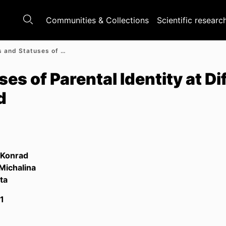
Communities & Collections
Scientific researc
Processes and Statuses of Parental Identity at Different Stages of Parenthood
s of Parental Identity at Di
d
 Konrad
 Michalina
ta
1