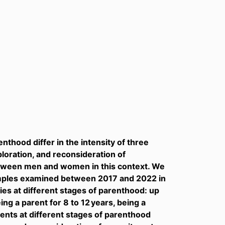
nthood differ in the intensity of three
loration, and reconsideration of
tween men and women in this context. We
amples examined between 2017 and 2022 in
dies at different stages of parenthood: up
ing a parent for 8 to 12 years, being a
rents at different stages of parenthood