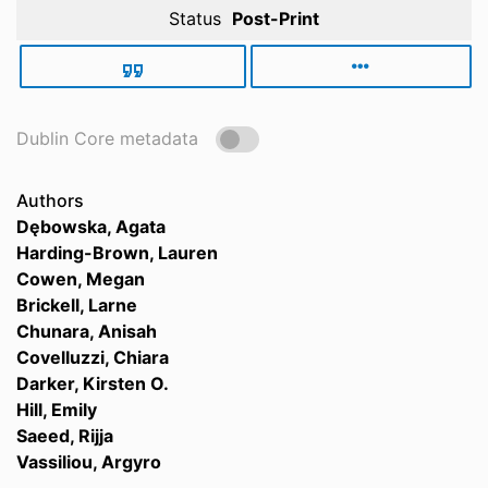
Status
Post-Print
Dublin Core metadata
Authors
Dębowska, Agata
Harding-Brown, Lauren
Cowen, Megan
Brickell, Larne
Chunara, Anisah
Covelluzzi, Chiara
Darker, Kirsten O.
Hill, Emily
Saeed, Rijja
Vassiliou, Argyro