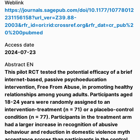
Weblink
https://journals.sagepub.com/doi/10.1177/10778012
231156158?url_ver=Z39.88-
2003&rfr_id=ori:rid:crossref.org&rfr_dat=cr_pub%2
0%200pubmed
Access date
2024-07-23
Abstract EN
This pilot RCT tested the potential efficacy of a brief
internet-based, passive psychoeducation
intervention, Free From Abuse, in promoting healthy
relationships among young adults. Participants aged
18-24 years were randomly assigned to an
intervention-treatment (n = 71) or a placebo-control
condition (n = 77). Participants in the treatment arm
had a larger increase in recognition of abusive
behaviour and reduction in domestic violence myth
acceptance scores than participants in the control