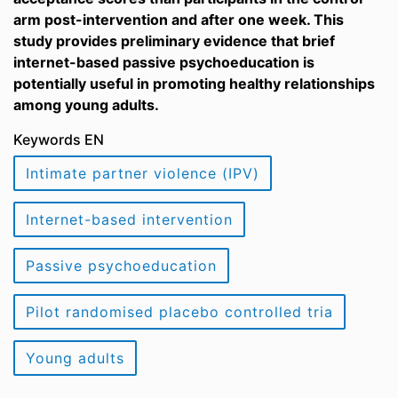
arm post-intervention and after one week. This
study provides preliminary evidence that brief
internet-based passive psychoeducation is
potentially useful in promoting healthy relationships
among young adults.
Keywords EN
Intimate partner violence (IPV)
Internet-based intervention
Passive psychoeducation
Pilot randomised placebo controlled tria
Young adults