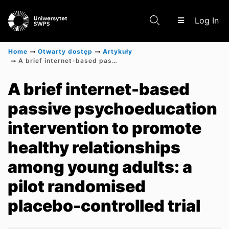
(c
Log In
Home
Otwarty dostęp
Artykuły
A brief internet-based passive psychoeducation intervention to promote healthy relationships among young adults: a pilot randomised placebo-controlled trial
Communities & Collections
A brief internet-based
passive psychoeducation
Scientific research results
intervention to promote
healthy relationships
among young adults: a
pilot randomised
placebo-controlled trial