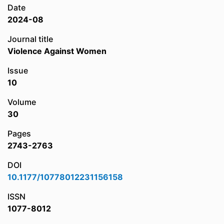
Date
2024-08
Journal title
Violence Against Women
Issue
10
Volume
30
Pages
2743-2763
DOI
10.1177/10778012231156158
ISSN
1077-8012