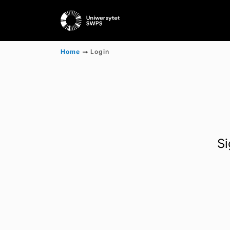
Home
Login
Si