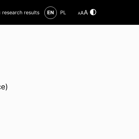
A
c research results
EN
PL
A
A
ce)