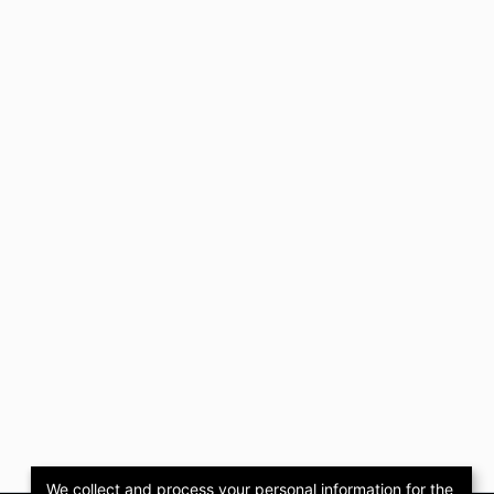
We collect and process your personal information for the