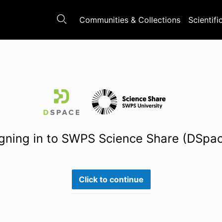
Communities & Collections
Scientifi
gning in to SWPS Science Share (DSpa
Click to continue