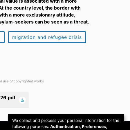
nal value is associated with a more
t the country level, the border with
with a more exclusionary attitude,
 asylum-seekers can be seen as a threat.
n
migration and refugee crisis
ted use of copyrighted works
26.pdf
We collect and process your personal information for the
following purposes:
Authentication, Preferences,