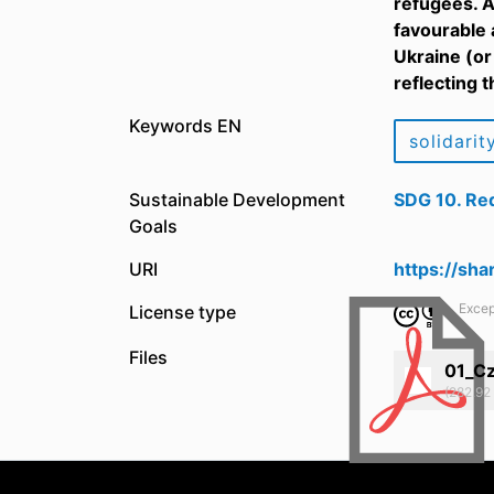
refugees. A
favourable 
Ukraine (or
reflecting 
Keywords EN
solidarit
Sustainable Development
SDG 10. Red
Goals
URI
https://sh
Excep
License type
Files
01_Cz
(282.92