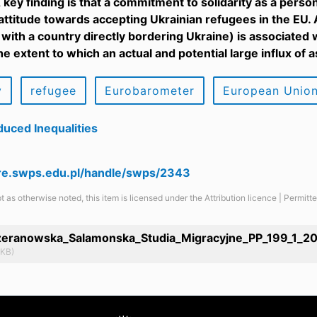
 key finding is that a commitment to solidarity as a perso
attitude towards accepting Ukrainian refugees in the EU. A
 with a country directly bordering Ukraine) is associated 
the extent to which an actual and potential large influx of
y
refugee
Eurobarometer
European Unio
uced Inequalities
are.swps.edu.pl/handle/swps/2343
t as otherwise noted, this item is licensed under the Attribution licence | Permit
eranowska_Salamonska_Studia_Migracyjne_PP_199_1_20
 KB)