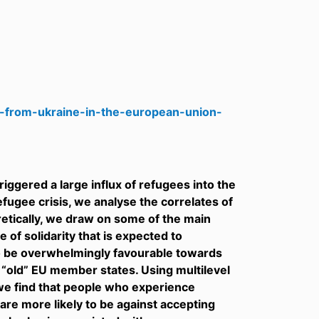
s-from-ukraine-in-the-european-union-
iggered a large influx of refugees into the
fugee crisis, we analyse the correlates of
etically, we draw on some of the main
 of solidarity that is expected to
to be overwhelmingly favourable towards
e “old” EU member states. Using multilevel
 we find that people who experience
are more likely to be against accepting