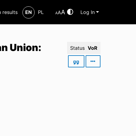
A
h results
EN
PL
Log In
A
A
an Union:
Status
VoR