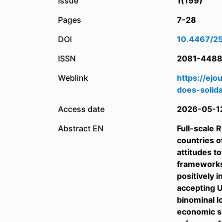
Issue
1(199)
Pages
7-28
DOI
10.4467/2
ISSN
2081-448
Weblink
https://ej
does-solida
Access date
2026-05-1
Abstract EN
Full-scale 
countries o
attitudes t
frameworks 
positively 
accepting U
binominal l
economic sc