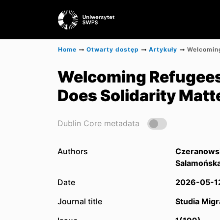
Home
Otwarty dostęp
Artykuły
Welcoming Refugees 
Does Solidarity Matt
Dublin Core metadata
Authors
Czeranowsk
Salamońska
Date
2026-05-1
Journal title
Studia Migr