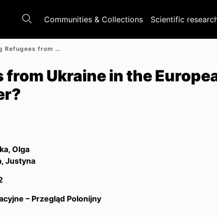
Communities & Collections
Scientific researc
Welcoming Refugees from Ukraine in the European Union: Does Solidarity Matter?
from Ukraine in the Europe
er?
a, Olga
, Justyna
2
acyjne – Przegląd Polonijny