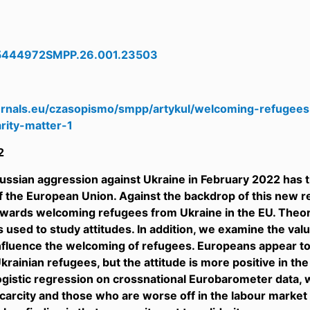
5444972SMPP.26.001.23503
8
ournals.eu/czasopismo/smpp/artykul/welcoming-refugee
rity-matter-1
2
Russian aggression against Ukraine in February 2022 has tr
f the European Union. Against the backdrop of this new re
owards welcoming refugees from Ukraine in the EU. Theor
used to study attitudes. In addition, we examine the value
influence the welcoming of refugees. Europeans appear 
krainian refugees, but the attitude is more positive in th
ogistic regression on crossnational Eurobarometer data,
arcity and those who are worse off in the labour market 