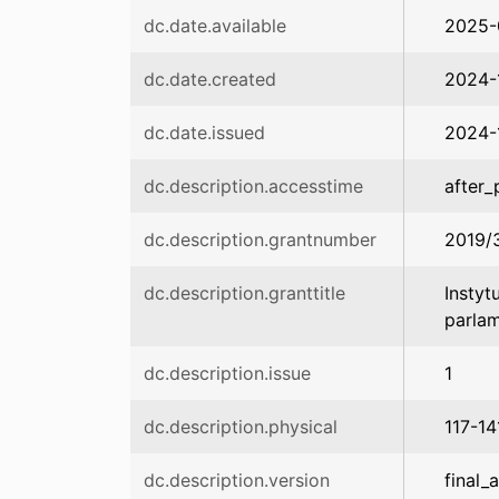
dc.date.available
2025-
dc.date.created
2024-
dc.date.issued
2024-
dc.description.accesstime
after_
dc.description.grantnumber
2019/
dc.description.granttitle
Instyt
parla
dc.description.issue
1
dc.description.physical
117-14
dc.description.version
final_