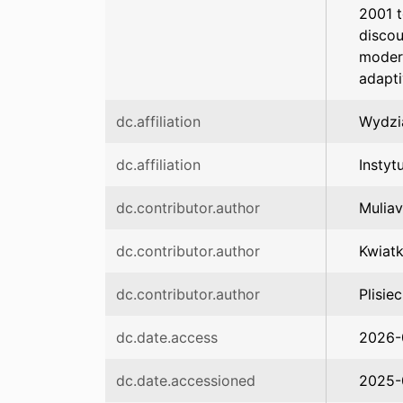
2001 
discou
moder
adapti
dc.affiliation
Wydzi
dc.affiliation
Instyt
dc.contributor.author
Muliav
dc.contributor.author
Kwiat
dc.contributor.author
Plisie
dc.date.access
2026-
dc.date.accessioned
2025-