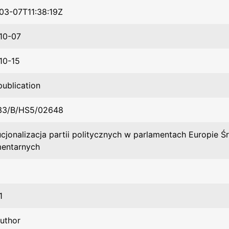
03-07T11:38:19Z
10-07
10-15
publication
33/B/HS5/02648
ucjonalizacja partii politycznych w parlamentach Europie 
mentarnych
1
author