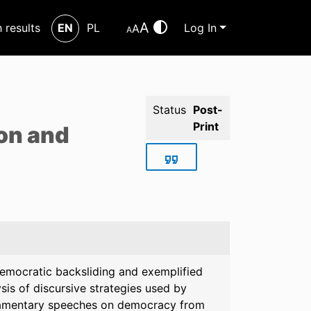
A
h results
EN
PL
Log In
A
A
Status
Post-
Print
ion and
 democratic backsliding and exemplified
sis of discursive strategies used by
rliamentary speeches on democracy from