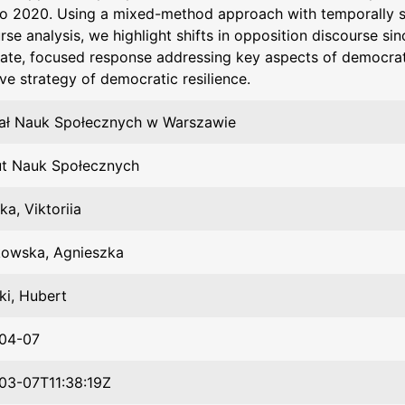
to 2020. Using a mixed-method approach with temporally 
rse analysis, we highlight shifts in opposition discourse si
ate, focused response addressing key aspects of democra
ve strategy of democratic resilience.
ał Nauk Społecznych w Warszawie
ut Nauk Społecznych
ka, Viktoriia
kowska, Agnieszka
cki, Hubert
04-07
03-07T11:38:19Z