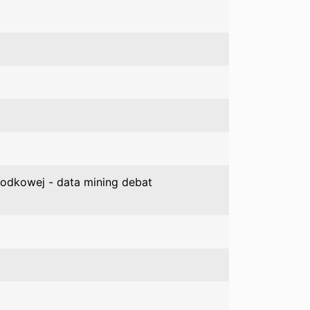
Środkowej - data mining debat