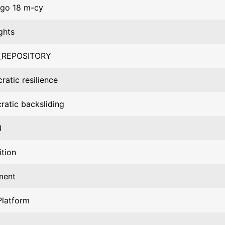
go 18 m-cy
ghts
_REPOSITORY
atic resilience
atic backsliding
d
tion
ment
Platform