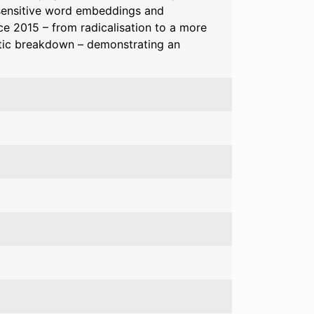
sensitive word embeddings and
nce 2015 – from radicalisation to a more
tic breakdown – demonstrating an