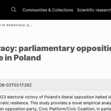
Communities & Collections
Scientific researc
In defence of democracy: parliamentary opposition and democratic resilience in Poland
e
racy: parliamentary opposit
e in Poland
08-03T03:17:26Z
23 electoral victory of Poland's liberal opposition halted
atic resilience. This study provides a novel empirical analy
in opposition party, Civic Platform/Civic Coalition, in pa