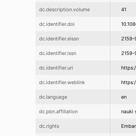
dc.description.volume
41
dc.identifier.doi
10.10
dc.identifier.eissn
2159-
dc.identifier.issn
2159-
dc.identifier.uri
https:
dc.identifier.weblink
https:
dc.language
en
dc.pbn.affiliation
nauki 
dc.rights
Emba