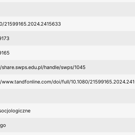
80/21599165.2024.2415633
9173
9165
//share.swps.edu.pl/handle/swps/1045
//www.tandfonline.com/doi/full/10.1080/21599165.2024.24
socjologiczne
rgo