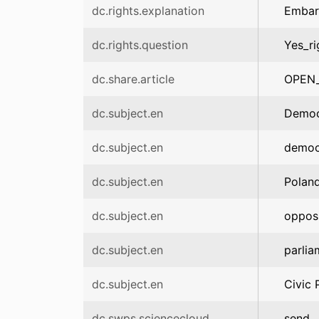
dc.rights.explanation
Embar
dc.rights.question
Yes_ri
dc.share.article
OPEN
dc.subject.en
Democr
dc.subject.en
democr
dc.subject.en
Polan
dc.subject.en
opposi
dc.subject.en
parlia
dc.subject.en
Civic 
dc.swps.sciencecloud
send