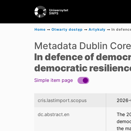
Home
Otwarty dostęp
Artykuły
Metadata Dublin Cor
In defence of democ
democratic resilienc
Simple item page
cris.lastimport.scopus
2026-
dc.abstract.en
The 20
democr
the ma