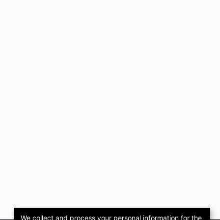
We collect and process your personal information for the