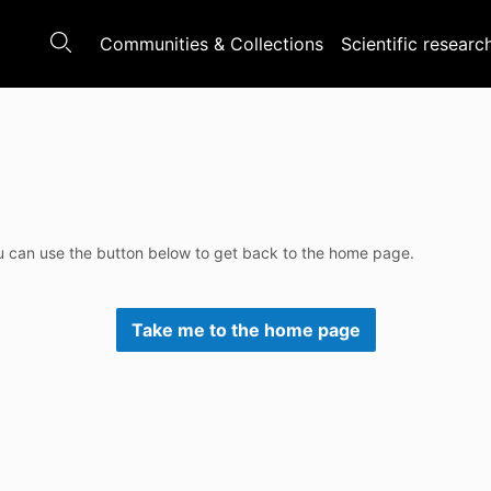
Communities & Collections
Scientific researc
u can use the button below to get back to the home page.
Take me to the home page