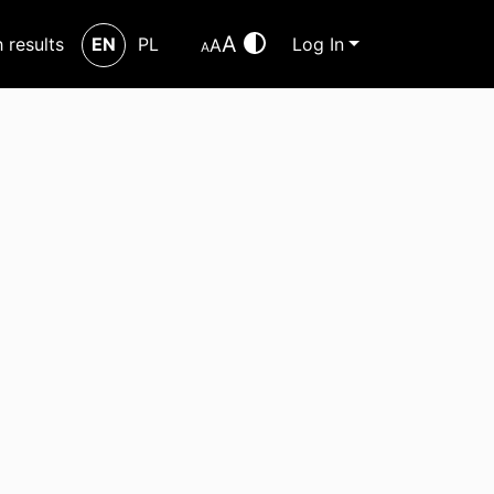
A
h results
EN
PL
Log In
A
A