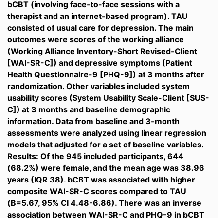
bCBT (involving face-to-face sessions with a
therapist and an internet-based program). TAU
consisted of usual care for depression. The main
outcomes were scores of the working alliance
(Working Alliance Inventory-Short Revised-Client
[WAI-SR-C]) and depressive symptoms (Patient
Health Questionnaire-9 [PHQ-9]) at 3 months after
randomization. Other variables included system
usability scores (System Usability Scale-Client [SUS-
C]) at 3 months and baseline demographic
information. Data from baseline and 3-month
assessments were analyzed using linear regression
models that adjusted for a set of baseline variables.
Results: Of the 945 included participants, 644
(68.2%) were female, and the mean age was 38.96
years (IQR 38). bCBT was associated with higher
composite WAI-SR-C scores compared to TAU
(B=5.67, 95% CI 4.48-6.86). There was an inverse
association between WAI-SR-C and PHQ-9 in bCBT