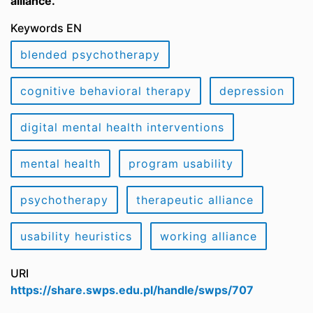
alliance.
Keywords EN
blended psychotherapy
cognitive behavioral therapy
depression
digital mental health interventions
mental health
program usability
psychotherapy
therapeutic alliance
usability heuristics
working alliance
URI
https://share.swps.edu.pl/handle/swps/707