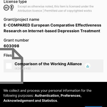
License type
Except as otherwise noted, this item is licensed under the
Attribution licence | Permitted use of copyrighted works
Grant/project name
E-COMPARED European Comparative Effectiveness
Research on Internet-based Depression Treatment
Grant number
603098
Files
Comparison of the Working Alliance
(424.49 KB)
We collect and process your personal information for the
following purposes:
Authentication, Preferences,
Acknowledgement and Statistics
.