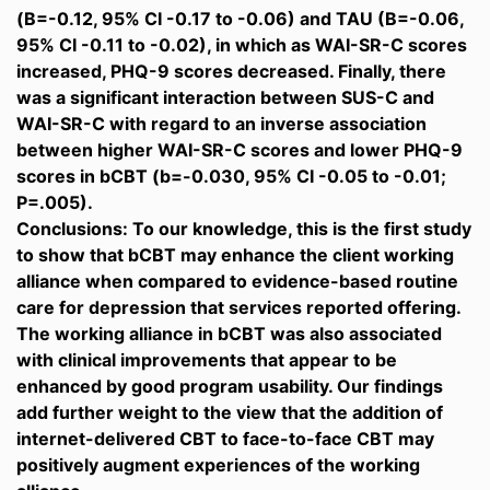
(B=-0.12, 95% CI -0.17 to -0.06) and TAU (B=-0.06,
95% CI -0.11 to -0.02), in which as WAI-SR-C scores
increased, PHQ-9 scores decreased. Finally, there
was a significant interaction between SUS-C and
WAI-SR-C with regard to an inverse association
between higher WAI-SR-C scores and lower PHQ-9
scores in bCBT (b=-0.030, 95% CI -0.05 to -0.01;
P=.005).
Conclusions: To our knowledge, this is the first study
to show that bCBT may enhance the client working
alliance when compared to evidence-based routine
care for depression that services reported offering.
The working alliance in bCBT was also associated
with clinical improvements that appear to be
enhanced by good program usability. Our findings
add further weight to the view that the addition of
internet-delivered CBT to face-to-face CBT may
positively augment experiences of the working