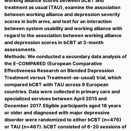
working alliance scores between bCBT and
treatment as usual (TAU), examine the association
between working alliance and depression severity
scores in both arms, and test for an interaction
between system usability and working alliance with
regard to the association between working alliance
and depression scores in bCBT at 3-month
assessments.
Methods: We conducted a secondary data analysis of
the E-COMPARED (European Comparative
Effectiveness Research on Blended Depression
Treatment versus Treatment-as-usual) trial, which
compared bCBT with TAU across 9 European
countries. Data were collected in primary care and
specialized services between April 2015 and
December 2017. Eligible participants aged 18 years
or older and diagnosed with major depressive
disorder were randomized to either bCBT (n=476)
or TAU (n=467). bCBT consisted of 6-20 sessions of