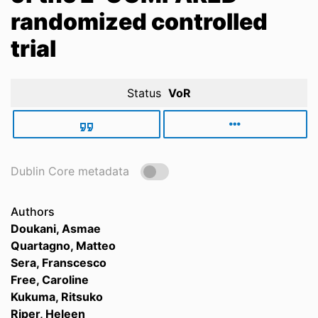
randomized controlled
trial
Status
VoR
Dublin Core metadata
Authors
Doukani, Asmae
Quartagno, Matteo
Sera, Franscesco
Free, Caroline
Kukuma, Ritsuko
Riper, Heleen