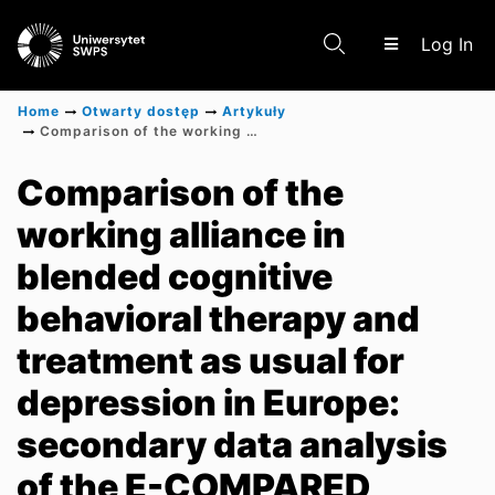
(c
Log In
Home
Otwarty dostęp
Artykuły
Comparison of the working alliance in blended cognitive behavioral therapy and treatment as usual for depression in Europe: secondary data analysis of the E-COMPARED randomized controlled trial
Communities & Collections
Comparison of the
working alliance in
Scientific research results
blended cognitive
behavioral therapy and
treatment as usual for
depression in Europe:
secondary data analysis
of the E-COMPARED