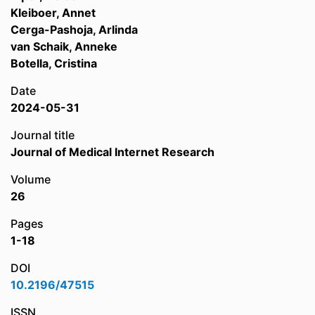
Kleiboer, Annet
Cerga-Pashoja, Arlinda
van Schaik, Anneke
Botella, Cristina
Date
2024-05-31
Journal title
Journal of Medical Internet Research
Volume
26
Pages
1-18
DOI
10.2196/47515
ISSN