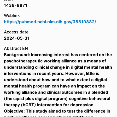
1438-8871
Weblink
https://pubmed.ncbi.nlm.nih.gov/38819882/
Access date
2024-05-31
Abstract EN
Background: Increasing interest has centered on the
psychotherapeutic working alliance as a means of
understanding clinical change in digital mental health
interventions in recent years. However, little is
understood about how and to what extent a digital
mental health program can have an impact on the
working alliance and clinical outcomes in a blended
(therapist plus digital program) cognitive behavioral
therapy (bCBT) intervention for depression.
Objective: This study aimed to test the difference in