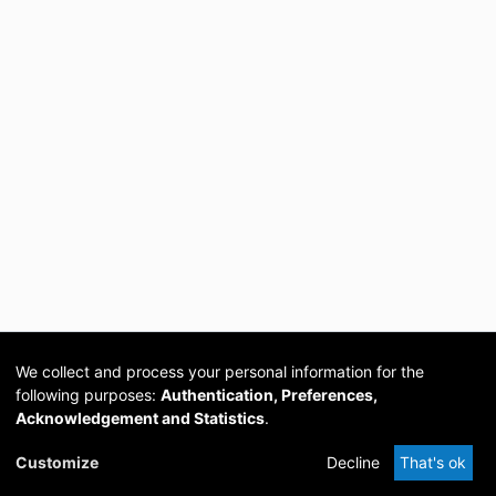
We collect and process your personal information for the
following purposes:
Authentication, Preferences,
Acknowledgement and Statistics
.
Cookie
Privacy
Send
DSpace
provided by PCG
Customize
Decline
That's ok
settings
policy
Feedback
Software
Academia