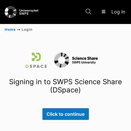
(c
Log In
Home
Login
Communities & Collections
Scientific research results
Signing in to SWPS Science Share
(DSpace)
Click to continue