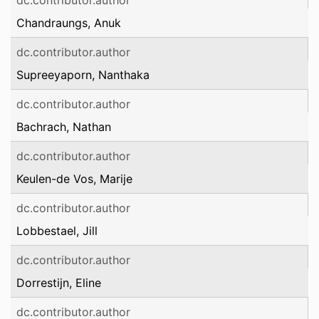
dc.contributor.author
Chandraungs, Anuk
dc.contributor.author
Supreeyaporn, Nanthaka
dc.contributor.author
Bachrach, Nathan
dc.contributor.author
Keulen-de Vos, Marije
dc.contributor.author
Lobbestael, Jill
dc.contributor.author
Dorrestijn, Eline
dc.contributor.author