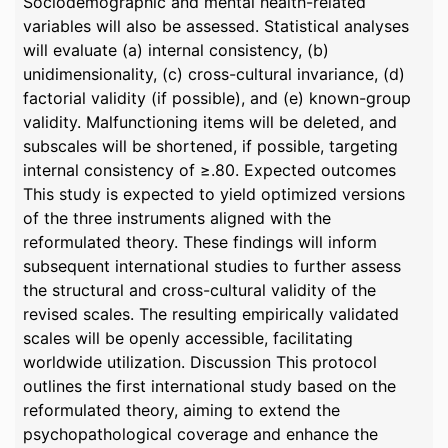
Sociodemographic and mental health-related
variables will also be assessed. Statistical analyses
will evaluate (a) internal consistency, (b)
unidimensionality, (c) cross-cultural invariance, (d)
factorial validity (if possible), and (e) known-group
validity. Malfunctioning items will be deleted, and
subscales will be shortened, if possible, targeting
internal consistency of ≥.80. Expected outcomes
This study is expected to yield optimized versions
of the three instruments aligned with the
reformulated theory. These findings will inform
subsequent international studies to further assess
the structural and cross-cultural validity of the
revised scales. The resulting empirically validated
scales will be openly accessible, facilitating
worldwide utilization. Discussion This protocol
outlines the first international study based on the
reformulated theory, aiming to extend the
psychopathological coverage and enhance the