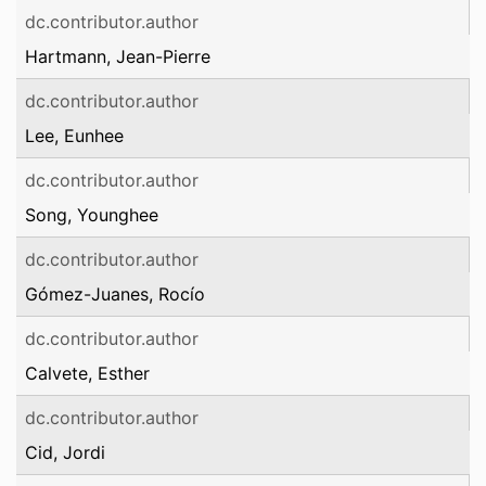
dc.contributor.author
Hartmann, Jean-Pierre
dc.contributor.author
Lee, Eunhee
dc.contributor.author
Song, Younghee
dc.contributor.author
Gómez-Juanes, Rocío
dc.contributor.author
Calvete, Esther
dc.contributor.author
Cid, Jordi