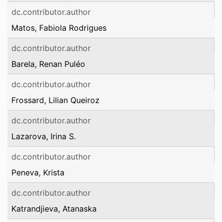
dc.contributor.author
Matos, Fabiola Rodrigues
dc.contributor.author
Barela, Renan Puléo
dc.contributor.author
Frossard, Lilian Queiroz
dc.contributor.author
Lazarova, Irina S.
dc.contributor.author
Peneva, Krista
dc.contributor.author
Katrandjieva, Atanaska