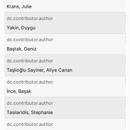
Krans, Julie
dc.contributor.author
Yakin, Duygu
dc.contributor.author
Baştak, Deniz
dc.contributor.author
Taşlioğlu Sayiner, Aliye Canan
dc.contributor.author
İnce, Başak
dc.contributor.author
Tasilaridis, Stephanie
dc.contributor.author