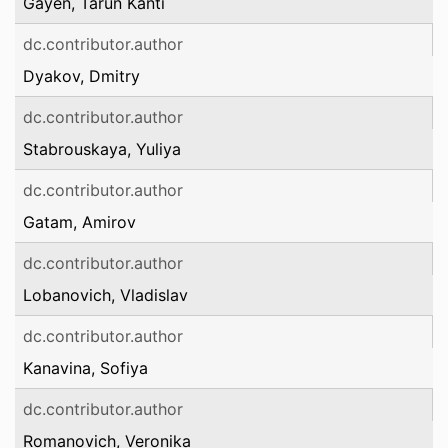
Gayen, Tarun Kanti
dc.contributor.author
Dyakov, Dmitry
dc.contributor.author
Stabrouskaya, Yuliya
dc.contributor.author
Gatam, Amirov
dc.contributor.author
Lobanovich, Vladislav
dc.contributor.author
Kanavina, Sofiya
dc.contributor.author
Romanovich, Veronika