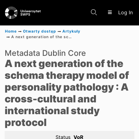
(c
Log In
Home
Otwarty dostęp
Artykuły
A next generation of the schema therapy model of personality pathology : A cross-cultural and international study protocol
Communities & Collections
Metadata Dublin Core
A next generation of the
Scientific research results
schema therapy model of
personality pathology : A
cross-cultural and
international study
protocol
Status
VoR