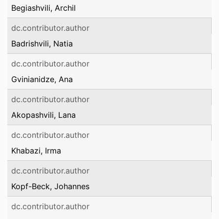
Begiashvili, Archil
dc.contributor.author
Badrishvili, Natia
dc.contributor.author
Gvinianidze, Ana
dc.contributor.author
Akopashvili, Lana
dc.contributor.author
Khabazi, Irma
dc.contributor.author
Kopf-Beck, Johannes
dc.contributor.author