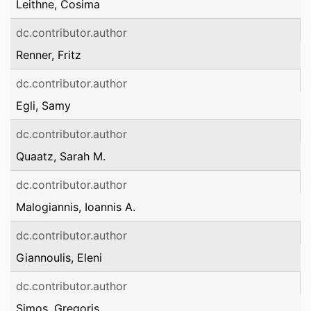
Leithne, Cosima
dc.contributor.author
Renner, Fritz
dc.contributor.author
Egli, Samy
dc.contributor.author
Quaatz, Sarah M.
dc.contributor.author
Malogiannis, Ioannis A.
dc.contributor.author
Giannoulis, Eleni
dc.contributor.author
Simos, Gregoris