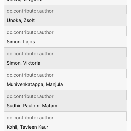
dc.contributor.author
Unoka, Zsolt
dc.contributor.author
Simon, Lajos
dc.contributor.author
Simon, Viktoria
dc.contributor.author
Munivenkatappa, Manjula
dc.contributor.author
Sudhir, Paulomi Matam
dc.contributor.author
Kohli, Tavleen Kaur