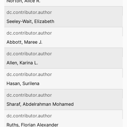
Norton, Alice R.
dc.contributor.author
Seeley-Wait, Elizabeth
dc.contributor.author
Abbott, Maree J.
dc.contributor.author
Allen, Karina L.
dc.contributor.author
Hasan, Surilena
dc.contributor.author
Sharaf, Abdelrahman Mohamed
dc.contributor.author
Ruths, Florian Alexander