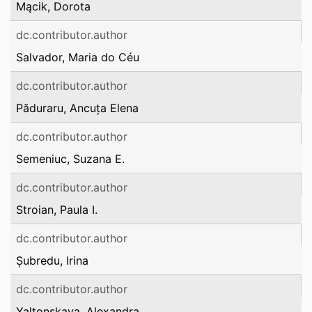
Mącik, Dorota
dc.contributor.author
Salvador, Maria do Céu
dc.contributor.author
Păduraru, Ancuța Elena
dc.contributor.author
Semeniuc, Suzana E.
dc.contributor.author
Stroian, Paula I.
dc.contributor.author
Șubredu, Irina
dc.contributor.author
Yaltonskaya, Alexandra