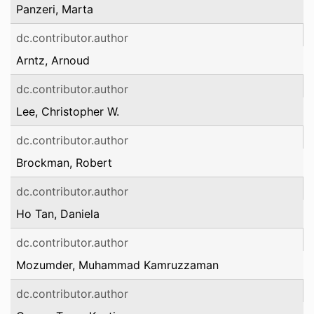
Panzeri, Marta
dc.contributor.author
Arntz, Arnoud
dc.contributor.author
Lee, Christopher W.
dc.contributor.author
Brockman, Robert
dc.contributor.author
Ho Tan, Daniela
dc.contributor.author
Mozumder, Muhammad Kamruzzaman
dc.contributor.author