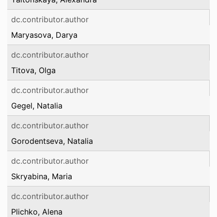
dc.contributor.author
Maryasova, Darya
dc.contributor.author
Titova, Olga
dc.contributor.author
Gegel, Natalia
dc.contributor.author
Gorodentseva, Natalia
dc.contributor.author
Skryabina, Maria
dc.contributor.author
Plichko, Alena