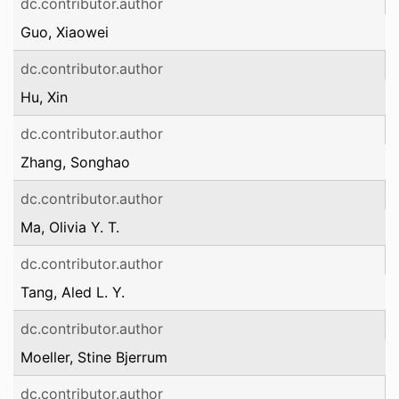
dc.contributor.author
Guo, Xiaowei
dc.contributor.author
Hu, Xin
dc.contributor.author
Zhang, Songhao
dc.contributor.author
Ma, Olivia Y. T.
dc.contributor.author
Tang, Aled L. Y.
dc.contributor.author
Moeller, Stine Bjerrum
dc.contributor.author