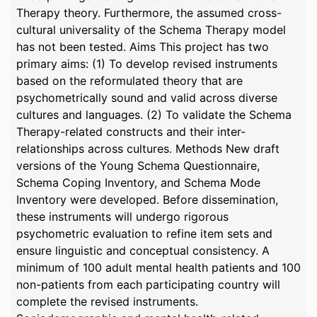
Therapy theory. Furthermore, the assumed cross-
cultural universality of the Schema Therapy model
has not been tested. Aims This project has two
primary aims: (1) To develop revised instruments
based on the reformulated theory that are
psychometrically sound and valid across diverse
cultures and languages. (2) To validate the Schema
Therapy-related constructs and their inter-
relationships across cultures. Methods New draft
versions of the Young Schema Questionnaire,
Schema Coping Inventory, and Schema Mode
Inventory were developed. Before dissemination,
these instruments will undergo rigorous
psychometric evaluation to refine item sets and
ensure linguistic and conceptual consistency. A
minimum of 100 adult mental health patients and 100
non-patients from each participating country will
complete the revised instruments.