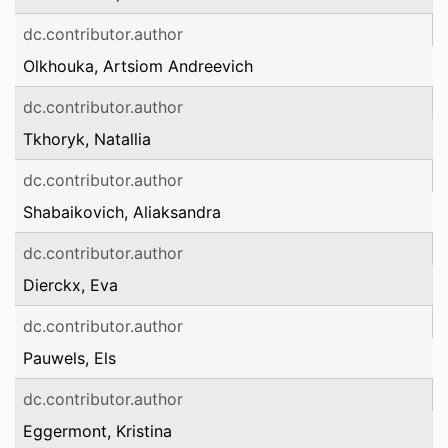
dc.contributor.author
Olkhouka, Artsiom Andreevich
dc.contributor.author
Tkhoryk, Natallia
dc.contributor.author
Shabaikovich, Aliaksandra
dc.contributor.author
Dierckx, Eva
dc.contributor.author
Pauwels, Els
dc.contributor.author
Eggermont, Kristina