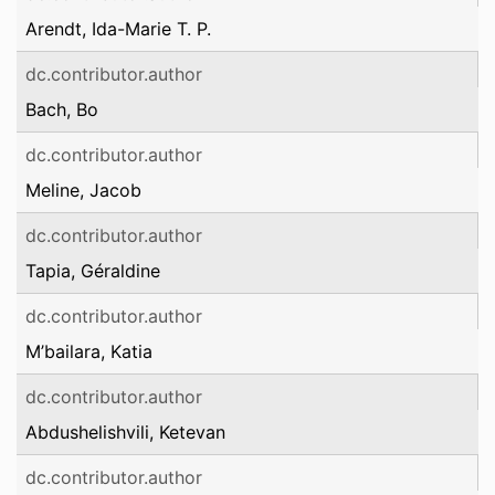
Arendt, Ida-Marie T. P.
dc.contributor.author
Bach, Bo
dc.contributor.author
Meline, Jacob
dc.contributor.author
Tapia, Géraldine
dc.contributor.author
M’bailara, Katia
dc.contributor.author
Abdushelishvili, Ketevan
dc.contributor.author