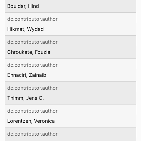
Bouidar, Hind
dc.contributor.author
Hikmat, Wydad
dc.contributor.author
Chroukate, Fouzia
dc.contributor.author
Ennaciri, Zainaib
dc.contributor.author
Thimm, Jens C.
dc.contributor.author
Lorentzen, Veronica
dc.contributor.author