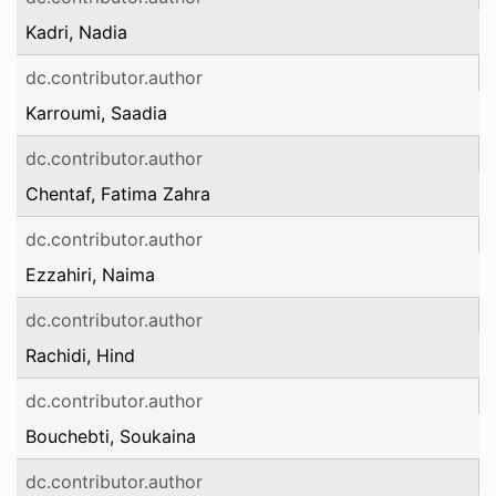
Kadri, Nadia
dc.contributor.author
Karroumi, Saadia
dc.contributor.author
Chentaf, Fatima Zahra
dc.contributor.author
Ezzahiri, Naima
dc.contributor.author
Rachidi, Hind
dc.contributor.author
Bouchebti, Soukaina
dc.contributor.author