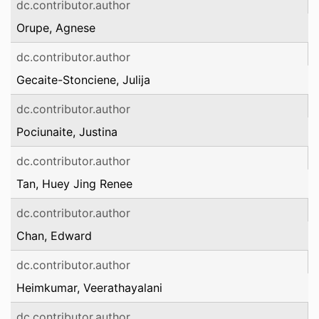
dc.contributor.author
Orupe, Agnese
dc.contributor.author
Gecaite-Stonciene, Julija
dc.contributor.author
Pociunaite, Justina
dc.contributor.author
Tan, Huey Jing Renee
dc.contributor.author
Chan, Edward
dc.contributor.author
Heimkumar, Veerathayalani
dc.contributor.author