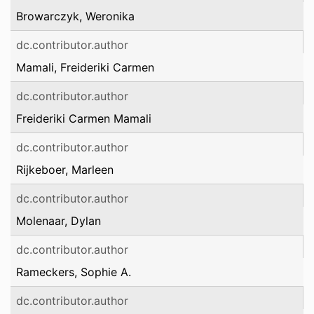
Browarczyk, Weronika
dc.contributor.author
Mamali, Freideriki Carmen
dc.contributor.author
Freideriki Carmen Mamali
dc.contributor.author
Rijkeboer, Marleen
dc.contributor.author
Molenaar, Dylan
dc.contributor.author
Rameckers, Sophie A.
dc.contributor.author