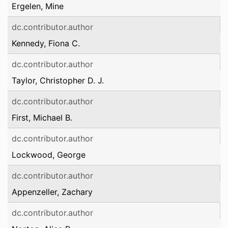
Ergelen, Mine
dc.contributor.author
Kennedy, Fiona C.
dc.contributor.author
Taylor, Christopher D. J.
dc.contributor.author
First, Michael B.
dc.contributor.author
Lockwood, George
dc.contributor.author
Appenzeller, Zachary
dc.contributor.author