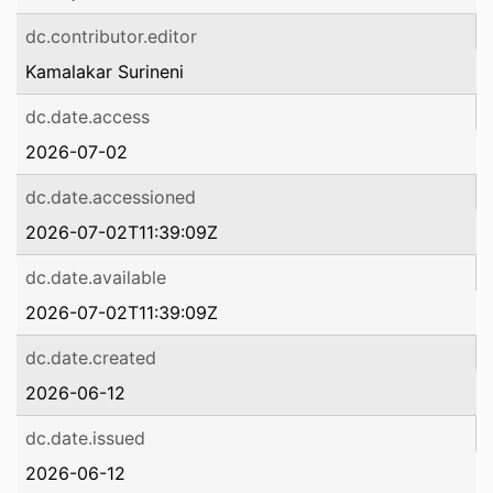
dc.contributor.editor
Kamalakar Surineni
dc.date.access
2026-07-02
dc.date.accessioned
2026-07-02T11:39:09Z
dc.date.available
2026-07-02T11:39:09Z
dc.date.created
2026-06-12
dc.date.issued
2026-06-12