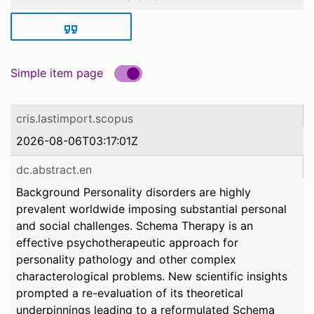
Simple item page
cris.lastimport.scopus
2026-08-06T03:17:01Z
dc.abstract.en
Background Personality disorders are highly
prevalent worldwide imposing substantial personal
and social challenges. Schema Therapy is an
effective psychotherapeutic approach for
personality pathology and other complex
characterological problems. New scientific insights
prompted a re-evaluation of its theoretical
underpinnings leading to a reformulated Schema