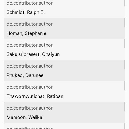
dc.contributor.author
Schmidt, Ralph E.
dc.contributor.author
Homan, Stephanie
dc.contributor.author
Sakulsriprasert, Chaiyun
dc.contributor.author
Phukao, Darunee
dc.contributor.author
Thawornwutichat, Ratipan
dc.contributor.author
Mamoon, Welika