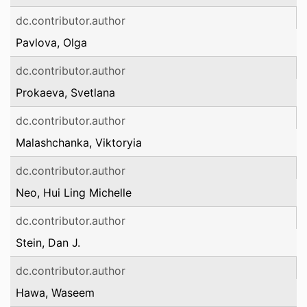
dc.contributor.author
Pavlova, Olga
dc.contributor.author
Prokaeva, Svetlana
dc.contributor.author
Malashchanka, Viktoryia
dc.contributor.author
Neo, Hui Ling Michelle
dc.contributor.author
Stein, Dan J.
dc.contributor.author
Hawa, Waseem