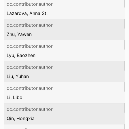
dc.contributor.author
Lazarova, Anna St.
dc.contributor.author
Zhu, Yawen
dc.contributor.author
Lyu, Baozhen
dc.contributor.author
Liu, Yuhan
dc.contributor.author
Li, Libo
dc.contributor.author
Qin, Hongxia