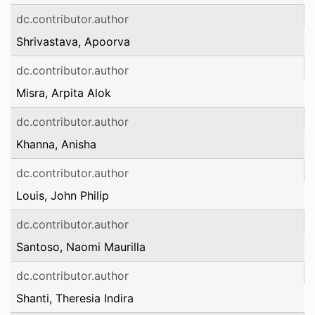
dc.contributor.author
Shrivastava, Apoorva
dc.contributor.author
Misra, Arpita Alok
dc.contributor.author
Khanna, Anisha
dc.contributor.author
Louis, John Philip
dc.contributor.author
Santoso, Naomi Maurilla
dc.contributor.author
Shanti, Theresia Indira