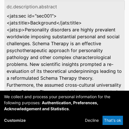
dc.description.abstract
<jats:sec id="sec001">
<jats:title>Background</jats:title>
<jats:p>Personality disorders are highly prevalent
worldwide imposing substantial personal and social
challenges. Schema Therapy is an effective
psychotherapeutic approach for personality
pathology and other complex characterological
problems. New scientific insights prompted a re-
evaluation of its theoretical underpinnings leading to
a reformulated Schema Therapy theory.
Furthermore, the assumed cross-cultural universality
of the Schema Therapy model has not been tested.
We collect and process your personal information for the
</jats:p> </jats:sec> <jats:sec id="sec002">
following purposes:
Authentication, Preferences,
<jats:title>Aims</jats:title> <jats:p>This project has
Acknowledgement and Statistics
.
two primary aims: (1) To develop revised
instruments based on the reformulated theory that
Customize
Decline
That's ok
are psychometrically sound and valid across diverse