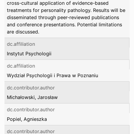
cross-cultural application of evidence-based
treatments for personality pathology. Results will be
disseminated through peer-reviewed publications
and conference presentations. Potential limitations
are discussed.
dc.affiliation
Instytut Psychologii
dc.affiliation
Wydział Psychologii i Prawa w Poznaniu
dc.contributor.author
Michałowski, Jarosław
dc.contributor.author
Popiel, Agnieszka
dc.contributor.author