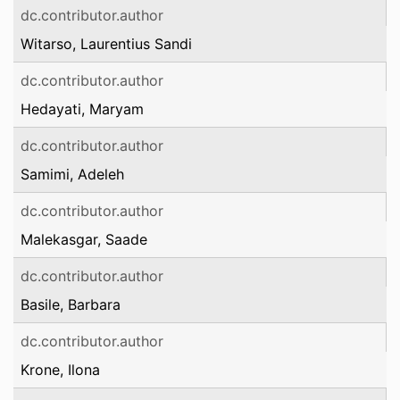
dc.contributor.author
Witarso, Laurentius Sandi
dc.contributor.author
Hedayati, Maryam
dc.contributor.author
Samimi, Adeleh
dc.contributor.author
Malekasgar, Saade
dc.contributor.author
Basile, Barbara
dc.contributor.author
Krone, Ilona