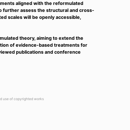
ruments aligned with the reformulated
o further assess the structural and cross-
ated scales will be openly accessible,
ormulated theory, aiming to extend the
tion of evidence-based treatments for
eviewed publications and conference
ted use of copyrighted works