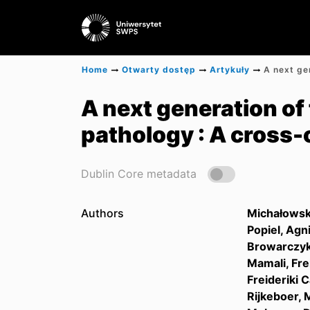
Home
Otwarty dostęp
Artykuły
A next generation of
pathology : A cross-
Dublin Core metadata
Authors
Michałowsk
Popiel, Agn
Browarczyk
Mamali, Fre
Freideriki
Rijkeboer, 