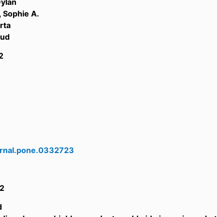
Dylan
 Sophie A.
rta
oud
2
urnal.pone.0332723
2
d