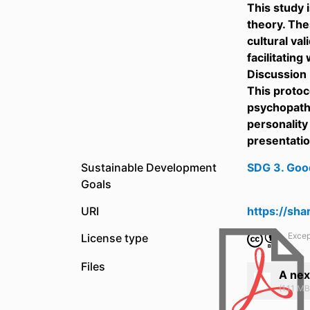
This study 
theory. The
cultural val
facilitating
Discussion
This protoc
psychopatho
personality
presentatio
Sustainable Development
SDG 3. Goo
Goals
URI
https://sh
Excep
License type
Files
A nex
(1.11 MB