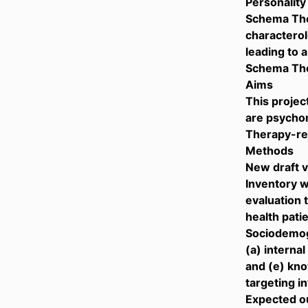
Personality
Schema Ther
characterol
leading to 
Schema The
Aims
This projec
are psychom
Therapy-rel
Methods
New draft 
Inventory w
evaluation 
health pati
Sociodemogr
(a) internal
and (e) kno
targeting i
Expected 