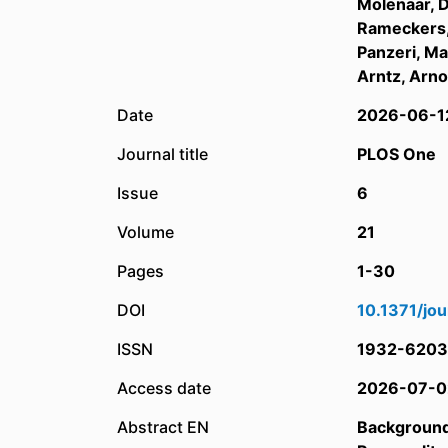
Molenaar, 
Rameckers,
Panzeri, Ma
Arntz, Arn
Date
2026-06-1
Journal title
PLOS One
Issue
6
Volume
21
Pages
1-30
DOI
10.1371/jo
ISSN
1932-6203
Access date
2026-07-0
Abstract EN
Backgroun