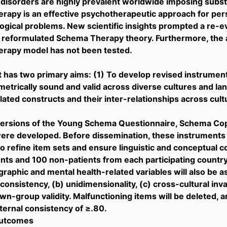
 disorders are highly prevalent worldwide imposing substa
apy is an effective psychotherapeutic approach for per
ogical problems. New scientific insights prompted a re-ev
a reformulated Schema Therapy theory. Furthermore, the a
rapy model has not been tested.
t has two primary aims: (1) To develop revised instrumen
etrically sound and valid across diverse cultures and la
ated constructs and their inter-relationships across cult
versions of the Young Schema Questionnaire, Schema Co
ere developed. Before dissemination, these instruments
to refine item sets and ensure linguistic and conceptual 
ents and 100 non-patients from each participating country
aphic and mental health-related variables will also be ass
 consistency, (b) unidimensionality, (c) cross-cultural invari
wn-group validity. Malfunctioning items will be deleted, an
nternal consistency of ≥.80.
outcomes