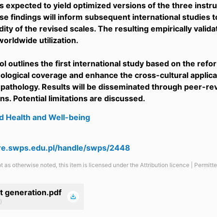
is expected to yield optimized versions of the three inst
se findings will inform subsequent international studies t
idity of the revised scales. The resulting empirically valid
 worldwide utilization.
ol outlines the first international study based on the ref
logical coverage and enhance the cross-cultural applica
 pathology. Results will be disseminated through peer-r
ns. Potential limitations are discussed.
d Health and Well-being
are.swps.edu.pl/handle/swps/2448
t as otherwise noted, this item is licensed under the Attribution licence | Permit
t generation.pdf
)