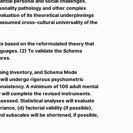
ntial personal and social challenges.
sonality pathology and other complex
aluation of its theoretical underpinnings
ssumed cross-cultural universality of the
ts based on the reformulated theory that
nguages. (2) To validate the Schema
ures.
ping Inventory, and Schema Mode
 will undergo rigorous psychometric
consistency. A minimum of 100 adult mental
 will complete the revised instruments.
essed. Statistical analyses will evaluate
ance, (d) factorial validity (if possible),
d subscales will be shortened, if possible,