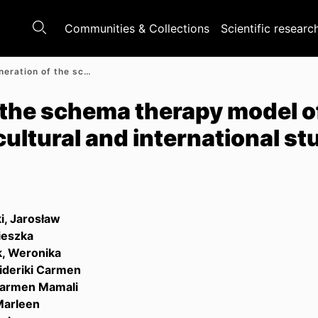
Communities & Collections
Scientific researc
A next generation of the schema therapy model of personality pathology : A cross-cultural and international study protocol
 the schema therapy model o
cultural and international st
i, Jarosław
ieszka
, Weronika
ideriki Carmen
 Carmen Mamali
Marleen