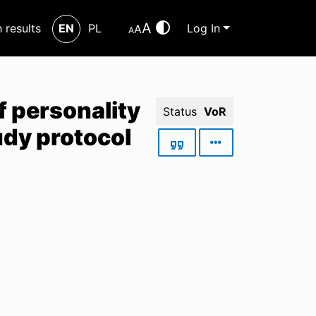
A
h results
EN
PL
Log In
A
A
f personality
Status
VoR
udy protocol