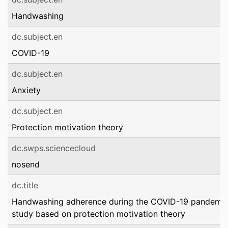
Handwashing
dc.subject.en
COVID-19
dc.subject.en
Anxiety
dc.subject.en
Protection motivation theory
dc.swps.sciencecloud
nosend
dc.title
Handwashing adherence during the COVID-19 pandemic: 
study based on protection motivation theory