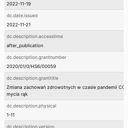
2022-11-19
dc.date.issued
2022-11-21
dc.description.accesstime
after_publication
dc.description.grantnumber
2020/01/0/HS6/00059
dc.description.granttitle
Zmiana zachowań zdrowotnych w czasie pandemii COV
mycia rąk
dc.description.physical
1-11
dc.description.version