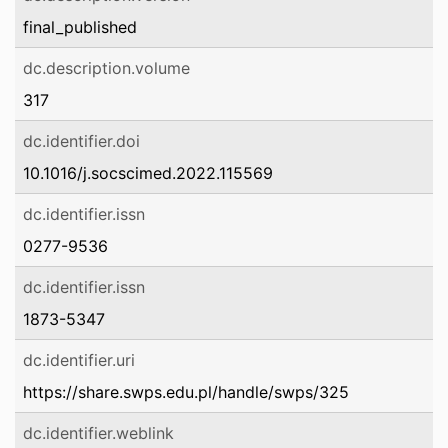
final_published
dc.description.volume
317
dc.identifier.doi
10.1016/j.socscimed.2022.115569
dc.identifier.issn
0277-9536
dc.identifier.issn
1873-5347
dc.identifier.uri
https://share.swps.edu.pl/handle/swps/325
dc.identifier.weblink