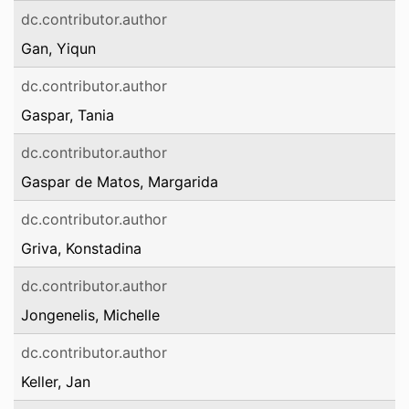
dc.contributor.author
Gan, Yiqun
dc.contributor.author
Gaspar, Tania
dc.contributor.author
Gaspar de Matos, Margarida
dc.contributor.author
Griva, Konstadina
dc.contributor.author
Jongenelis, Michelle
dc.contributor.author
Keller, Jan