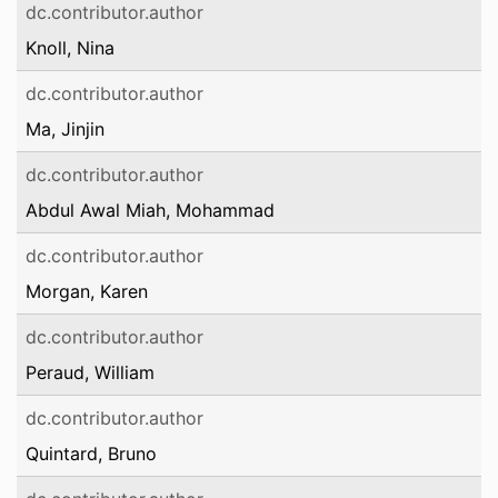
dc.contributor.author
Knoll, Nina
dc.contributor.author
Ma, Jinjin
dc.contributor.author
Abdul Awal Miah, Mohammad
dc.contributor.author
Morgan, Karen
dc.contributor.author
Peraud, William
dc.contributor.author
Quintard, Bruno