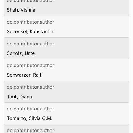
dc.contributor.author
Shah, Vishna
dc.contributor.author
Schenkel, Konstantin
dc.contributor.author
Scholz, Urte
dc.contributor.author
Schwarzer, Ralf
dc.contributor.author
Taut, Diana
dc.contributor.author
Tomaino, Silvia C.M.
dc.contributor.author