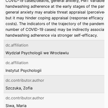
COVID-19 cases/deaths, general anxiety, PMT variables,
handwashing adherence at the early stages of the pand
general anxiety may enable threat appraisal (perceived il
but it may hinder coping appraisal (response efficacy 
costs). The indicators of the trajectory of the pandemic (
number of COVID-19 cases) may be indirectly associate
handwashing adherence via stronger self-efficacy.
dc.affiliation
Wydział Psychologii we Wrocławiu
dc.affiliation
Instytut Psychologii
dc.contributor.author
Szczuka, Zofia
dc.contributor.author
Siwa, Maria