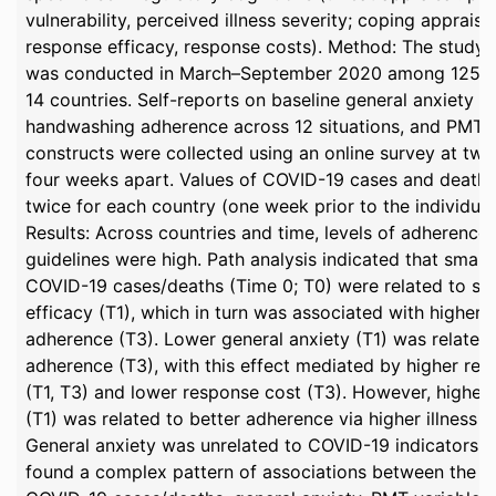
vulnerability, perceived illness severity; coping appraisal
response efficacy, response costs). Method: The stud
was conducted in March–September 2020 among 1256 ad
14 countries. Self-reports on baseline general anxiety le
handwashing adherence across 12 situations, and PMT-r
constructs were collected using an online survey at two 
four weeks apart. Values of COVID-19 cases and deaths
twice for each country (one week prior to the individual
Results: Across countries and time, levels of adherenc
guidelines were high. Path analysis indicated that small
COVID-19 cases/deaths (Time 0; T0) were related to str
efficacy (T1), which in turn was associated with higher
adherence (T3). Lower general anxiety (T1) was related 
adherence (T3), with this effect mediated by higher res
(T1, T3) and lower response cost (T3). However, higher 
(T1) was related to better adherence via higher illness se
General anxiety was unrelated to COVID-19 indicators. 
found a complex pattern of associations between the 