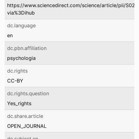
https://www.sciencedirect.com/science/article/pii/S
via%3Dihub
dc.language
en
dc.pbn.affiliation
psychologia
dc.rights
CC-BY
dc.rights.question
Yes_rights
dc.share.article
OPEN_JOURNAL
dc.subject.en