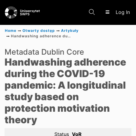
(c
Log In
Home
Otwarty dostęp
Artykuły
Handwashing adherence during the COVID-19 pandemic: A longitudinal study based on protection motivation theory
Communities & Collections
Metadata Dublin Core
Handwashing adherence
Scientific research results
during the COVID-19
pandemic: A longitudinal
study based on
protection motivation
theory
Status
VoR