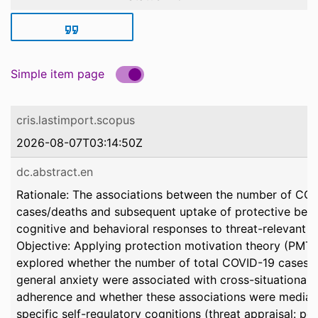
Simple item page
cris.lastimport.scopus
2026-08-07T03:14:50Z
dc.abstract.en
Rationale: The associations between the number of CO
cases/deaths and subsequent uptake of protective beha
cognitive and behavioral responses to threat-relevant i
Objective: Applying protection motivation theory (PMT),
explored whether the number of total COVID-19 cases/
general anxiety were associated with cross-situational
adherence and whether these associations were media
specific self-regulatory cognitions (threat appraisal: pe