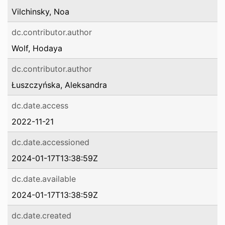
Vilchinsky, Noa
dc.contributor.author
Wolf, Hodaya
dc.contributor.author
Łuszczyńska, Aleksandra
dc.date.access
2022-11-21
dc.date.accessioned
2024-01-17T13:38:59Z
dc.date.available
2024-01-17T13:38:59Z
dc.date.created