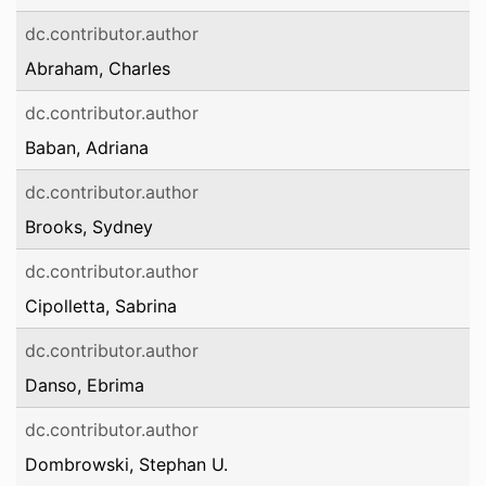
dc.contributor.author
Abraham, Charles
dc.contributor.author
Baban, Adriana
dc.contributor.author
Brooks, Sydney
dc.contributor.author
Cipolletta, Sabrina
dc.contributor.author
Danso, Ebrima
dc.contributor.author
Dombrowski, Stephan U.