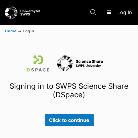
(c
Log In
Home
Login
Communities & Collections
Scientific research results
Signing in to SWPS Science Share
(DSpace)
Click to continue