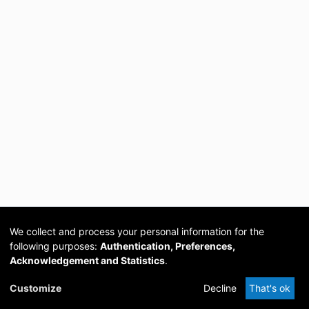
We collect and process your personal information for the
following purposes:
Authentication, Preferences,
Acknowledgement and Statistics
.
Cookie
Privacy
Send
DSpace
provided by PCG
Customize
Decline
That's ok
settings
policy
Feedback
Software
Academia