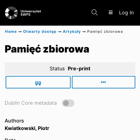
(c
Log In
Home
Otwarty dostęp
Artykuły
Pamięć zbiorowa
Communities & Collections
Pamięć zbiorowa
Status
Pre-print
Scientific research results
Dublin Core metadata
Authors
Kwiatkowski, Piotr