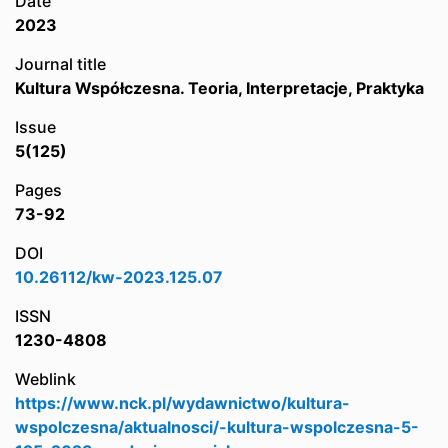
Date
2023
Journal title
Kultura Współczesna. Teoria, Interpretacje, Praktyka
Issue
5(125)
Pages
73-92
DOI
10.26112/kw-2023.125.07
ISSN
1230-4808
Weblink
https://www.nck.pl/wydawnictwo/kultura-
wspolczesna/aktualnosci/-kultura-wspolczesna-5-