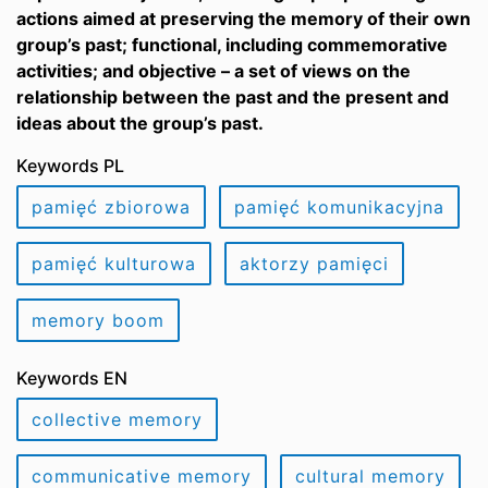
actions aimed at preserving the memory of their own
group’s past; functional, including commemorative
activities; and objective – a set of views on the
relationship between the past and the present and
ideas about the group’s past.
Keywords PL
pamięć zbiorowa
pamięć komunikacyjna
pamięć kulturowa
aktorzy pamięci
memory boom
Keywords EN
collective memory
communicative memory
cultural memory