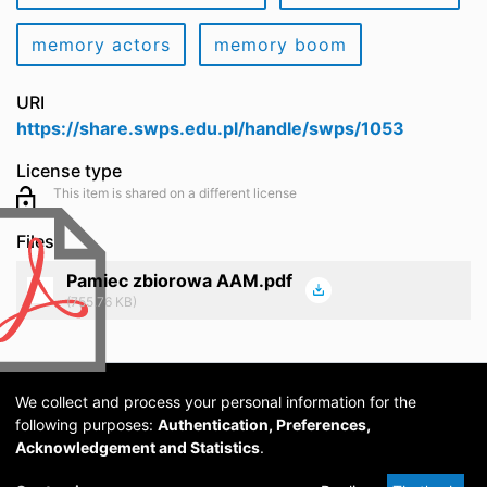
memory actors
memory boom
URI
https://share.swps.edu.pl/handle/swps/1053
License type
This item is shared on a different license
Files
Pamiec zbiorowa AAM.pdf
(755.76 KB)
We collect and process your personal information for the
following purposes:
Authentication, Preferences,
Acknowledgement and Statistics
.