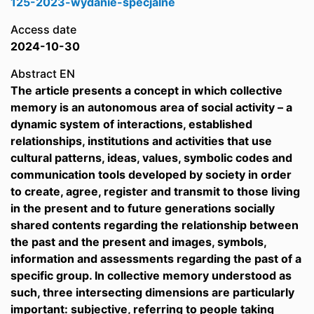
125-2023-wydanie-specjalne
Access date
2024-10-30
Abstract EN
The article presents a concept in which collective
memory is an autonomous area of social activity – a
dynamic system of interactions, established
relationships, institutions and activities that use
cultural patterns, ideas, values, symbolic codes and
communication tools developed by society in order
to create, agree, register and transmit to those living
in the present and to future generations socially
shared contents regarding the relationship between
the past and the present and images, symbols,
information and assessments regarding the past of a
specific group. In collective memory understood as
such, three intersecting dimensions are particularly
important: subjective, referring to people taking