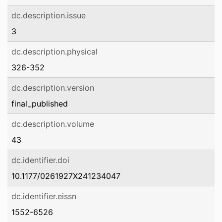
dc.description.issue
3
dc.description.physical
326-352
dc.description.version
final_published
dc.description.volume
43
dc.identifier.doi
10.1177/0261927X241234047
dc.identifier.eissn
1552-6526