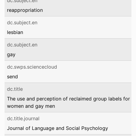
dc.subject.en
reappropriation
dc.subject.en
lesbian
dc.subject.en
gay
dc.swps.sciencecloud
send
dc.title
The use and perception of reclaimed group labels for le
women and gay men
dc.title.journal
Journal of Language and Social Psychology