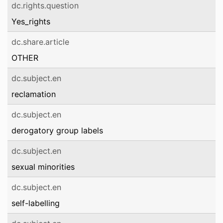
dc.rights.question
Yes_rights
dc.share.article
OTHER
dc.subject.en
reclamation
dc.subject.en
derogatory group labels
dc.subject.en
sexual minorities
dc.subject.en
self-labelling