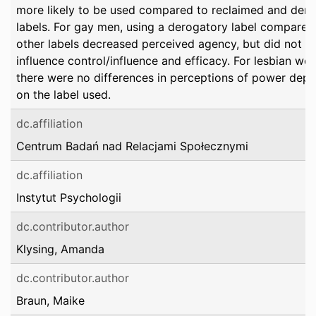
more likely to be used compared to reclaimed and der
labels. For gay men, using a derogatory label compared
other labels decreased perceived agency, but did not
influence control/influence and efficacy. For lesbian wo
there were no differences in perceptions of power dep
on the label used.
dc.affiliation
Centrum Badań nad Relacjami Społecznymi
dc.affiliation
Instytut Psychologii
dc.contributor.author
Klysing, Amanda
dc.contributor.author
Braun, Maike