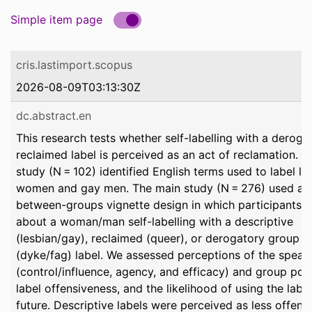
Simple item page
cris.lastimport.scopus
2026-08-09T03:13:30Z
dc.abstract.en
This research tests whether self-labelling with a deroga
reclaimed label is perceived as an act of reclamation. A 
study (N = 102) identified English terms used to label le
women and gay men. The main study (N = 276) used a
between-groups vignette design in which participants 
about a woman/man self-labelling with a descriptive
(lesbian/gay), reclaimed (queer), or derogatory group
(dyke/fag) label. We assessed perceptions of the speak
(control/influence, agency, and efficacy) and group pow
label offensiveness, and the likelihood of using the label
future. Descriptive labels were perceived as less offens