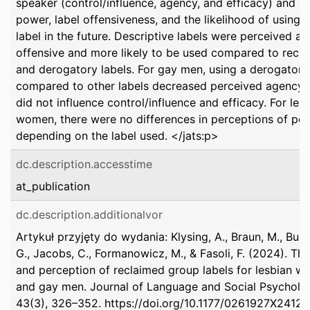
speaker (control/influence, agency, and efficacy) and g
power, label offensiveness, and the likelihood of using 
label in the future. Descriptive labels were perceived as
offensive and more likely to be used compared to recl
and derogatory labels. For gay men, using a derogatory
compared to other labels decreased perceived agency, 
did not influence control/influence and efficacy. For les
women, there were no differences in perceptions of po
depending on the label used. </jats:p>
dc.description.accesstime
at_publication
dc.description.additionalvor
Artykuł przyjęty do wydania: Klysing, A., Braun, M., Busc
G., Jacobs, C., Formanowicz, M., & Fasoli, F. (2024). Th
and perception of reclaimed group labels for lesbian 
and gay men. Journal of Language and Social Psycholo
43(3), 326–352. https://doi.org/10.1177/0261927X2412