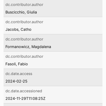
dc.contributor.author
Buscicchio, Giulia
dc.contributor.author
Jacobs, Catho
dc.contributor.author
Formanowicz, Magdalena
dc.contributor.author
Fasoli, Fabio
dc.date.access
2024-02-25
dc.date.accessioned
2024-11-29T11:08:25Z