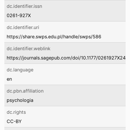
dc.identifier.issn
0261-927X
dc.identifier.uri
https://share.swps.edu.pl/handle/swps/586
dc.identifier.weblink
https://journals.sagepub.com/doi/10.1177/0261927X24
dc.language
en
dc.pbn.affiliation
psychologia
dc.rights
CC-BY