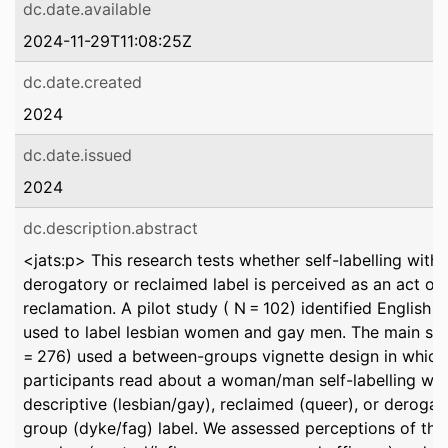
dc.date.available
2024-11-29T11:08:25Z
dc.date.created
2024
dc.date.issued
2024
dc.description.abstract
<jats:p> This research tests whether self-labelling with 
derogatory or reclaimed label is perceived as an act of
reclamation. A pilot study ( N = 102) identified English 
used to label lesbian women and gay men. The main st
= 276) used a between-groups vignette design in which
participants read about a woman/man self-labelling wit
descriptive (lesbian/gay), reclaimed (queer), or derogat
group (dyke/fag) label. We assessed perceptions of the