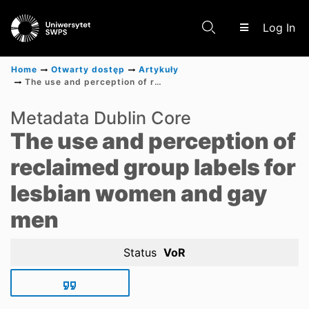
(c
Log In
Home
Otwarty dostęp
Artykuły
The use and perception of reclaimed group labels for lesbian women and gay men
Communities & Collections
Metadata Dublin Core
The use and perception of
Scientific research results
reclaimed group labels for
lesbian women and gay
men
Status
VoR