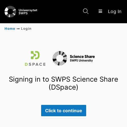
(c
Log In
Home
Login
Communities & Collections
Scientific research results
Signing in to SWPS Science Share
(DSpace)
Click to continue