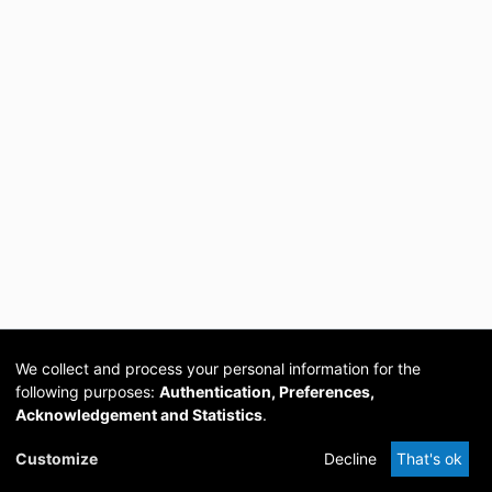
We collect and process your personal information for the
following purposes:
Authentication, Preferences,
Acknowledgement and Statistics
.
Cookie
Privacy
Send
DSpace
provided by PCG
Customize
Decline
That's ok
settings
policy
Feedback
Software
Academia