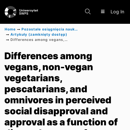
(c
Log In
Home
Pozostałe osiągnięcia naukowe
Artykuły (zamknięty dostęp)
Differences among vegans, non-vegan vegetarians, pescatarians, and omnivores in perceived social disapproval and approval as a function of diet and source of treatment
Communities & Collections
Differences among
vegans, non-vegan
Scientific research results
vegetarians,
pescatarians, and
omnivores in perceived
social disapproval and
approval as a function of