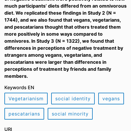
much participants’ diets differed from an omnivorous
diet. We replicated these findings in Study 2 (N =
1744), and we also found that vegans, vegetarians,
and pescatarians thought that others treated them
more positively in some ways compared to
omnivores. In Study 3 (N = 1322), we found that
differences in perceptions of negative treatment by
strangers among vegans, vegetarians, and
pescatarians were larger than differences in
perceptions of treatment by friends and family
members.
Keywords EN
Vegetarianism
social identity
vegans
pescatarians
social minority
URI