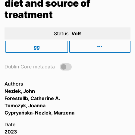
diet and source of
treatment
Status
VoR
Dublin Core metadata
Authors
Nezlek, John
Forestellb, Catherine A.
Tomczyk, Joanna
Cypryańska-Nezlek, Marzena
Date
2023