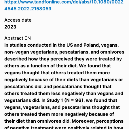
https://www.tandfonline.com/doi/abs/10.1080/0022
4545.2022.2158059
Access date
2023
Abstract EN
In studies conducted in the US and Poland, vegans,
non-vegan vegetarians, pescatarians, and omnivores
described how they perceived they were treated by
others as a function of their diet. We found that
vegans thought that others treated them more
negatively because of their diets than vegetarians or
pescatarians did, and pescatarians thought that
others treated them less negatively than vegans and
vegetarians did. In Study 1 (N = 96), we found that
vegans, vegetarians, and pescatarians thought that
others treated them more negatively because of
their diet than omnivores did. Moreover, perceptions
of negative treatment were positively related to how