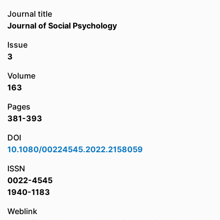
Journal title
Journal of Social Psychology
Issue
3
Volume
163
Pages
381-393
DOI
10.1080/00224545.2022.2158059
ISSN
0022-4545
1940-1183
Weblink