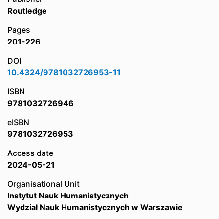
Routledge
Pages
201-226
DOI
10.4324/9781032726953-11
ISBN
9781032726946
eISBN
9781032726953
Access date
2024-05-21
Organisational Unit
Instytut Nauk Humanistycznych
Wydział Nauk Humanistycznych w Warszawie