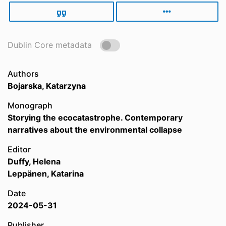
Dublin Core metadata
Authors
Bojarska, Katarzyna
Monograph
Storying the ecocatastrophe. Contemporary
narratives about the environmental collapse
Editor
Duffy, Helena
Leppänen, Katarina
Date
2024-05-31
Publisher