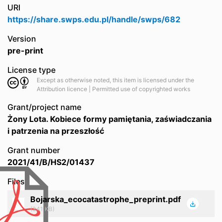
URI
https://share.swps.edu.pl/handle/swps/682
Version
pre-print
License type
Except as otherwise noted, this item is licensed under the
Attribution licence | Permitted use of copyrighted works
Grant/project name
Żony Lota. Kobiece formy pamiętania, zaświadczania
i patrzenia na przeszłość
Grant number
2021/41/B/HS2/01437
Files
Bojarska_ecocatastrophe_preprint.pdf
(341 KB)