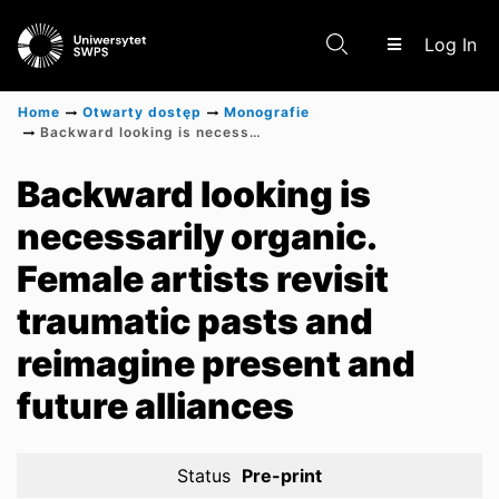
(c
Log In
Home
Otwarty dostęp
Monografie
Backward looking is necessarily organic. Female artists revisit traumatic pasts and reimagine present and future alliances
Communities & Collections
Backward looking is
necessarily organic.
Scientific research results
Female artists revisit
traumatic pasts and
reimagine present and
future alliances
Status
Pre-print