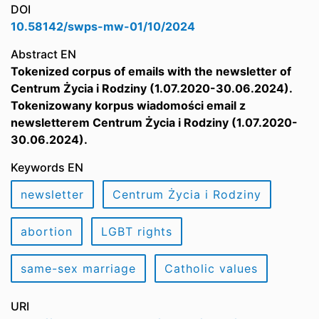
DOI
10.58142/swps-mw-01/10/2024
Abstract EN
Tokenized corpus of emails with the newsletter of
Centrum Życia i Rodziny (1.07.2020-30.06.2024).
Tokenizowany korpus wiadomości email z
newsletterem Centrum Życia i Rodziny (1.07.2020-
30.06.2024).
Keywords EN
newsletter
Centrum Życia i Rodziny
abortion
LGBT rights
same-sex marriage
Catholic values
URI