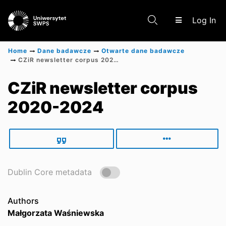
(c
Log In
Home
Dane badawcze
Otwarte dane badawcze
CZiR newsletter corpus 2020-2024
Communities & Collections
CZiR newsletter corpus
2020-2024
Scientific research results
Dublin Core metadata
Authors
Małgorzata Waśniewska