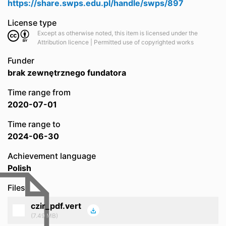
https://share.swps.edu.pl/handle/swps/897
License type
Except as otherwise noted, this item is licensed under the
Attribution licence | Permitted use of copyrighted works
Funder
brak zewnętrznego fundatora
Time range from
2020-07-01
Time range to
2024-06-30
Achievement language
Polish
Files
czir_pdf.vert
(7.49 MB)