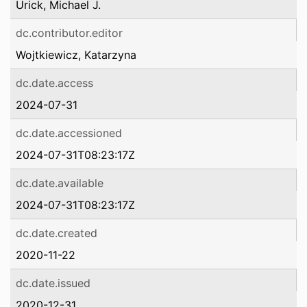
Urick, Michael J.
dc.contributor.editor
Wojtkiewicz, Katarzyna
dc.date.access
2024-07-31
dc.date.accessioned
2024-07-31T08:23:17Z
dc.date.available
2024-07-31T08:23:17Z
dc.date.created
2020-11-22
dc.date.issued
2020-12-31