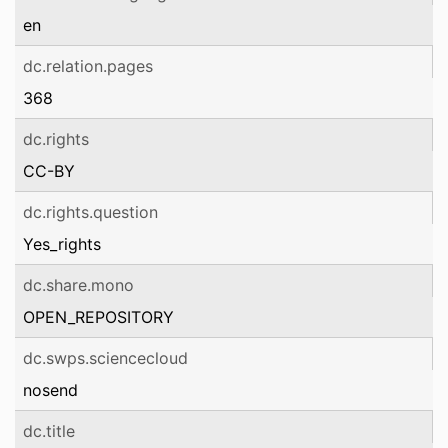
en
dc.relation.pages
368
dc.rights
CC-BY
dc.rights.question
Yes_rights
dc.share.mono
OPEN_REPOSITORY
dc.swps.sciencecloud
nosend
dc.title