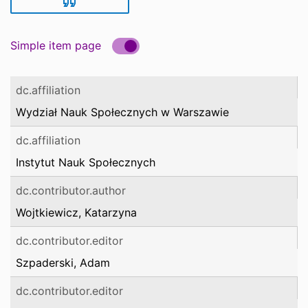
Simple item page
dc.affiliation
Wydział Nauk Społecznych w Warszawie
dc.affiliation
Instytut Nauk Społecznych
dc.contributor.author
Wojtkiewicz, Katarzyna
dc.contributor.editor
Szpaderski, Adam
dc.contributor.editor