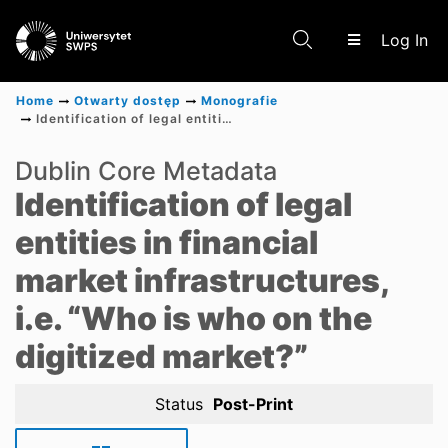
(c
Log In
Home
Otwarty dostęp
Monografie
Identification of legal entities in financial market infrastructures, i.e. “Who is who on the digitized market?”
Communities & Collections
Dublin Core Metadata
Identification of legal
Scientific research results
entities in financial
market infrastructures,
i.e. “Who is who on the
digitized market?”
Status
Post-Print