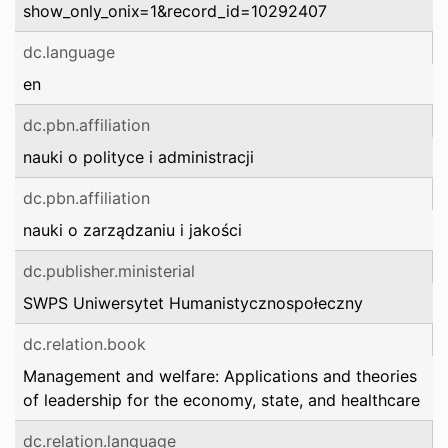
show_only_onix=1&record_id=10292407
dc.language
en
dc.pbn.affiliation
nauki o polityce i administracji
dc.pbn.affiliation
nauki o zarządzaniu i jakości
dc.publisher.ministerial
SWPS Uniwersytet Humanistycznospołeczny
dc.relation.book
Management and welfare: Applications and theories
of leadership for the economy, state, and healthcare
dc.relation.language