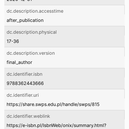
dc.description.accesstime
after_publication
dc.description.physical
17-36
dc.description.version
final_author
dc.identifier.isbn
9788362443666
dc.identifier.uri
https://share.swps.edu.pl/handle/swps/815
dc.identifier.weblink
https://e-isbn.pl/IsbnWeb/onix/summary.html?