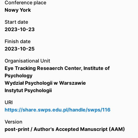
Conference place
Nowy York
Start date
2023-10-23
Finish date
2023-10-25
Organisational Unit
Eye Tracking Reseaerch Center, Institute of
Psychology
Wydział Psychologii w Warszawie
Instytut Psychologii
URI
https://share.swps.edu.pl/handle/swps/116
Version
post-print / Author's Accepted Manuscript (AAM)