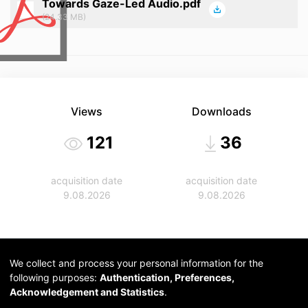
Towards Gaze-Led Audio.pdf
(24.33 MB)
Views
Downloads
121
36
acquisition date
acquisition date
9.08.2026
9.08.2026
We collect and process your personal information for the
following purposes:
Authentication, Preferences,
Acknowledgement and Statistics
.