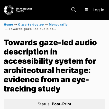
(c
Log In
Home
Otwarty dostęp
Monografie
Towards gaze-led audio description in accessibility system for architectural heritage: evidence from an eye-tracking study
Communities & Collections
Towards gaze-led audio
description in
Scientific research results
accessibility system for
architectural heritage:
evidence from an eye-
tracking study
Status
Post-Print