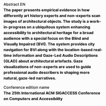
Abstract EN
The paper presents empirical evidence in how
differently art history experts and non-experts scan
images of architectural objects. The study is a work-
in-progress on a ubiquitous system enhancing
accessibility to architectural heritage for a broad
audience with a special focus on the Blind and
Visually Impaired (BVI). The system provides city
navigation for BVI along with the location-based real-
time information and Gaze-Led Audio Descriptions
(GLAD) about architectural artefacts. Gaze
visualizations of non-experts are used to guide
professional audio describers in shaping more
natural, gaze-led narratives.
Conference edition name
The 25th International ACM SIGACCESS Conference
on Computers and Accessibility