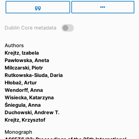
Dublin Core metadata
Authors
Krejtz, Izabela
Pawłowska, Aneta
Milczarski, Piotr
Rutkowska-Siuda, Daria
Hłobaż, Artur
Wendorff, Anna
Wisiecka, Katarzyna
Śniegula, Anna
Duchowski, Andrew T.
Krejtz, Krzysztof
Monograph