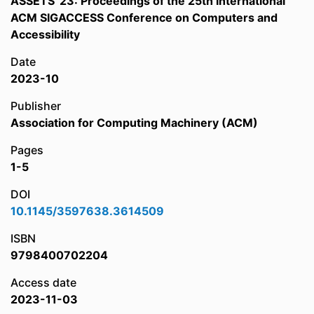
ASSETS '23: Proceedings of the 25th International
ACM SIGACCESS Conference on Computers and
Accessibility
Date
2023-10
Publisher
Association for Computing Machinery (ACM)
Pages
1-5
DOI
10.1145/3597638.3614509
ISBN
9798400702204
Access date
2023-11-03