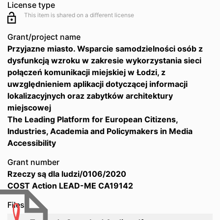
License type
This item is shared on a different license
Grant/project name
Przyjazne miasto. Wsparcie samodzielności osób z
dysfunkcją wzroku w zakresie wykorzystania sieci
połączeń komunikacji miejskiej w Łodzi, z
uwzględnieniem aplikacji dotyczącej informacji
lokalizacyjnych oraz zabytków architektury
miejscowej
The Leading Platform for European Citizens,
Industries, Academia and Policymakers in Media
Accessibility
Grant number
Rzeczy są dla ludzi/0106/2020
COST Action LEAD-ME CA19142
Files