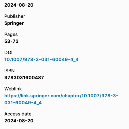
2024-08-20
Publisher
Springer
Pages
53-72
DOI
10.1007/978-3-031-60049-4_4
ISBN
9783031600487
Weblink
https://link.springer.com/chapter/10.1007/978-3-
031-60049-4_4
Access date
2024-08-20