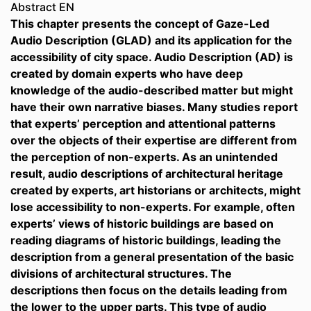
Abstract EN
This chapter presents the concept of Gaze-Led
Audio Description (GLAD) and its application for the
accessibility of city space. Audio Description (AD) is
created by domain experts who have deep
knowledge of the audio-described matter but might
have their own narrative biases. Many studies report
that experts’ perception and attentional patterns
over the objects of their expertise are different from
the perception of non-experts. As an unintended
result, audio descriptions of architectural heritage
created by experts, art historians or architects, might
lose accessibility to non-experts. For example, often
experts’ views of historic buildings are based on
reading diagrams of historic buildings, leading the
description from a general presentation of the basic
divisions of architectural structures. The
descriptions then focus on the details leading from
the lower to the upper parts. This type of audio