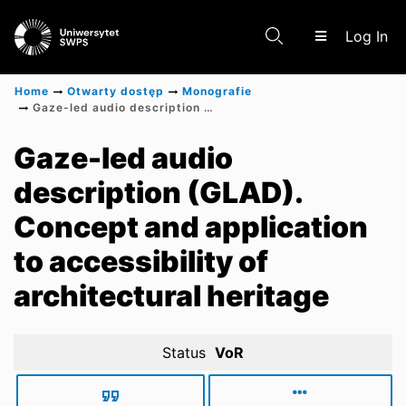
(c
Log In
Home
Otwarty dostęp
Monografie
Gaze-led audio description (GLAD). Concept and application to accessibility of architectural heritage
Communities & Collections
Gaze-led audio
description (GLAD).
Scientific research results
Concept and application
to accessibility of
architectural heritage
Status
VoR