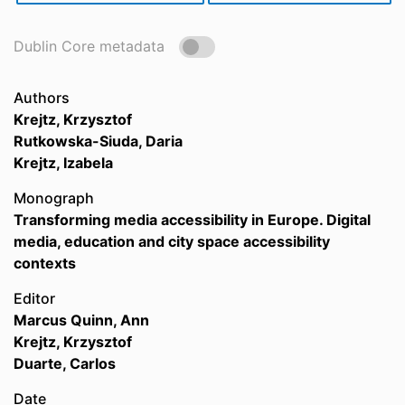
Dublin Core metadata
Authors
Krejtz, Krzysztof
Rutkowska-Siuda, Daria
Krejtz, Izabela
Monograph
Transforming media accessibility in Europe. Digital
media, education and city space accessibility
contexts
Editor
Marcus Quinn, Ann
Krejtz, Krzysztof
Duarte, Carlos
Date