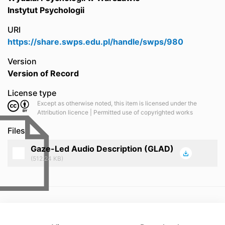
Instytut Psychologii
URI
https://share.swps.edu.pl/handle/swps/980
Version
Version of Record
License type
Except as otherwise noted, this item is licensed under the
Attribution licence | Permitted use of copyrighted works
Files
Gaze-Led Audio Description (GLAD)
(512.24 KB)