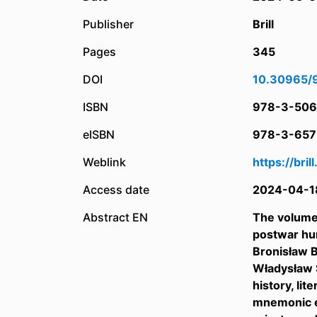
Publisher
Brill
Pages
345
DOI
10.30965/
ISBN
978-3-506
eISBN
978-3-657
Weblink
https://bri
Access date
2024-04-1
Abstract EN
The volume 
postwar hum
Bronisław B
Władysław S
history, li
mnemonic ex