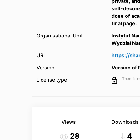
private, an
self-decons
dose of aca
final page.
Organisational Unit
Instytut N
Wydział Na
URI
https://sh
Version
Version of
There is n
License type
Views
Downloads
28
4