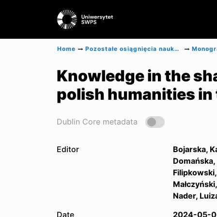
Home
Pozostałe osiągnięcia naukowe
Knowledge in the sha
polish humanities in
Dublin Core metadata
Editor
Bojarska, K
Domańska,
Filipkowski,
Małczyński
Nader, Luiz
Date
2024-05-0