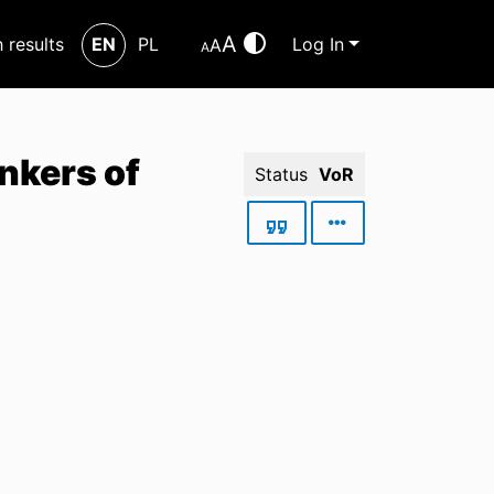
A
h results
EN
PL
Log In
A
A
nkers of
Status
VoR