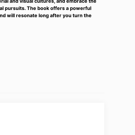
rial and visual cultures, and embrace the
ual pursuits. The book offers a powerful
d will resonate long after you turn the