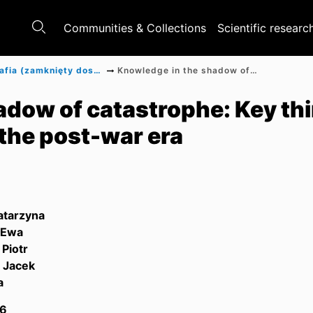
Communities & Collections
Scientific researc
Monografia (zamknięty dostęp)
Knowledge in the shadow of catastrophe: Key thinkers of polish humanities in the post-war era
dow of catastrophe: Key thi
 the post-war era
atarzyna
 Ewa
 Piotr
, Jacek
a
6