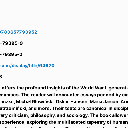
9783657793952
-79395-9
-79395-2
ll.com/display/title/64620
8
offers the profound insights of the World War II generati
anities. The reader will encounter essays penned by ei
aczko, Michał Głowiński, Oskar Hansen, Maria Janion, A
trzemiński, and more. Their texts are canonical in discipli
terary criticism, philosophy, and sociology. The book allow
perience, exploring the multifaceted tapestry of human exi