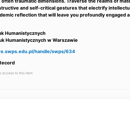
d often traumatic dimensions. Traverse the realms of mate
tructive and self-critical gestures that electrify intellect
demic reflection that will leave you profoundly engaged an
auk Humanistycznych
uk Humanistycznych w Warszawie
are.swps.edu.pl/handle/swps/634
 Record
o access to this item