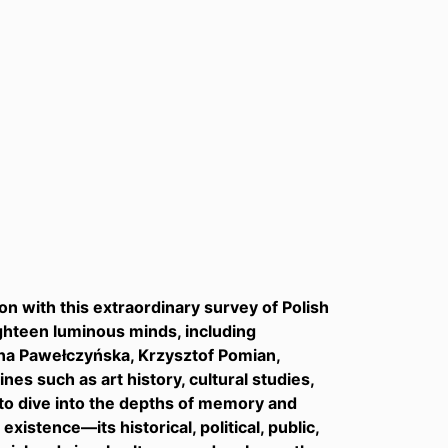
on with this extraordinary survey of Polish
ghteen luminous minds, including
nna Pawełczyńska, Krzysztof Pomian,
nes such as art history, cultural studies,
s to dive into the depths of memory and
stence—its historical, political, public,