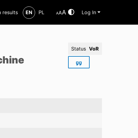
A
h results
EN
PL
Log In
A
A
Status
VoR
chine