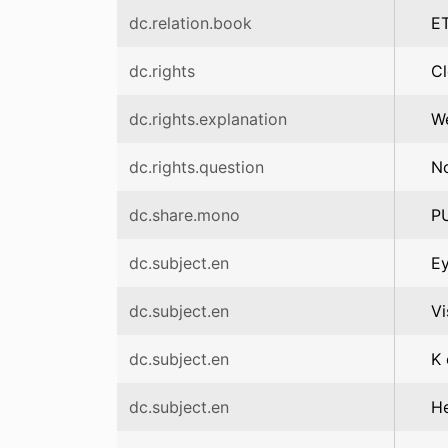
dc.relation.book
ET
dc.rights
C
dc.rights.explanation
We
dc.rights.question
No
dc.share.mono
P
dc.subject.en
Ey
dc.subject.en
Vi
dc.subject.en
K 
dc.subject.en
H