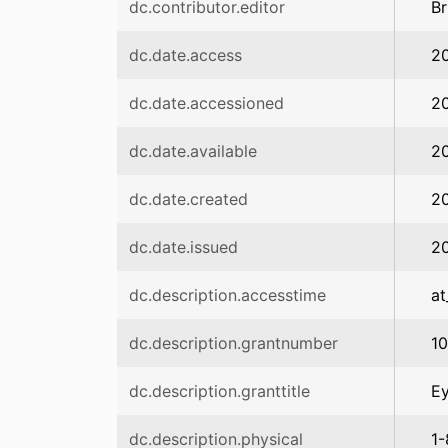
dc.contributor.editor
Br
dc.date.access
2
dc.date.accessioned
2
dc.date.available
2
dc.date.created
2
dc.date.issued
2
dc.description.accesstime
at
dc.description.grantnumber
1
dc.description.granttitle
Ey
dc.description.physical
1-