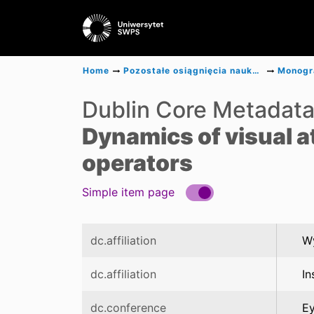
Home
Pozostałe osiągnięcia naukowe
Dublin Core Metadat
Dynamics of visual a
operators
Simple item page
dc.affiliation
Wy
dc.affiliation
In
dc.conference
Ey