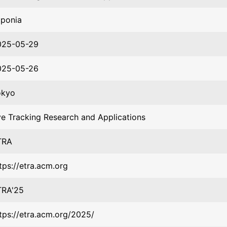
aponia
025-05-29
025-05-26
okyo
e Tracking Research and Applications
TRA
tps://etra.acm.org
TRA'25
tps://etra.acm.org/2025/