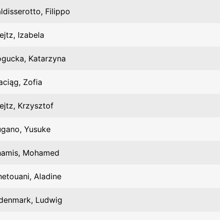
ldisserotto, Filippo
ejtz, Izabela
gucka, Katarzyna
ciąg, Zofia
ejtz, Krzysztof
ugano, Yusuke
hamis, Mohamed
etouani, Aladine
denmark, Ludwig