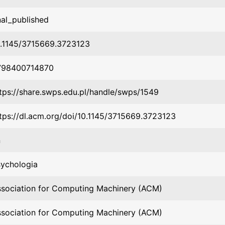
nal_published
0.1145/3715669.3723123
798400714870
tps://share.swps.edu.pl/handle/swps/1549
tps://dl.acm.org/doi/10.1145/3715669.3723123
n
ychologia
sociation for Computing Machinery (ACM)
sociation for Computing Machinery (ACM)