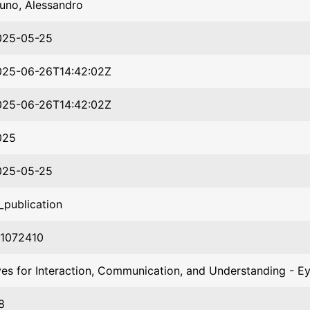
uno, Alessandro
025-05-25
025-06-26T14:42:02Z
025-06-26T14:42:02Z
025
025-05-25
_publication
01072410
es for Interaction, Communication, and Understanding - E
8