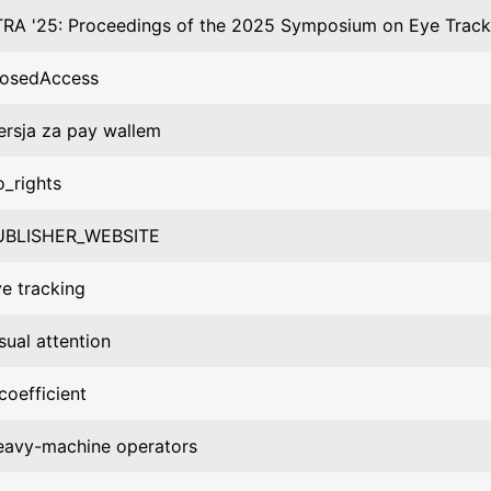
RA '25: Proceedings of the 2025 Symposium on Eye Track
losedAccess
rsja za pay wallem
_rights
UBLISHER_WEBSITE
e tracking
sual attention
coefficient
eavy-machine operators