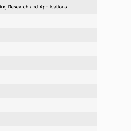
ing Research and Applications