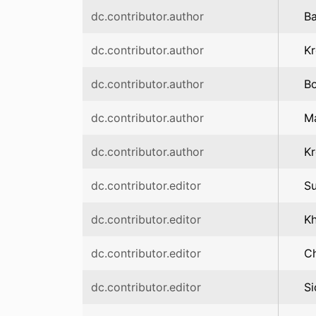
dc.contributor.author
Ba
dc.contributor.author
Kr
dc.contributor.author
Bo
dc.contributor.author
Ma
dc.contributor.author
Kr
dc.contributor.editor
S
dc.contributor.editor
K
dc.contributor.editor
Ch
dc.contributor.editor
Si