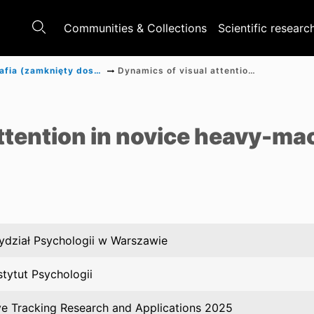
Communities & Collections
Scientific researc
Monografia (zamknięty dostęp)
Dynamics of visual attention in novice heavy-machine operators
a
ttention in novice heavy-ma
dział Psychologii w Warszawie
stytut Psychologii
e Tracking Research and Applications 2025