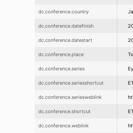
dc.conference.country
J
dc.conference.datefinish
2
dc.conference.datestart
2
dc.conference.place
T
dc.conference.series
Ey
dc.conference.seriesshortcut
E
dc.conference.seriesweblink
ht
dc.conference.shortcut
E
dc.conference.weblink
ht