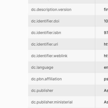
dc.description.version
fi
dc.identifier.doi
1
dc.identifier.isbn
9
dc.identifier.uri
ht
dc.identifier.weblink
ht
dc.language
e
dc.pbn.affiliation
ps
dc.publisher
As
dc.publisher.ministerial
As