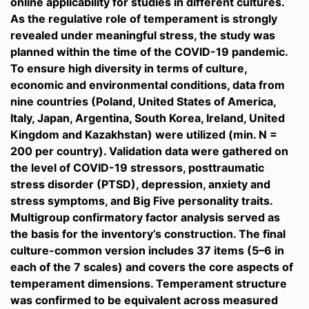
online applicability for studies in different cultures.
As the regulative role of temperament is strongly
revealed under meaningful stress, the study was
planned within the time of the COVID-19 pandemic.
To ensure high diversity in terms of culture,
economic and environmental conditions, data from
nine countries (Poland, United States of America,
Italy, Japan, Argentina, South Korea, Ireland, United
Kingdom and Kazakhstan) were utilized (min. N =
200 per country). Validation data were gathered on
the level of COVID-19 stressors, posttraumatic
stress disorder (PTSD), depression, anxiety and
stress symptoms, and Big Five personality traits.
Multigroup confirmatory factor analysis served as
the basis for the inventory’s construction. The final
culture-common version includes 37 items (5–6 in
each of the 7 scales) and covers the core aspects of
temperament dimensions. Temperament structure
was confirmed to be equivalent across measured