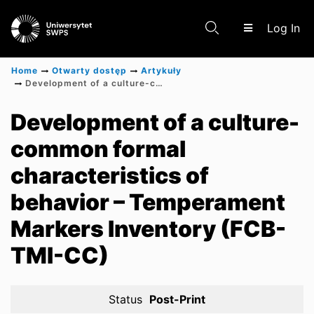
(c
Log In
Home
Otwarty dostęp
Artykuły
Development of a culture-common formal characteristics of behavior – Temperament Markers Inventory (FCB-TMI-CC)
Communities & Collections
Development of a culture-
common formal
Scientific research results
characteristics of
behavior – Temperament
Markers Inventory (FCB-
TMI-CC)
Status
Post-Print