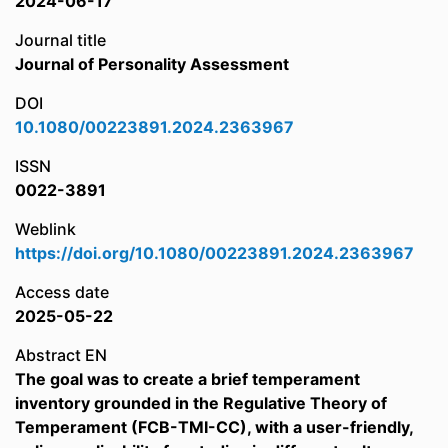
2024-06-17
Journal title
Journal of Personality Assessment
DOI
10.1080/00223891.2024.2363967
ISSN
0022-3891
Weblink
https://doi.org/10.1080/00223891.2024.2363967
Access date
2025-05-22
Abstract EN
The goal was to create a brief temperament
inventory grounded in the Regulative Theory of
Temperament (FCB-TMI-CC), with a user-friendly,