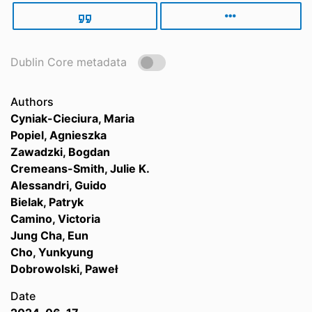
Dublin Core metadata
Authors
Cyniak-Cieciura, Maria
Popiel, Agnieszka
Zawadzki, Bogdan
Cremeans-Smith, Julie K.
Alessandri, Guido
Bielak, Patryk
Camino, Victoria
Jung Cha, Eun
Cho, Yunkyung
Dobrowolski, Paweł
Date