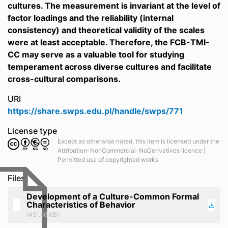
cultures. The measurement is invariant at the level of
factor loadings and the reliability (internal
consistency) and theoretical validity of the scales
were at least acceptable. Therefore, the FCB-TMI-
CC may serve as a valuable tool for studying
temperament across diverse cultures and facilitate
cross-cultural comparisons.
URI
https://share.swps.edu.pl/handle/swps/771
License type
Except as otherwise noted, this item is licensed under the
Attribution-NonCommercial-NoDerivatives licence |
Permitted use of copyrighted works
Files
Development of a Culture-Common Formal
Characteristics of Behavior
(451.66 KB)