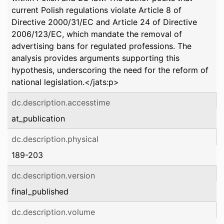
current Polish regulations violate Article 8 of
Directive 2000/31/EC and Article 24 of Directive
2006/123/EC, which mandate the removal of
advertising bans for regulated professions. The
analysis provides arguments supporting this
hypothesis, underscoring the need for the reform of
national legislation.</jats:p>
dc.description.accesstime
at_publication
dc.description.physical
189-203
dc.description.version
final_published
dc.description.volume