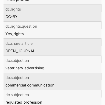
dc.rights
CC-BY
dc.rights.question
Yes_rights
dc.share.article
OPEN_JOURNAL
dc.subject.en
veterinary advertising
dc.subject.en
commercial communication
dc.subject.en
regulated profession