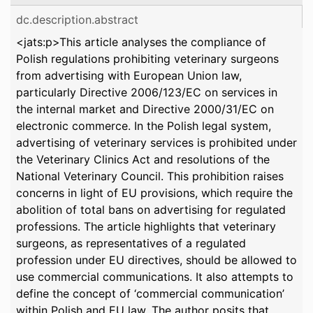
dc.description.abstract
<jats:p>This article analyses the compliance of
Polish regulations prohibiting veterinary surgeons
from advertising with European Union law,
particularly Directive 2006/123/EC on services in
the internal market and Directive 2000/31/EC on
electronic commerce. In the Polish legal system,
advertising of veterinary services is prohibited under
the Veterinary Clinics Act and resolutions of the
National Veterinary Council. This prohibition raises
concerns in light of EU provisions, which require the
abolition of total bans on advertising for regulated
professions. The article highlights that veterinary
surgeons, as representatives of a regulated
profession under EU directives, should be allowed to
use commercial communications. It also attempts to
define the concept of ‘commercial communication’
within Polish and EU law. The author posits that