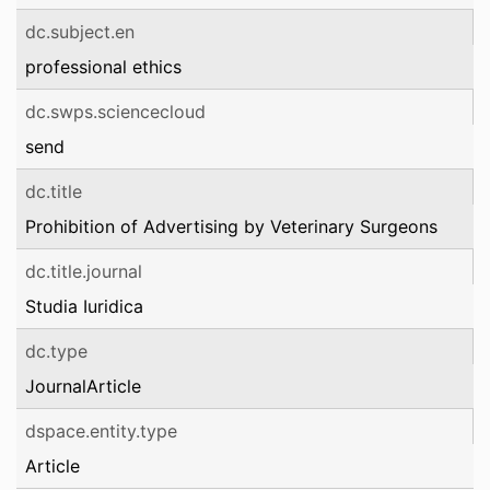
dc.subject.en
professional ethics
dc.swps.sciencecloud
send
dc.title
Prohibition of Advertising by Veterinary Surgeons
dc.title.journal
Studia Iuridica
dc.type
JournalArticle
dspace.entity.type
Article