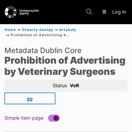
(c
Log In
Home
Otwarty dostęp
Artykuły
Prohibition of Advertising by Veterinary Surgeons
Communities & Collections
Metadata Dublin Core
Prohibition of Advertising
Scientific research results
by Veterinary Surgeons
Status
VoR
Simple item page