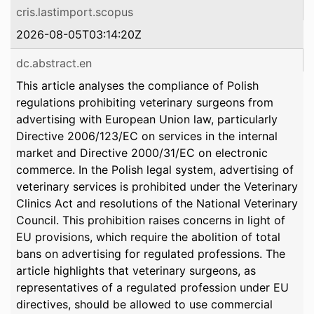
cris.lastimport.scopus
2026-08-05T03:14:20Z
dc.abstract.en
This article analyses the compliance of Polish
regulations prohibiting veterinary surgeons from
advertising with European Union law, particularly
Directive 2006/123/EC on services in the internal
market and Directive 2000/31/EC on electronic
commerce. In the Polish legal system, advertising of
veterinary services is prohibited under the Veterinary
Clinics Act and resolutions of the National Veterinary
Council. This prohibition raises concerns in light of
EU provisions, which require the abolition of total
bans on advertising for regulated professions. The
article highlights that veterinary surgeons, as
representatives of a regulated profession under EU
directives, should be allowed to use commercial