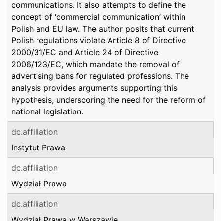
communications. It also attempts to define the
concept of ‘commercial communication’ within
Polish and EU law. The author posits that current
Polish regulations violate Article 8 of Directive
2000/31/EC and Article 24 of Directive
2006/123/EC, which mandate the removal of
advertising bans for regulated professions. The
analysis provides arguments supporting this
hypothesis, underscoring the need for the reform of
national legislation.
dc.affiliation
Instytut Prawa
dc.affiliation
Wydział Prawa
dc.affiliation
Wydział Prawa w Warszawie