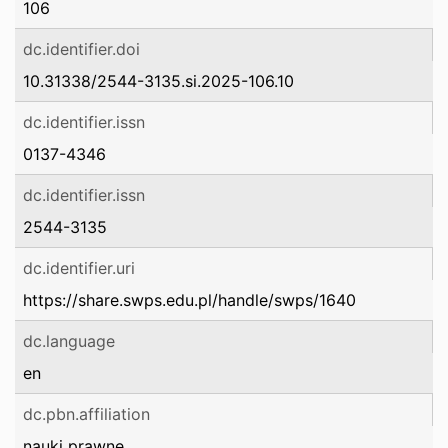
106
dc.identifier.doi
10.31338/2544-3135.si.2025-106.10
dc.identifier.issn
0137-4346
dc.identifier.issn
2544-3135
dc.identifier.uri
https://share.swps.edu.pl/handle/swps/1640
dc.language
en
dc.pbn.affiliation
nauki prawne