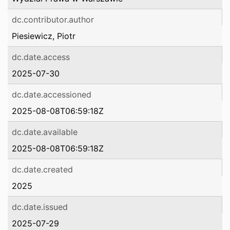
dc.contributor.author
Piesiewicz, Piotr
dc.date.access
2025-07-30
dc.date.accessioned
2025-08-08T06:59:18Z
dc.date.available
2025-08-08T06:59:18Z
dc.date.created
2025
dc.date.issued
2025-07-29