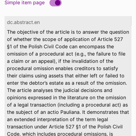
Simple item page
dc.abstract.en
The objective of the article is to answer the question
of whether the scope of application of Article 527
§1 of the Polish Civil Code can encompass the
omission of a procedural act (e.g., the failure to file
a claim or an appeal), if the invalidation of the
procedural omission enables creditors to satisfy
their claims using assets that either left or failed to
enter the debtor’s estate as a result of the omission.
The article analyses the judicial decisions and
opinions expressed in the literature on the omission
of a legal transaction (including a procedural act) as
the subject of an actio Pauliana. It demonstrates that
an extended interpretation of the term legal
transaction under Article 527 §1 of the Polish Civil
Code, which includes procedural omissions, is