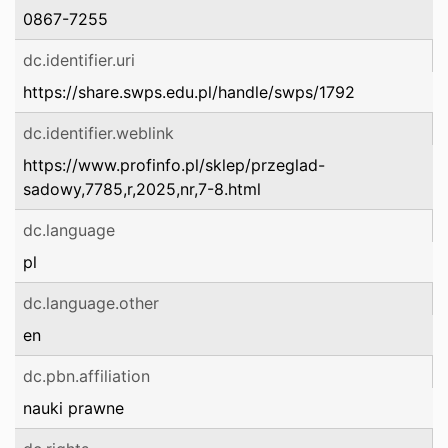
0867-7255
dc.identifier.uri
https://share.swps.edu.pl/handle/swps/1792
dc.identifier.weblink
https://www.profinfo.pl/sklep/przeglad-
sadowy,7785,r,2025,nr,7-8.html
dc.language
pl
dc.language.other
en
dc.pbn.affiliation
nauki prawne