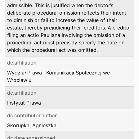
admissible. This is justified when the debtor’s
deliberate procedural omission reflects their intent
to diminish or fail to increase the value of their
estate, thereby prejudicing their creditors. A creditor
filing an actio Pauliana involving the omission of a
procedural act must precisely specify the date on
which the procedural act was omitted.
dc.affiliation
Wydział Prawa i Komunikacji Społecznej we
Wrocławiu
dc.affiliation
Instytut Prawa
dc.contributor.author
Skorupka, Agnieszka
dc.date.accessioned