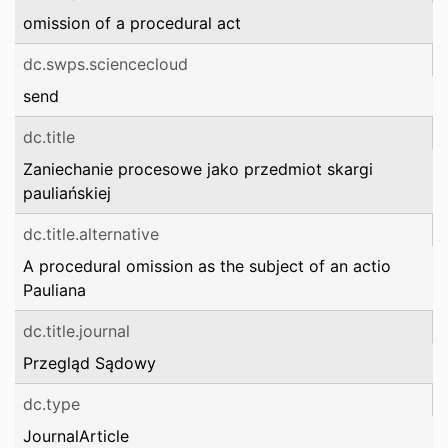
omission of a procedural act
dc.swps.sciencecloud
send
dc.title
Zaniechanie procesowe jako przedmiot skargi
pauliańskiej
dc.title.alternative
A procedural omission as the subject of an actio
Pauliana
dc.title.journal
Przegląd Sądowy
dc.type
JournalArticle