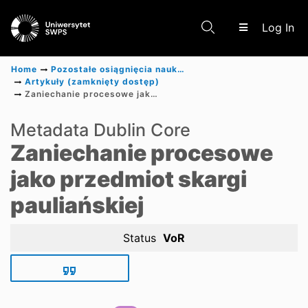
(c
Log In
Home
Pozostałe osiągnięcia naukowe
Artykuły (zamknięty dostęp)
Zaniechanie procesowe jako przedmiot skargi pauliańskiej
Communities & Collections
Metadata Dublin Core
Zaniechanie procesowe
Scientific research results
jako przedmiot skargi
pauliańskiej
Status
VoR