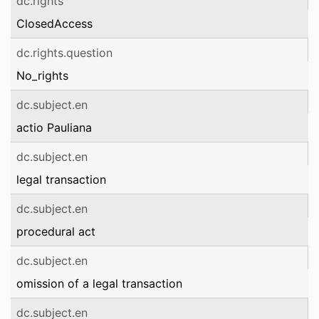
dc.rights
ClosedAccess
dc.rights.question
No_rights
dc.subject.en
actio Pauliana
dc.subject.en
legal transaction
dc.subject.en
procedural act
dc.subject.en
omission of a legal transaction
dc.subject.en