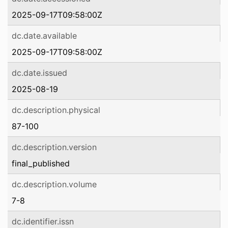
2025-09-17T09:58:00Z
dc.date.available
2025-09-17T09:58:00Z
dc.date.issued
2025-08-19
dc.description.physical
87-100
dc.description.version
final_published
dc.description.volume
7-8
dc.identifier.issn