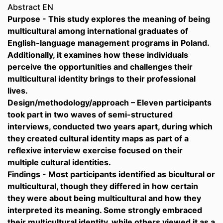
Abstract EN
Purpose - This study explores the meaning of being
multicultural among international graduates of
English-language management programs in Poland.
Additionally, it examines how these individuals
perceive the opportunities and challenges their
multicultural identity brings to their professional
lives.
Design/methodology/approach – Eleven participants
took part in two waves of semi-structured
interviews, conducted two years apart, during which
they created cultural identity maps as part of a
reflexive interview exercise focused on their
multiple cultural identities.
Findings - Most participants identified as bicultural or
multicultural, though they differed in how certain
they were about being multicultural and how they
interpreted its meaning. Some strongly embraced
their multicultural identity, while others viewed it as a