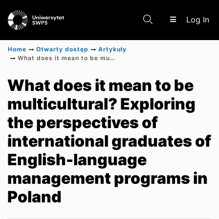
(c
Log In
Home
Otwarty dostęp
Artykuły
What does it mean to be multicultural? Exploring the perspectives of international graduates of English-language management programs in Poland
Communities & Collections
What does it mean to be
multicultural? Exploring
Scientific research results
the perspectives of
international graduates of
English-language
management programs in
Poland