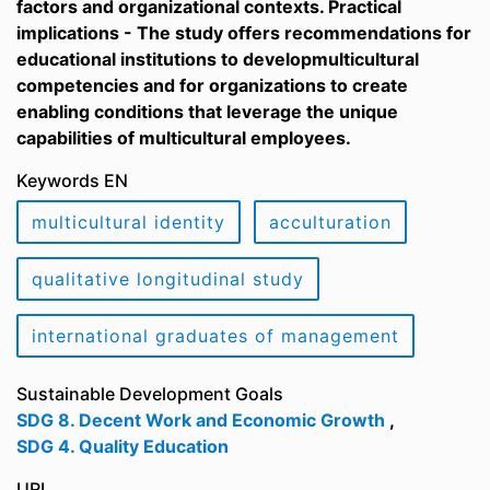
factors and organizational contexts. Practical
implications - The study offers recommendations for
educational institutions to developmulticultural
competencies and for organizations to create
enabling conditions that leverage the unique
capabilities of multicultural employees.
Keywords EN
multicultural identity
acculturation
qualitative longitudinal study
international graduates of management
Sustainable Development Goals
SDG 8. Decent Work and Economic Growth
,
SDG 4. Quality Education
URI