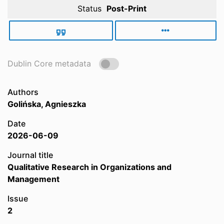
Status
Post-Print
Dublin Core metadata
Authors
Golińska, Agnieszka
Date
2026-06-09
Journal title
Qualitative Research in Organizations and
Management
Issue
2