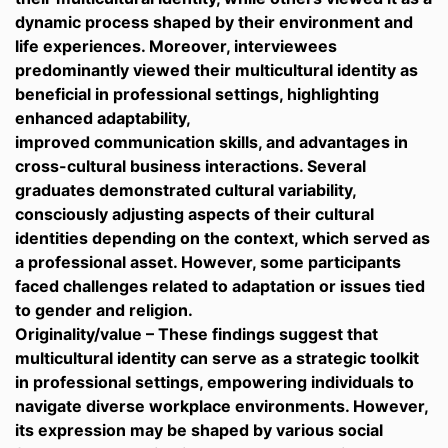
dynamic process shaped by their environment and
life experiences. Moreover, interviewees
predominantly viewed their multicultural identity as
beneficial in professional settings, highlighting
enhanced adaptability,
improved communication skills, and advantages in
cross-cultural business interactions. Several
graduates demonstrated cultural variability,
consciously adjusting aspects of their cultural
identities depending on the context, which served as
a professional asset. However, some participants
faced challenges related to adaptation or issues tied
to gender and religion.
Originality/value – These findings suggest that
multicultural identity can serve as a strategic toolkit
in professional settings, empowering individuals to
navigate diverse workplace environments. However,
its expression may be shaped by various social