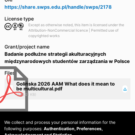
https://share.swps.edu.pl/handle/swps/2178
License type
Except as otherwise noted, this item is licensed under the
Attribution-NonCommercial licence | Permitted use of
copyrighted works
Grant/project name
Badanie podłużne strategii akulturacyjnych
międzynarodowych studentów zarządzania w Polsce
Files
Golińska 2026 AAM What does it mean to
be multicultural.pdf
(488.01 KB)
We collect and process your personal information for the
following purposes:
Authentication, Preferences,
Acknowledgement and Statistics
.