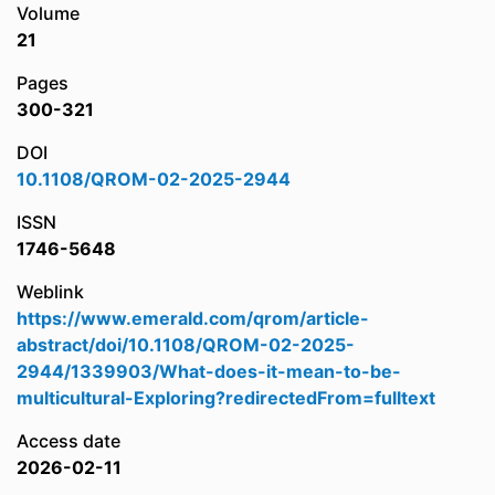
Volume
21
Pages
300-321
DOI
10.1108/QROM-02-2025-2944
ISSN
1746-5648
Weblink
https://www.emerald.com/qrom/article-
abstract/doi/10.1108/QROM-02-2025-
2944/1339903/What-does-it-mean-to-be-
multicultural-Exploring?redirectedFrom=fulltext
Access date
2026-02-11