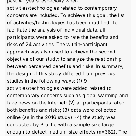
past 40 years, especially when
activities/technologies related to contemporary
concerns are included. To achieve this goal, the list
of activities/technologies has been modified. To
facilitate the analysis of individual data, all
participants were asked to rate the benefits and
risks of 24 activities. The within-participant
approach was also used to achieve the second
objective of our study: to analyze the relationship
between perceived benefits and risks. In summary,
the design of this study differed from previous
studies in the following ways: (1) 9
activities/technologies were added related to
contemporary concerns such as global warming and
fake news on the Internet; (2) all participants rated
both benefits and risks; (3) data were collected
online (as in the 2016 study); (4) the study was
conducted by Prolific with a sample size large
enough to detect medium-size effects (n=382). The