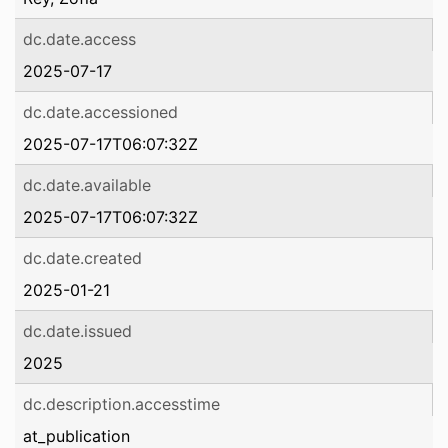
dc.date.access
2025-07-17
dc.date.accessioned
2025-07-17T06:07:32Z
dc.date.available
2025-07-17T06:07:32Z
dc.date.created
2025-01-21
dc.date.issued
2025
dc.description.accesstime
at_publication