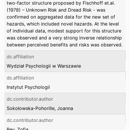
two-factor structure proposed by Fischhoff et.al.
(1978) – Unknown Risk and Dread Risk - was
confirmed on aggregated data for the new set of
hazards, which included novel hazards. At the level
of individual data, modest support for this structure
was observed and a very strong inverse relationship
between perceived benefits and risks was observed.
dc.affiliation
Wydział Psychologii w Warszawie
dc.affiliation
Instytut Psychologii
dc.contributor.author
Sokołowska-Pohorille, Joanna
dc.contributor.author
Rey, Zofia