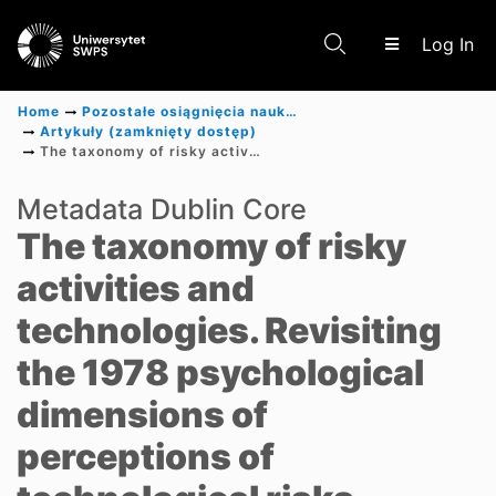
(c
Log In
Home
Pozostałe osiągnięcia naukowe
Artykuły (zamknięty dostęp)
The taxonomy of risky activities and technologies. Revisiting the 1978 psychological dimensions of perceptions of technological risks
Communities & Collections
Metadata Dublin Core
The taxonomy of risky
Scientific research results
activities and
technologies. Revisiting
the 1978 psychological
dimensions of
perceptions of