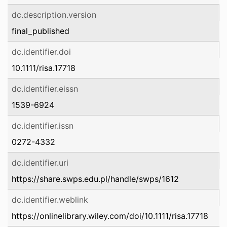
dc.description.version
final_published
dc.identifier.doi
10.1111/risa.17718
dc.identifier.eissn
1539-6924
dc.identifier.issn
0272-4332
dc.identifier.uri
https://share.swps.edu.pl/handle/swps/1612
dc.identifier.weblink
https://onlinelibrary.wiley.com/doi/10.1111/risa.17718