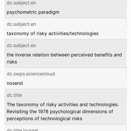
dc.subject.en
psychometric paradigm
dc.subject.en
taxonomy of risky activities/technologies
dc.subject.en
the inverse relation between perceived benefits and
risks
dc.swps.sciencecloud
nosend
dc.title
The taxonomy of risky activities and technologies.
Revisiting the 1978 psychological dimensions of
perceptions of technological risks
dc.title.journal