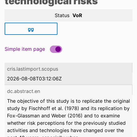
technological risks
Status
VoR
Simple item page
cris.lastimport.scopus
2026-08-08T03:12:06Z
dc.abstract.en
The objective of this study is to replicate the original
study by Fischhoff et al. (1978) and its replication by
Fox-Glassman and Weber (2016) and to examine
whether risk perceptions for the previously studied
activities and technologies have changed over the