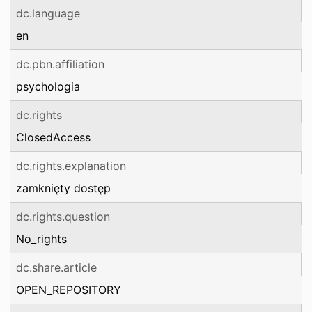
dc.language
en
dc.pbn.affiliation
psychologia
dc.rights
ClosedAccess
dc.rights.explanation
zamknięty dostęp
dc.rights.question
No_rights
dc.share.article
OPEN_REPOSITORY