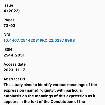
Issue
4 (2022)
Pages
73-93
DOI
10.4467/25442031PKO.22.028.16993
ISSN
2544-2031
Access date
2023-11-17
Abstract EN
This study aims to identify various meanings of the
expression (name) “dignity”, with particular
emphasis on the meanings of this expression as it
appears in the text of the Constitution of the