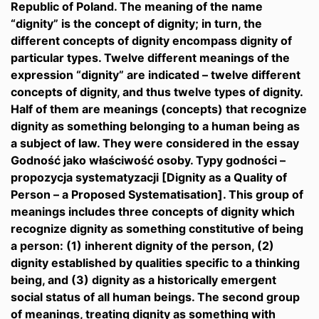
Republic of Poland. The meaning of the name
“dignity” is the concept of dignity; in turn, the
different concepts of dignity encompass dignity of
particular types. Twelve different meanings of the
expression “dignity” are indicated – twelve different
concepts of dignity, and thus twelve types of dignity.
Half of them are meanings (concepts) that recognize
dignity as something belonging to a human being as
a subject of law. They were considered in the essay
Godność jako właściwość osoby. Typy godności –
propozycja systematyzacji [Dignity as a Quality of
Person – a Proposed Systematisation]. This group of
meanings includes three concepts of dignity which
recognize dignity as something constitutive of being
a person: (1) inherent dignity of the person, (2)
dignity established by qualities specific to a thinking
being, and (3) dignity as a historically emergent
social status of all human beings. The second group
of meanings, treating dignity as something with