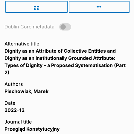
Dublin Core metadata
Alternative title
Dignity as an Attribute of Collective Entities and
Dignity as an Institutionally Grounded Attribute:
Types of Dignity – a Proposed Systematisation (Part
2)
Authors
Piechowiak, Marek
Date
2022-12
Journal title
Przegląd Konstytucyjny