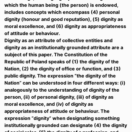
which the human being (the person) is endowed,
includes concepts which encompass (4) personal
dignity (honour and good reputation), (5) dignity as
moral excellence, and (6) dignity as appropriateness
of attitude or behaviour.
Dignity as an attribute of collective entities and
dignity as an institutionally grounded attribute are a
subject of this paper. The Constitution of the
Republic of Poland speaks of (1) the dignity of the
Nation, (2) the dignity of office or function, and (3)
public dignity. The expression “the dignity of the
Nation” can be understood in four different ways: (i)
analogously to the understanding of dignity of the
person, (ii) of personal dignity, (iii) of dignity as
moral excellence, and (iv) of dignity as
appropriateness of attitude or behaviour. The
expression “dignity” when designating something
institutionally grounded can designate (4) the dignity