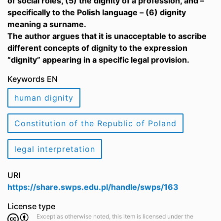
of social roles, (5) the dignity of a profession, and –
specifically to the Polish language – (6) dignity
meaning a surname.
The author argues that it is unacceptable to ascribe
different concepts of dignity to the expression
“dignity” appearing in a specific legal provision.
Keywords EN
human dignity
Constitution of the Republic of Poland
legal interpretation
URI
https://share.swps.edu.pl/handle/swps/163
License type
Except as otherwise noted, this item is licensed under the