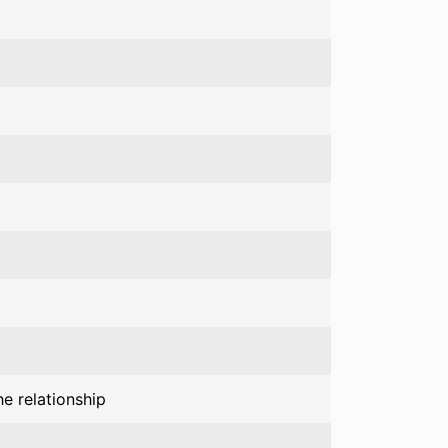
e relationship