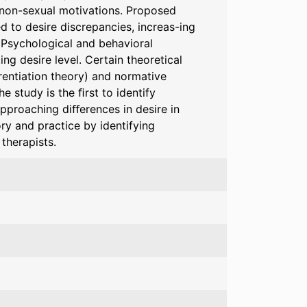
f non-sexual motivations. Proposed
d to desire discrepancies, increas-ing
. Psychological and behavioral
g desire level. Certain theoretical
rentiation theory) and normative
 study is the ﬁrst to identify
pproaching diﬀerences in desire in
ory and practice by identifying
 therapists.