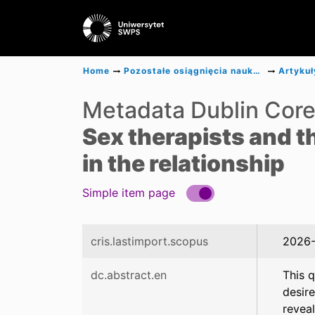
Home
Pozostałe osiągnięcia naukowe
Artykuł
Metadata Dublin Cor
Sex therapists and t
in the relationship
Simple item page
cris.lastimport.scopus
2026-
dc.abstract.en
This q
desire
reveal