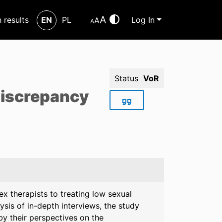
A
h results
EN
PL
Log In
A
A
Status
VoR
 discrepancy
ex therapists to treating low sexual
ysis of in-depth interviews, the study
by their perspectives on the