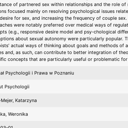
tance of partnered sex within relationships and the role o
ons focused mainly on resolving psychological issues relate
desire for sex, and increasing the frequency of couple sex
aches were notably preferred over medical ways of regulatin
pts (e.g., responsive desire model and psy-chological diﬀe
ptions about sexual autonomy were particularly popular. The
pists' actual ways of thinking about goals and methods of a
s and, as such, can contribute to better integration of the
iﬁc concepts that are particularly useful or problematic for
ał Psychologii i Prawa w Poznaniu
ut Psychologii
-Mejer, Katarzyna
ka, Weronika
03-01