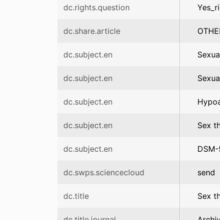
dc.rights.question
Yes_r
dc.share.article
OTHE
dc.subject.en
Sexua
dc.subject.en
Sexua
dc.subject.en
Hypoa
dc.subject.en
Sex t
dc.subject.en
DSM-
dc.swps.sciencecloud
send
dc.title
Sex th
dc.title.journal
Archi