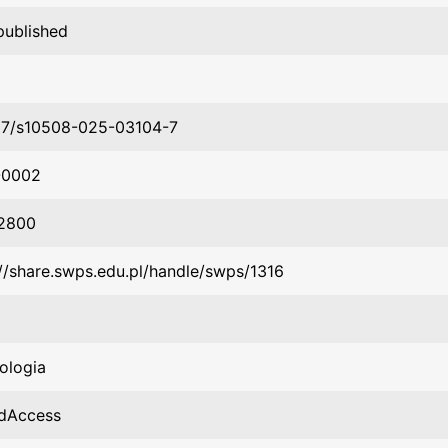
published
07/s10508-025-03104-7
-0002
2800
://share.swps.edu.pl/handle/swps/1316
ologia
dAccess