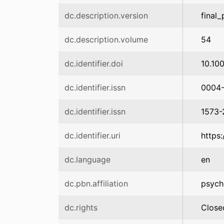
dc.description.version
final_
dc.description.volume
54
dc.identifier.doi
10.10
dc.identifier.issn
0004
dc.identifier.issn
1573-
dc.identifier.uri
https
dc.language
en
dc.pbn.affiliation
psych
dc.rights
Close