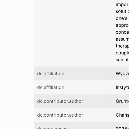
impor
soluti
one's 
appro
conce
assum
thera
couple
scient
dc.affiliation
Wydzi
dc.affiliation
Instyt
dc.contributor.author
Grunt
dc.contributor.author
Chańs
dc.date.access
2025-