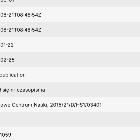
08-21T08:48:54Z
08-21T08:48:54Z
01-22
-02-25
publication
ł się nr czasopisma
owe Centrum Nauki, 2016/21/D/HS1/03401
1059