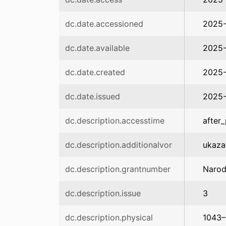
dc.date.accessioned
2025-
dc.date.available
2025-
dc.date.created
2025-
dc.date.issued
2025
dc.description.accesstime
after_
dc.description.additionalvor
ukaza
dc.description.grantnumber
Narod
dc.description.issue
3
dc.description.physical
1043–