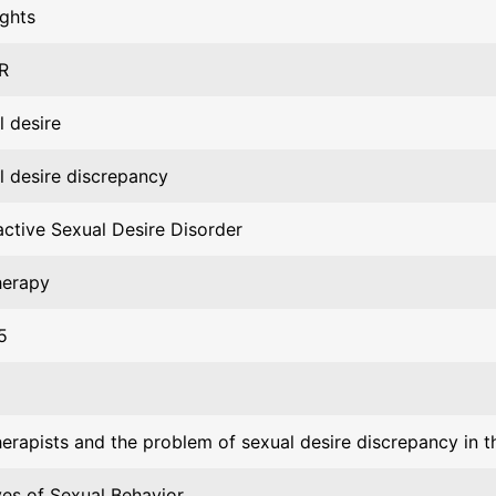
ights
R
l desire
l desire discrepancy
ctive Sexual Desire Disorder
herapy
5
erapists and the problem of sexual desire discrepancy in th
ves of Sexual Behavior