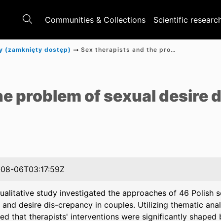
Communities & Collections
Scientific researc
y (zamknięty dostęp)
Sex therapists and the problem of sexual desire discrepancy in the relationship
e
he problem of sexual desire
08-06T03:17:59Z
ualitative study investigated the approaches of 46 Polish s
 and desire dis-crepancy in couples. Utilizing thematic anal
ed that therapists' interventions were signiﬁcantly shaped 