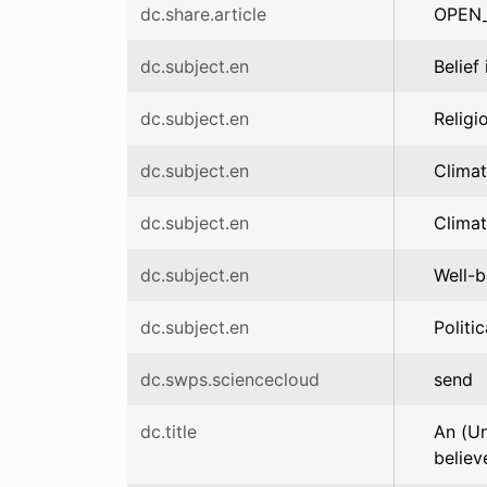
dc.share.article
OPEN
dc.subject.en
Belief
dc.subject.en
Religi
dc.subject.en
Clima
dc.subject.en
Climat
dc.subject.en
Well-b
dc.subject.en
Politic
dc.swps.sciencecloud
send
dc.title
An (Un
believ