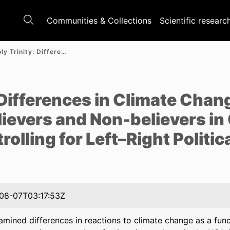
Communities & Collections
Scientific researc
An (Un)Holy Trinity: Differences in Climate Change-Induced Distress Between Believers and Non-believers in God Disappear After Controlling for Left–Right Political Orientation
e
 Differences in Climate Cha
ievers and Non-believers in
olling for Left–Right Politic
08-07T03:17:53Z
mined differences in reactions to climate change as a func