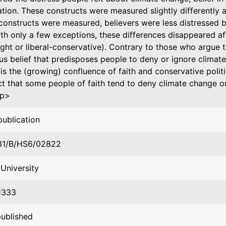
ation. These constructs were measured slightly differently 
constructs were measured, believers were less distressed 
th only a few exceptions, these differences disappeared aft
right or liberal-conservative). Contrary to those who argue t
ous belief that predisposes people to deny or ignore climat
t is the (growing) confluence of faith and conservative politi
ct that some people of faith tend to deny climate change or
:p>
publication
31/B/HS6/02822
University
1333
published