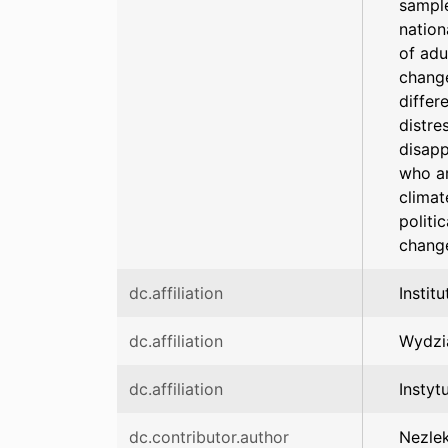
sample
nation
of adu
change
differ
distre
disapp
who ar
climat
politi
change
dc.affiliation
Instit
dc.affiliation
Wydzi
dc.affiliation
Instyt
dc.contributor.author
Nezlek