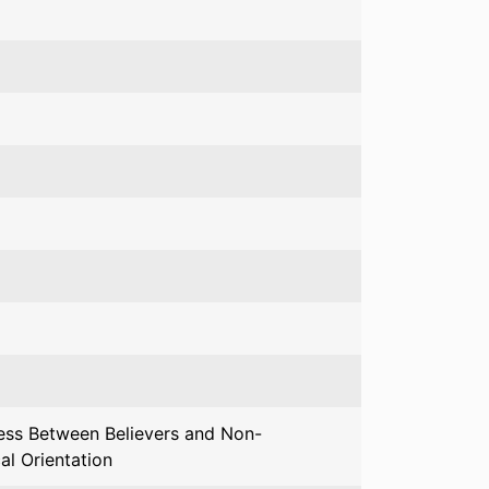
ress Between Believers and Non-
al Orientation