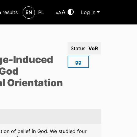
A
h results
EN
PL
Log In
A
A
Status
VoR
nge-Induced
 God
al Orientation
tion of belief in God. We studied four