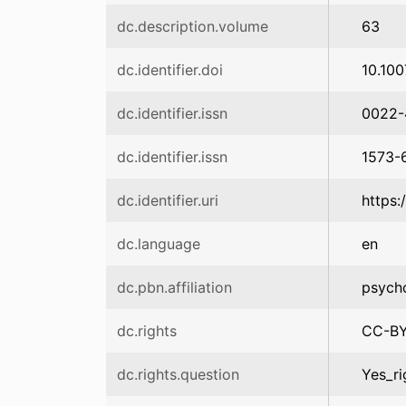
dc.description.volume
63
dc.identifier.doi
10.10
dc.identifier.issn
0022-
dc.identifier.issn
1573-
dc.identifier.uri
https:
dc.language
en
dc.pbn.affiliation
psych
dc.rights
CC-B
dc.rights.question
Yes_ri