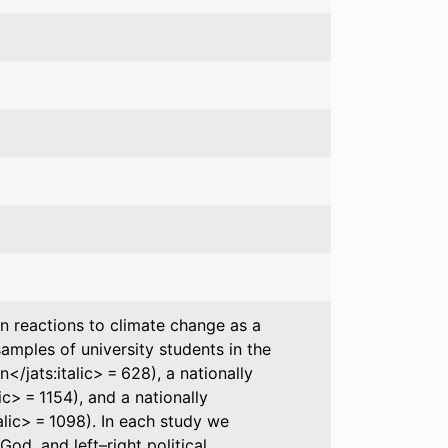
in reactions to climate change as a
amples of university students in the
n</jats:italic> = 628), a nationally
ic> = 1154), and a nationally
alic> = 1098). In each study we
od, and left–right political