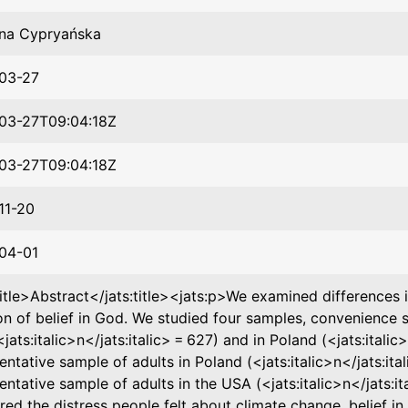
na Cypryańska
03-27
03-27T09:04:18Z
03-27T09:04:18Z
11-20
04-01
title>Abstract</jats:title><jats:p>We examined differences 
on of belief in God. We studied four samples, convenience s
jats:italic>n</jats:italic> = 627) and in Poland (<jats:italic>
entative sample of adults in Poland (<jats:italic>n</jats:ital
entative sample of adults in the USA (<jats:italic>n</jats:it
ed the distress people felt about climate change, belief in G