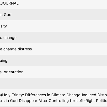
_JOURNAL
 in God
osity
te change
e change distress
eing
al orientation
)Holy Trinity: Differences in Climate Change-Induced Dist
ers in God Disappear After Controlling for Left–Right Politic