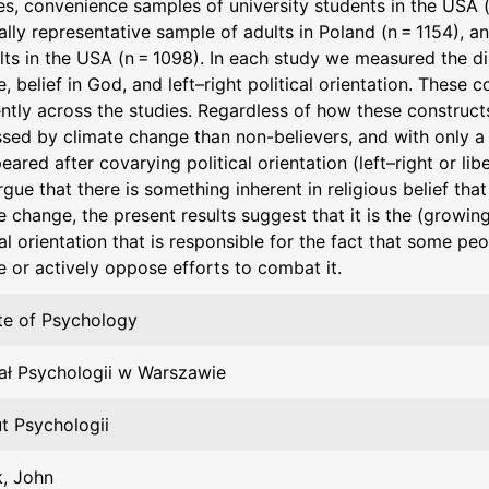
s, convenience samples of university students in the USA (
ally representative sample of adults in Poland (n = 1154), a
lts in the USA (n = 1098). In each study we measured the di
, belief in God, and left–right political orientation. These
ently across the studies. Regardless of how these construc
ssed by climate change than non-believers, and with only a
eared after covarying political orientation (left–right or li
gue that there is something inherent in religious belief th
e change, the present results suggest that it is the (growin
cal orientation that is responsible for the fact that some pe
 or actively oppose efforts to combat it.
ute of Psychology
ał Psychologii w Warszawie
ut Psychologii
, John