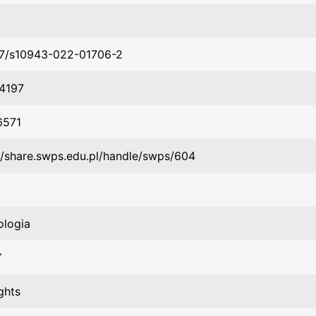
07/s10943-022-01706-2
4197
6571
//share.swps.edu.pl/handle/swps/604
ologia
Y
ghts