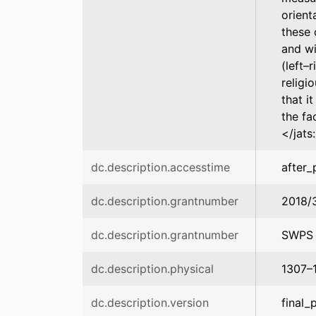
orient
these 
and wi
(left–
religi
that i
the fa
</jats
dc.description.accesstime
after_
dc.description.grantnumber
2018/
dc.description.grantnumber
SWPS 
dc.description.physical
1307–
dc.description.version
final_