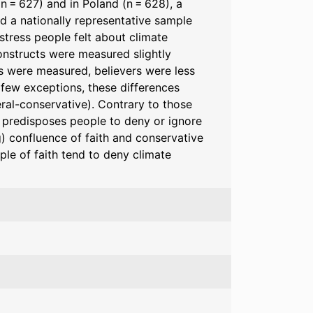
n = 627) and in Poland (n = 628), a
nd a nationally representative sample
stress people felt about climate
 constructs were measured slightly
ts were measured, believers were less
 few exceptions, these differences
beral-conservative). Contrary to those
at predisposes people to deny or ignore
g) confluence of faith and conservative
ople of faith tend to deny climate