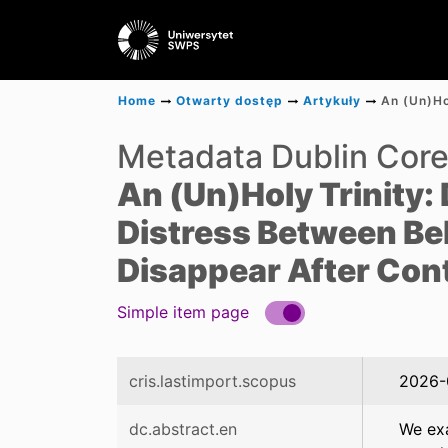
Home
Otwarty dostęp
Artykuły
Metadata Dublin Cor
An (Un)Holy Trinity:
Distress Between Bel
Disappear After Contr
Simple item page
cris.lastimport.scopus
2026-
dc.abstract.en
We exa