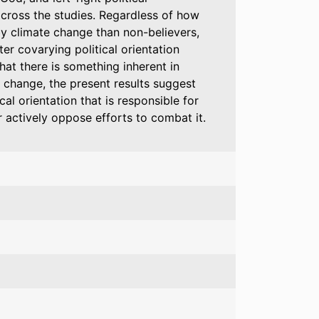
across the studies. Regardless of how
by climate change than non-believers,
er covarying political orientation
hat there is something inherent in
e change, the present results suggest
cal orientation that is responsible for
 actively oppose efforts to combat it.