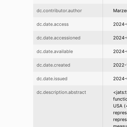
dc.contributor.author
Marze
dc.date.access
2024-
dc.date.accessioned
2024-
dc.date.available
2024-
dc.date.created
2022-
dc.date.issued
2024-
dc.description.abstract
<jats:
functi
USA (<
repres
repres
measur