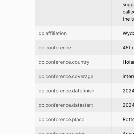
sugg
calle
the 
dc.affiliation
Wydz
dc.conference
46th
dc.conference.country
Hola
dc.conference.coverage
inter
dc.conference.datefinish
2024
dc.conference.datestart
2024
dc.conference.place
Rott
dc.conference.series
Annu