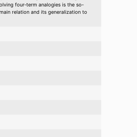
lving four-term analogies is the so-
main relation and its generalization to