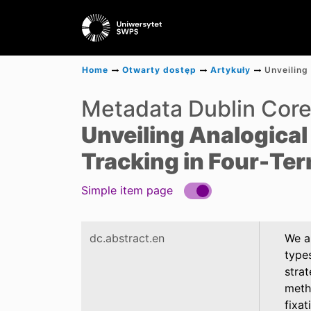
Home
Otwarty dostęp
Artykuły
Metadata Dublin Cor
Unveiling Analogical
Tracking in Four-Te
Simple item page
dc.abstract.en
We a
types
stra
metho
fixat