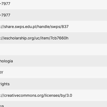
-7977
-7977
s://share.swps.edu.pl/handle/swps/837
s://escholarship.org/uc/item/7cb7660h
hologia
BY
rights
s://creativecommons.org/licenses/by/3.0
ER