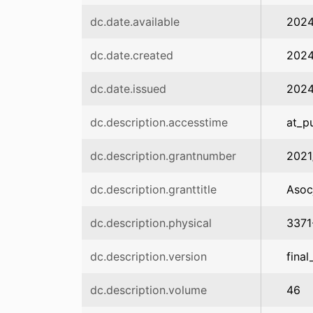
dc.date.available
2024
dc.date.created
202
dc.date.issued
202
dc.description.accesstime
at_p
dc.description.grantnumber
2021
dc.description.granttitle
Asoc
dc.description.physical
3371
dc.description.version
final
dc.description.volume
46