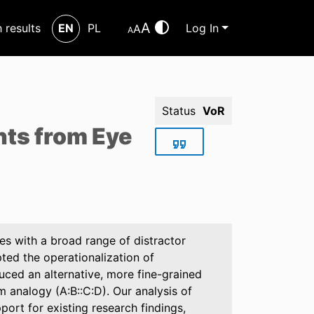
A
h results
EN
PL
Log In
A
A
Status
VoR
hts from Eye
es with a broad range of distractor
ted the operationalization of
uced an alternative, more fine-grained
m analogy (A:B::C:D). Our analysis of
port for existing research findings,