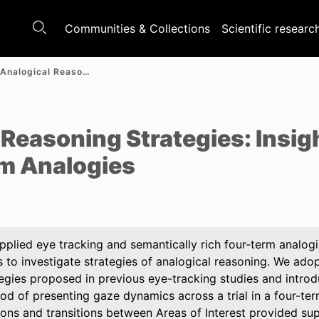
Communities & Collections
Scientific researc
Unveiling Analogical Reasoning Strategies: Insights from Eye Tracking in Four-Term Analogies
e
 Reasoning Strategies: Insig
rm Analogies
pplied eye tracking and semantically rich four-term analogi
 to investigate strategies of analogical reasoning. We adop
tegies proposed in previous eye-tracking studies and introd
d of presenting gaze dynamics across a trial in a four-ter
ions and transitions between Areas of Interest provided sup