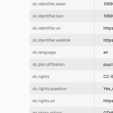
dc.identifier.eissn
1069
dc.identifier.issn
1069
dc.identifier.uri
http
dc.identifier.weblink
http
dc.language
en
dc.pbn.affiliation
psyc
dc.rights
CC-
dc.rights.question
Yes_
dc.rights.uri
http
dc.share.article
OTH