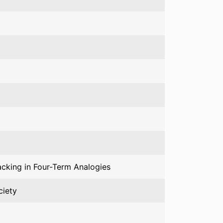
acking in Four-Term Analogies
ciety