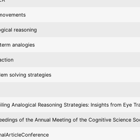
movements
ogical reasoning
-term analogies
action
lem solving strategies
iling Analogical Reasoning Strategies: Insights from Eye Tr
eedings of the Annual Meeting of the Cognitive Science So
nalArticleConference