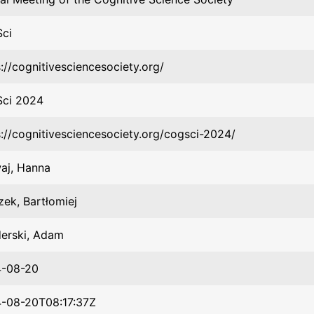
ci
://cognitivesciencesociety.org/
ci 2024
s://cognitivesciencesociety.org/cogsci-2024/
aj, Hanna
zek, Bartłomiej
erski, Adam
-08-20
-08-20T08:17:37Z