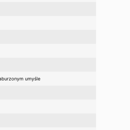
zaburzonym umyśle