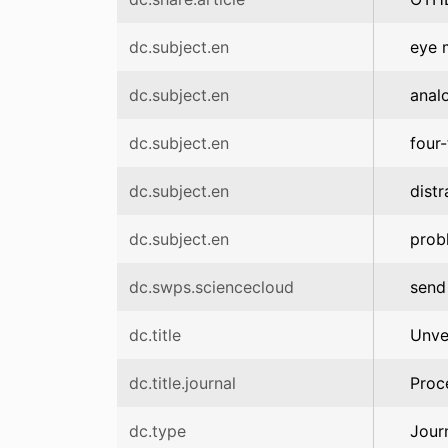
dc.subject.en
eye 
dc.subject.en
anal
dc.subject.en
four
dc.subject.en
distr
dc.subject.en
prob
dc.swps.sciencecloud
send
dc.title
Unve
dc.title.journal
Proc
dc.type
Jour