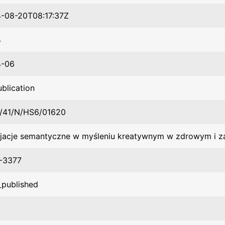
-08-20T08:17:37Z
4
4-06
ublication
/41/N/HS6/01620
jacje semantyczne w myśleniu kreatywnym w zdrowym i 
-3377
_published