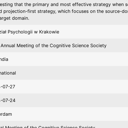
esting that the primary and most effective strategy when so
d projection-first strategy, which focuses on the source-do
target domain.
iał Psychologii w Krakowie
 Annual Meeting of the Cognitive Science Society
ndia
national
-07-27
-07-24
erdam
al Meeting of the Cognitive Science Society