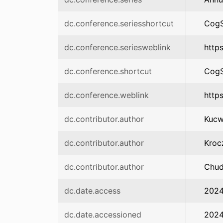
dc.conference.seriesshortcut
CogS
dc.conference.seriesweblink
https
dc.conference.shortcut
CogS
dc.conference.weblink
http
dc.contributor.author
Kucw
dc.contributor.author
Kroc
dc.contributor.author
Chud
dc.date.access
2024
dc.date.accessioned
2024