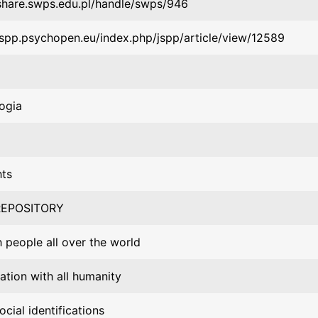
/share.swps.edu.pl/handle/swps/946
/jspp.psychopen.eu/index.php/jspp/article/view/12589
ogia
hts
EPOSITORY
h people all over the world
cation with all humanity
ocial identifications