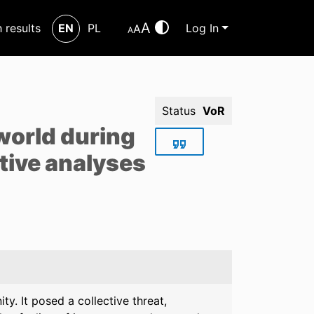
A
h results
EN
PL
Log In
A
A
Status
VoR
 world during
tive analyses
y. It posed a collective threat,