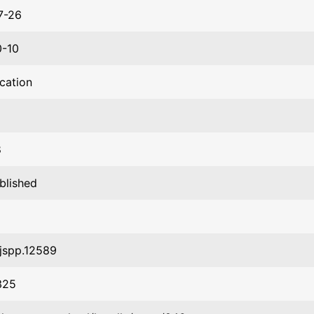
7-26
0-10
ication
8
blished
jspp.12589
325