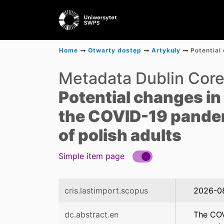
Home
Otwarty dostęp
Artykuły
Metadata Dublin Cor
Potential changes in 
the COVID-19 pandemi
of polish adults
Simple item page
cris.lastimport.scopus
2026-0
dc.abstract.en
The COVI