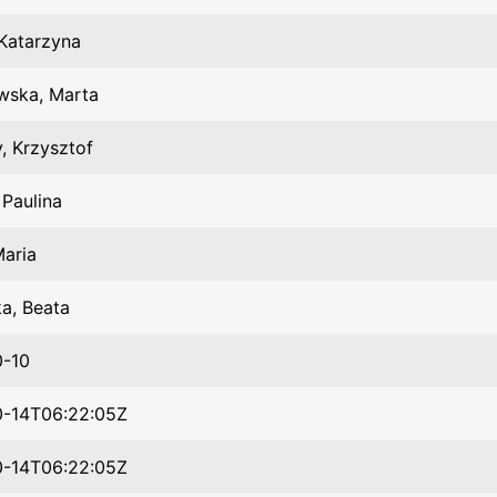
Katarzyna
wska, Marta
y, Krzysztof
 Paulina
Maria
a, Beata
0-10
0-14T06:22:05Z
0-14T06:22:05Z