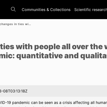
Communities & Collections
Scientific researc
Potential changes in ties with people all over the world during the COVID-19 pandemic: quantitative and qualitative analyses of polish adults
e
ties with people all over the
c: quantitative and qualita
8-08T03:13:18Z
D-19 pandemic can be seen as a crisis affecting all humanit