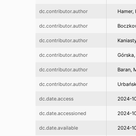
dc.contributor.author
Hamer, 
dc.contributor.author
Boczko
dc.contributor.author
Kaniast
dc.contributor.author
Górska,
dc.contributor.author
Baran, 
dc.contributor.author
Urbańsk
dc.date.access
2024-1
dc.date.accessioned
2024-1
dc.date.available
2024-1