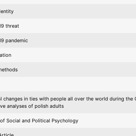
dentity
9 threat
19 pandemic
ation
methods
al changes in ties with people all over the world during th
ive analyses of polish adults
of Social and Political Psychology
rticle