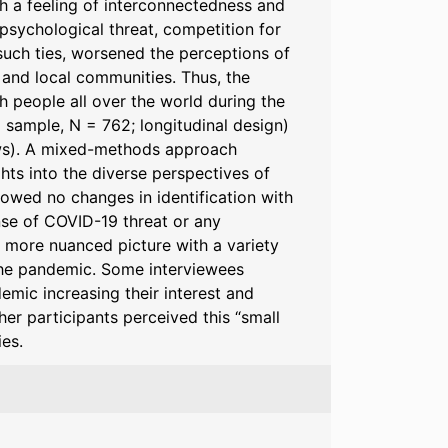
gh a feeling of interconnectedness and
sychological threat, competition for
such ties, worsened the perceptions of
l and local communities. Thus, the
h people all over the world during the
al sample, N = 762; longitudinal design)
iews). A mixed-methods approach
hts into the diverse perspectives of
showed no changes in identification with
se of COVID-19 threat or any
a more nuanced picture with a variety
 the pandemic. Some interviewees
emic increasing their interest and
er participants perceived this “small
es.