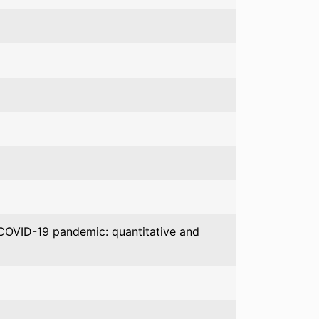
e COVID-19 pandemic: quantitative and