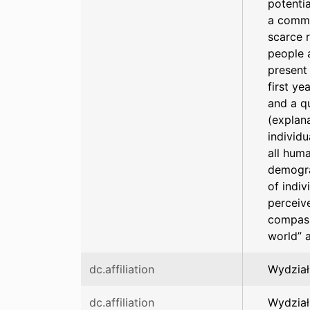
potentia
a commo
scarce 
people a
present 
first ye
and a q
(explan
individu
all hum
demogra
of indi
perceive
compass
world” 
dc.affiliation
Wydział
dc.affiliation
Wydział