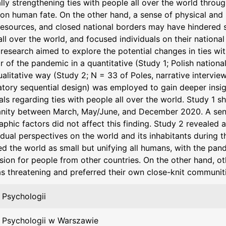
lly strengthening ties with people all over the world throu
n human fate. On the other hand, a sense of physical and p
resources, and closed national borders may have hindered 
ll over the world, and focused individuals on their nationa
research aimed to explore the potential changes in ties wit
ar of the pandemic in a quantitative (Study 1; Polish nation
ualitative way (Study 2; N = 33 of Poles, narrative interv
atory sequential design) was employed to gain deeper insig
als regarding ties with people all over the world. Study 1 
anity between March, May/June, and December 2020. A sen
phic factors did not affect this finding. Study 2 revealed 
vidual perspectives on the world and its inhabitants during
d the world as small but unifying all humans, with the pand
ion for people from other countries. On the other hand, oth
as threatening and preferred their own close-knit communiti
 Psychologii
 Psychologii w Warszawie