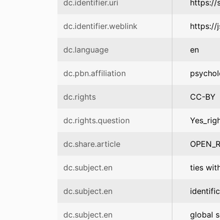
dc.identifier.uri
https:/
dc.identifier.weblink
https:/
dc.language
en
dc.pbn.affiliation
psychol
dc.rights
CC-BY
dc.rights.question
Yes_rig
dc.share.article
OPEN_R
dc.subject.en
ties wit
dc.subject.en
identifi
dc.subject.en
global s