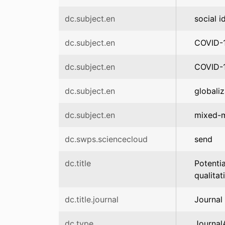
dc.subject.en
social i
dc.subject.en
COVID-1
dc.subject.en
COVID-
dc.subject.en
globaliz
dc.subject.en
mixed-
dc.swps.sciencecloud
send
dc.title
Potenti
qualitat
dc.title.journal
Journal 
dc.type
JournalA