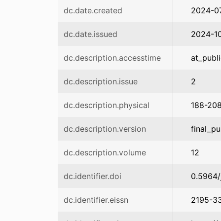
dc.date.created
2024-0
dc.date.issued
2024-1
dc.description.accesstime
at_publ
dc.description.issue
2
dc.description.physical
188-20
dc.description.version
final_pu
dc.description.volume
12
dc.identifier.doi
0.5964/
dc.identifier.eissn
2195-3