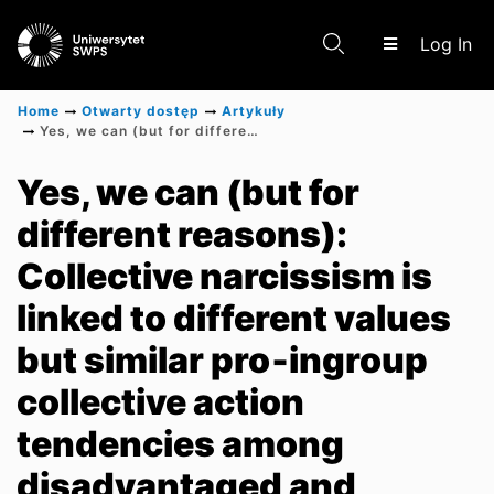
(c
Log In
Home
Otwarty dostęp
Artykuły
Yes, we can (but for different reasons): Collective narcissism is linked to different values but similar pro‐ingroup collective action tendencies among disadvantaged and advantaged ethnic groups
Communities & Collections
Yes, we can (but for
different reasons):
Scientific research results
Collective narcissism is
linked to different values
but similar pro‐ingroup
collective action
tendencies among
disadvantaged and