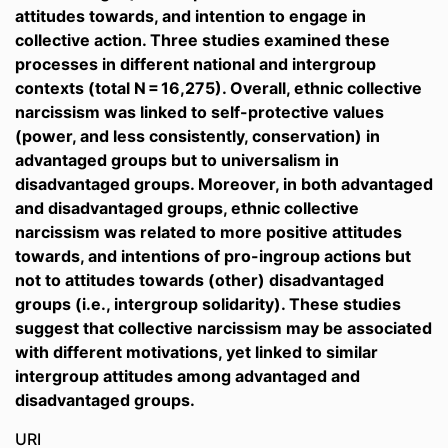
attitudes towards, and intention to engage in
collective action. Three studies examined these
processes in different national and intergroup
contexts (total N = 16,275). Overall, ethnic collective
narcissism was linked to self-protective values
(power, and less consistently, conservation) in
advantaged groups but to universalism in
disadvantaged groups. Moreover, in both advantaged
and disadvantaged groups, ethnic collective
narcissism was related to more positive attitudes
towards, and intentions of pro-ingroup actions but
not to attitudes towards (other) disadvantaged
groups (i.e., intergroup solidarity). These studies
suggest that collective narcissism may be associated
with different motivations, yet linked to similar
intergroup attitudes among advantaged and
disadvantaged groups.
URI