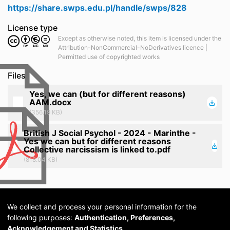
https://share.swps.edu.pl/handle/swps/828
License type
Except as otherwise noted, this item is licensed under the
Attribution-NonCommercial-NoDerivatives licence |
Permitted use of copyrighted works
Files
Yes, we can (but for different reasons)
AAM.docx
(356.19 KB)
British J Social Psychol - 2024 - Marinthe -
Yes we can but for different reasons
Collective narcissism is linked to.pdf
(818.04 KB)
We collect and process your personal information for the
following purposes:
Authentication, Preferences,
Acknowledgement and Statistics
.