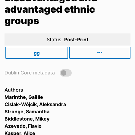
advantaged ethnic
groups
Status
Post-Print
Dublin Core metadata
Authors
Marinthe, Gaëlle
Cisłak-Wójcik, Aleksandra
Stronge, Samantha
Biddlestone, Mikey
Azevedo, Flavio
Kasper, Alice