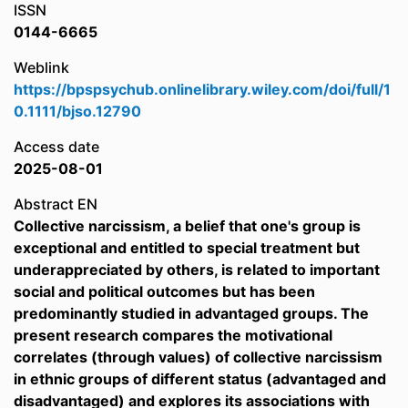
ISSN
0144-6665
Weblink
https://bpspsychub.onlinelibrary.wiley.com/doi/full/1
0.1111/bjso.12790
Access date
2025-08-01
Abstract EN
Collective narcissism, a belief that one's group is
exceptional and entitled to special treatment but
underappreciated by others, is related to important
social and political outcomes but has been
predominantly studied in advantaged groups. The
present research compares the motivational
correlates (through values) of collective narcissism
in ethnic groups of different status (advantaged and
disadvantaged) and explores its associations with