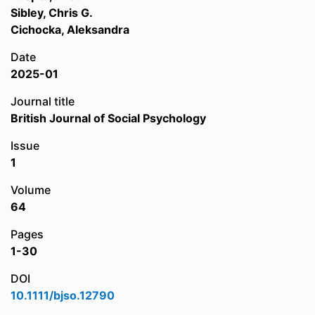
Sibley, Chris G.
Cichocka, Aleksandra
Date
2025-01
Journal title
British Journal of Social Psychology
Issue
1
Volume
64
Pages
1-30
DOI
10.1111/bjso.12790